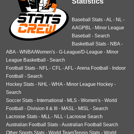
Statistics
Baseball Stats
-
AL
-
NL
-
AAGPBL
-
Minor League
Baseball
-
Search
Basketball Stats
-
NBA
-
ABA
-
WNBA/Women's
-
G-League/D-League
-
Minor
League Basketball
-
Search
Football Stats
-
NFL
-
CFL
-
AFL
-
Arena Football
-
Indoor
Football
-
Search
Hockey Stats
-
NHL
-
WHA
-
Minor League Hockey
-
Search
Soccer Stats
-
International
-
MLS
-
Women's
-
World
Football
-
Division II & III
-
MASL
-
MISL
-
Search
Lacrosse Stats
-
MLL
-
NLL
-
Lacrosse Search
Australian Football Stats
-
Australian Football Search
Other Sports Stats
-
World TeamTennis Stats
-
World