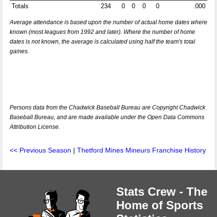
Totals
234
0
0
0
0
.000
Average attendance is based upon the number of actual home dates where
known (most leagues from 1992 and later). Where the number of home
dates is not known, the average is calculated using half the team's total
games.
Persons data from the Chadwick Baseball Bureau are Copyright Chadwick
Baseball Bureau, and are made available under the Open Data Commons
Attribution License.
<< Previous Season
|
Thetford Mines Mineurs Franchise History
Stats Crew - The
Home of Sports