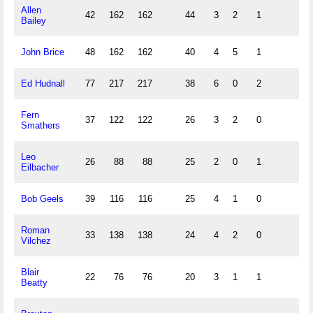
Allen
42
162
162
44
3
2
1
Bailey
John Brice
48
162
162
40
4
5
1
Ed Hudnall
77
217
217
38
6
0
2
Fern
37
122
122
26
3
2
0
Smathers
Leo
26
88
88
25
2
0
1
Eilbacher
Bob Geels
39
116
116
25
4
1
0
Roman
33
138
138
24
4
2
0
Vilchez
Blair
22
76
76
20
3
1
1
Beatty