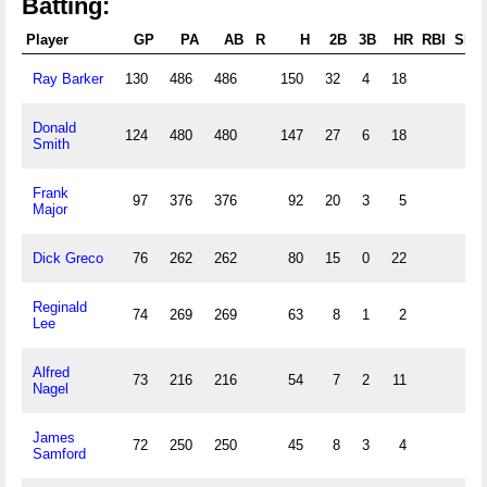
Batting:
Player
GP
PA
AB
R
H
2B
3B
HR
RBI
SB
Ray Barker
130
486
486
150
32
4
18
Donald
124
480
480
147
27
6
18
Smith
Frank
97
376
376
92
20
3
5
Major
Dick Greco
76
262
262
80
15
0
22
Reginald
74
269
269
63
8
1
2
Lee
Alfred
73
216
216
54
7
2
11
Nagel
James
72
250
250
45
8
3
4
Samford