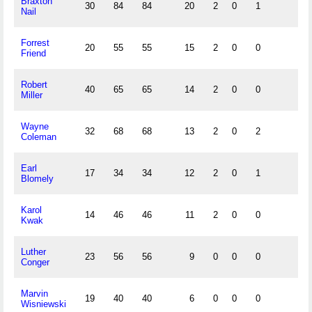
Braxton
30
84
84
20
2
0
1
Nail
Forrest
20
55
55
15
2
0
0
Friend
Robert
40
65
65
14
2
0
0
Miller
Wayne
32
68
68
13
2
0
2
Coleman
Earl
17
34
34
12
2
0
1
Blomely
Karol
14
46
46
11
2
0
0
Kwak
Luther
23
56
56
9
0
0
0
Conger
Marvin
19
40
40
6
0
0
0
Wisniewski