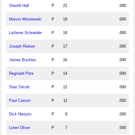
Sherrill Hall
P
22
.000
Marvin Wisniewski
P
19
.000
LaVerne Schneider
P
18
.000
Joseph Rieken
P
17
.000
James Buckles
P
16
.000
Reginald Pitre
P
14
.000
Stan Silcott
P
12
.000
Paul Carson
P
11
.000
Dick Niesyto
P
9
.000
Loren Oliver
P
7
.000