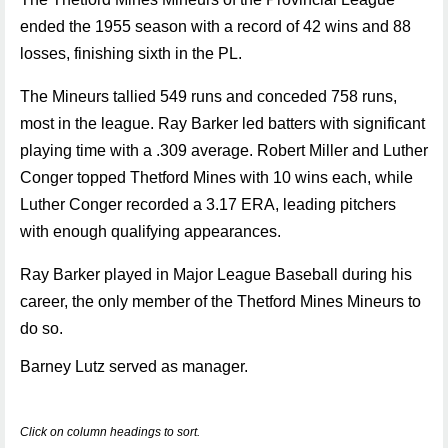
ended the 1955 season with a record of 42 wins and 88
losses, finishing sixth in the PL.
The Mineurs tallied 549 runs and conceded 758 runs,
most in the league. Ray Barker led batters with significant
playing time with a .309 average. Robert Miller and Luther
Conger topped Thetford Mines with 10 wins each, while
Luther Conger recorded a 3.17 ERA, leading pitchers
with enough qualifying appearances.
Ray Barker played in Major League Baseball during his
career, the only member of the Thetford Mines Mineurs to
do so.
Barney Lutz served as manager.
Click on column headings to sort.