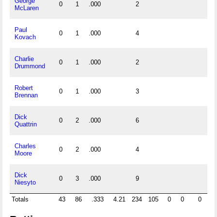
George
0
1
.000
2
McLaren
Paul
0
1
.000
4
Kovach
Charlie
0
1
.000
2
Drummond
Robert
0
1
.000
3
Brennan
Dick
0
2
.000
6
Quattrin
Charles
0
2
.000
4
Moore
Dick
0
3
.000
9
Niesyto
Totals
43
86
.333
4.21
234
105
0
0
0
0