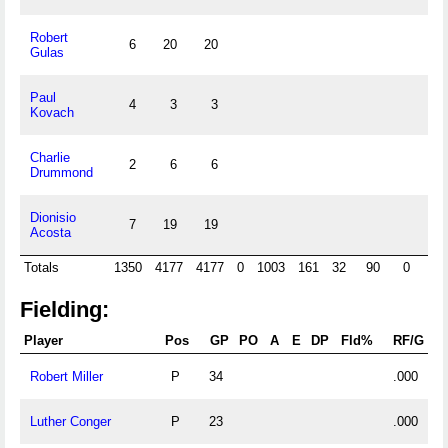
Robert
6
20
20
Gulas
Paul
4
3
3
Kovach
Charlie
2
6
6
Drummond
Dionisio
7
19
19
Acosta
Totals
1350
4177
4177
0
1003
161
32
90
0
0
Fielding:
Player
Pos
GP
PO
A
E
DP
Fld%
RF/G
Robert Miller
P
34
.000
Luther Conger
P
23
.000