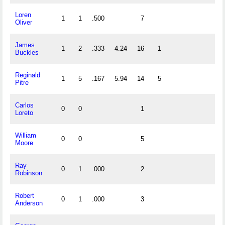
Loren
1
1
.500
7
Oliver
James
1
2
.333
4.24
16
1
Buckles
Reginald
1
5
.167
5.94
14
5
Pitre
Carlos
0
0
1
Loreto
William
0
0
5
Moore
Ray
0
1
.000
2
Robinson
Robert
0
1
.000
3
Anderson