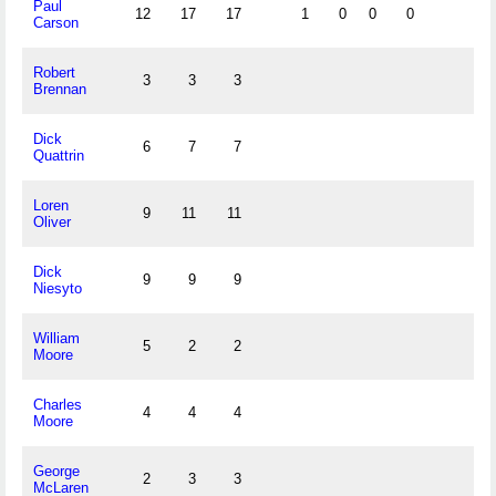
Paul
12
17
17
1
0
0
0
Carson
Robert
3
3
3
Brennan
Dick
6
7
7
Quattrin
Loren
9
11
11
Oliver
Dick
9
9
9
Niesyto
William
5
2
2
Moore
Charles
4
4
4
Moore
George
2
3
3
McLaren