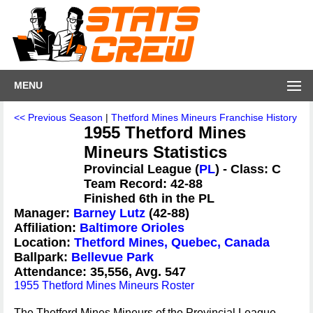
MENU
<< Previous Season
|
Thetford Mines Mineurs Franchise History
1955 Thetford Mines
Mineurs Statistics
Provincial League (
PL
) - Class: C
Team Record: 42-88
Finished 6th in the PL
Manager:
Barney Lutz
(42-88)
Affiliation:
Baltimore Orioles
Location:
Thetford Mines, Quebec, Canada
Ballpark:
Bellevue Park
Attendance: 35,556, Avg. 547
1955 Thetford Mines Mineurs Roster
The Thetford Mines Mineurs of the Provincial League