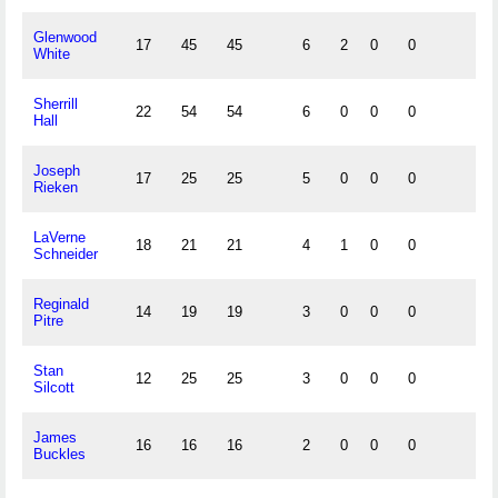
Glenwood
17
45
45
6
2
0
0
White
Sherrill
22
54
54
6
0
0
0
Hall
Joseph
17
25
25
5
0
0
0
Rieken
LaVerne
18
21
21
4
1
0
0
Schneider
Reginald
14
19
19
3
0
0
0
Pitre
Stan
12
25
25
3
0
0
0
Silcott
James
16
16
16
2
0
0
0
Buckles