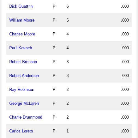
Dick Quattrin
P
6
.000
William Moore
P
5
.000
Charles Moore
P
4
.000
Paul Kovach
P
4
.000
Robert Brennan
P
3
.000
Robert Anderson
P
3
.000
Ray Robinson
P
2
.000
George McLaren
P
2
.000
Charlie Drummond
P
2
.000
Carlos Loreto
P
1
.000