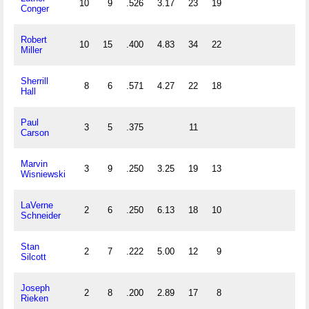
10
9
.526
3.17
23
19
Conger
Robert
10
15
.400
4.83
34
22
Miller
Sherrill
8
6
.571
4.27
22
18
Hall
Paul
3
5
.375
11
Carson
Marvin
3
9
.250
3.25
19
13
Wisniewski
LaVerne
2
6
.250
6.13
18
10
Schneider
Stan
2
7
.222
5.00
12
9
Silcott
Joseph
2
8
.200
2.89
17
8
Rieken