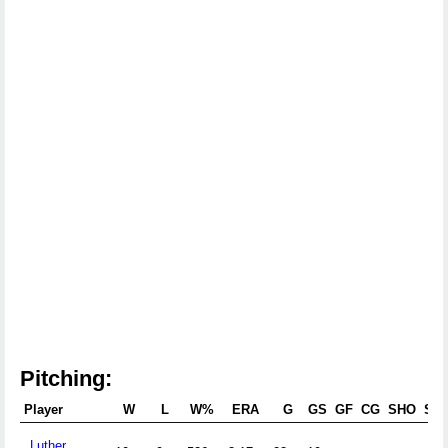
Pitching:
Player
W
L
W%
ERA
G
GS
GF
CG
SHO
SV
Luther