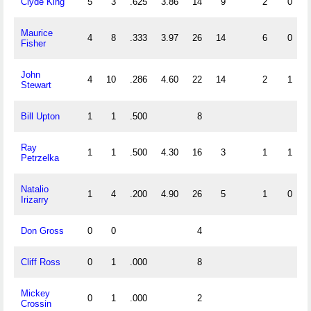
Clyde King
5
3
.625
3.86
14
9
2
0
Maurice
4
8
.333
3.97
26
14
6
0
Fisher
John
4
10
.286
4.60
22
14
2
1
Stewart
Bill Upton
1
1
.500
8
Ray
1
1
.500
4.30
16
3
1
1
Petrzelka
Natalio
1
4
.200
4.90
26
5
1
0
Irizarry
Don Gross
0
0
4
Cliff Ross
0
1
.000
8
Mickey
0
1
.000
2
Crossin