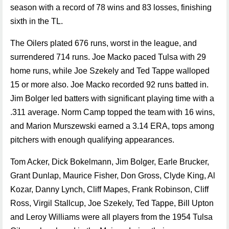
season with a record of 78 wins and 83 losses, finishing
sixth in the TL.
The Oilers plated 676 runs, worst in the league, and
surrendered 714 runs. Joe Macko paced Tulsa with 29
home runs, while Joe Szekely and Ted Tappe walloped
15 or more also. Joe Macko recorded 92 runs batted in.
Jim Bolger led batters with significant playing time with a
.311 average. Norm Camp topped the team with 16 wins,
and Marion Murszewski earned a 3.14 ERA, tops among
pitchers with enough qualifying appearances.
Tom Acker, Dick Bokelmann, Jim Bolger, Earle Brucker,
Grant Dunlap, Maurice Fisher, Don Gross, Clyde King, Al
Kozar, Danny Lynch, Cliff Mapes, Frank Robinson, Cliff
Ross, Virgil Stallcup, Joe Szekely, Ted Tappe, Bill Upton
and Leroy Williams were all players from the 1954 Tulsa