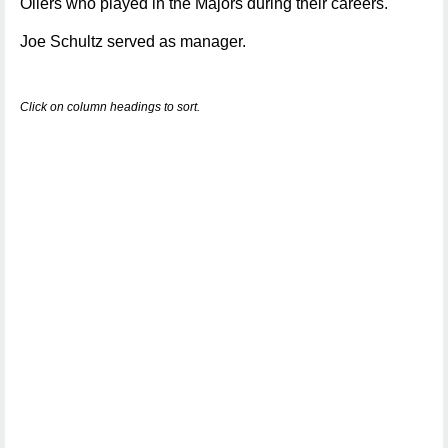
Oilers who played in the Majors during their careers.
Joe Schultz served as manager.
Click on column headings to sort.