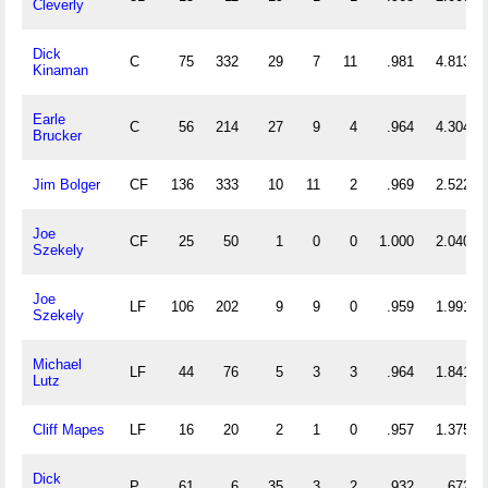
Cleverly
Dick
C
75
332
29
7
11
.981
4.813
Kinaman
Earle
C
56
214
27
9
4
.964
4.304
Brucker
Jim Bolger
CF
136
333
10
11
2
.969
2.522
Joe
CF
25
50
1
0
0
1.000
2.040
Szekely
Joe
LF
106
202
9
9
0
.959
1.991
Szekely
Michael
LF
44
76
5
3
3
.964
1.841
Lutz
Cliff Mapes
LF
16
20
2
1
0
.957
1.375
Dick
P
61
6
35
3
2
.932
.672