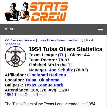
MENU
<< Previous Season
|
Tulsa Oilers Franchise History
|
Next
Season >>
1954 Tulsa Oilers Statistics
Texas League (
TL
) - Class: AA
Team Record: 78-83
Finished 6th in the TL
Manager:
Joe Schultz
(78-83)
Affiliation:
Cincinnati Redlegs
Location:
Tulsa, Oklahoma
Ballpark:
Texas League Park
Attendance: 104,378, Avg. 1,297
1954 Tulsa Oilers Roster
The Tulsa Oilers of the Texas League ended the 1954