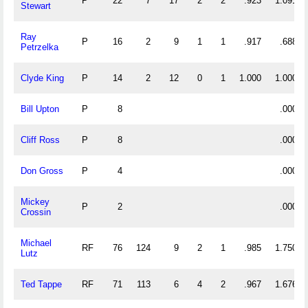
P
22
7
17
2
2
.923
1.091
Stewart
Ray
P
16
2
9
1
1
.917
.688
Petrzelka
Clyde King
P
14
2
12
0
1
1.000
1.000
Bill Upton
P
8
.000
Cliff Ross
P
8
.000
Don Gross
P
4
.000
Mickey
P
2
.000
Crossin
Michael
RF
76
124
9
2
1
.985
1.750
Lutz
Ted Tappe
RF
71
113
6
4
2
.967
1.676