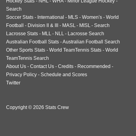
Hockey Stats
-
NHL
-
WHA
-
Minor League Hockey
-
Search
Soccer Stats
-
International
-
MLS
-
Women's
-
World
Football
-
Division II & III
-
MASL
-
MISL
-
Search
Lacrosse Stats
-
MLL
-
NLL
-
Lacrosse Search
Australian Football Stats
-
Australian Football Search
Other Sports Stats
-
World TeamTennis Stats
-
World
TeamTennis Search
About Us
-
Contact Us
-
Credits
-
Recommended
-
Privacy Policy
-
Schedule and Scores
Twitter
Copyright © 2026 Stats Crew