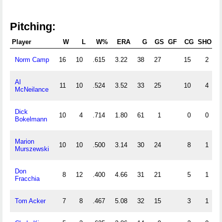
Pitching:
Player
W
L
W%
ERA
G
GS
GF
CG
SHO
S
Norm Camp
16
10
.615
3.22
38
27
15
2
Al
11
10
.524
3.52
33
25
10
4
McNeilance
Dick
10
4
.714
1.80
61
1
0
0
Bokelmann
Marion
10
10
.500
3.14
30
24
8
1
Murszewski
Don
8
12
.400
4.66
31
21
5
1
Fracchia
Tom Acker
7
8
.467
5.08
32
15
3
1