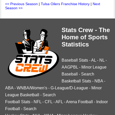
<< Previous Season
|
Tulsa Oilers Franchise History
|
Next
Season >>
Stats Crew - The
Home of Sports
Statistics
Baseball Stats
-
AL
-
NL
-
AAGPBL
-
Minor League
Baseball
-
Search
Basketball Stats
-
NBA
-
ABA
-
WNBA/Women's
-
G-League/D-League
-
Minor
League Basketball
-
Search
Football Stats
-
NFL
-
CFL
-
AFL
-
Arena Football
-
Indoor
Football
-
Search