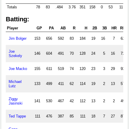
Totals
78
83
.484
3.76
351
158
0
53
11
Batting:
Player
GP
PA
AB
R
H
2B
3B
HR
RBI
Jim Bolger
153
656
592
83
184
19
16
7
62
Joe
146
604
491
70
128
24
5
16
72
Szekely
Joe Macko
155
611
519
74
120
23
3
29
92
Michael
133
499
411
62
114
19
2
13
57
Lutz
Ziggy
141
530
467
42
112
13
2
2
49
Jasinski
Ted Tappe
111
476
387
85
111
18
7
27
87