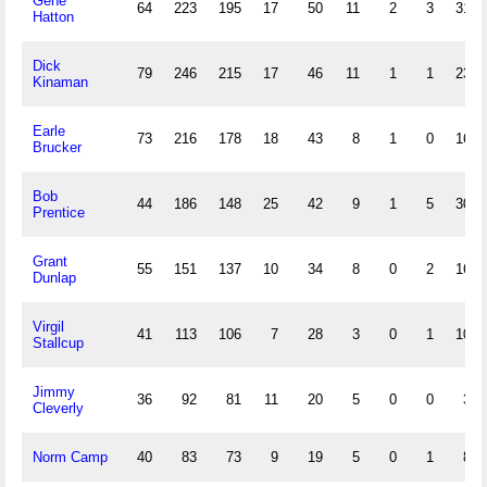
Gene
64
223
195
17
50
11
2
3
31
Hatton
Dick
79
246
215
17
46
11
1
1
23
Kinaman
Earle
73
216
178
18
43
8
1
0
16
Brucker
Bob
44
186
148
25
42
9
1
5
30
Prentice
Grant
55
151
137
10
34
8
0
2
16
Dunlap
Virgil
41
113
106
7
28
3
0
1
10
Stallcup
Jimmy
36
92
81
11
20
5
0
0
3
Cleverly
Norm Camp
40
83
73
9
19
5
0
1
8