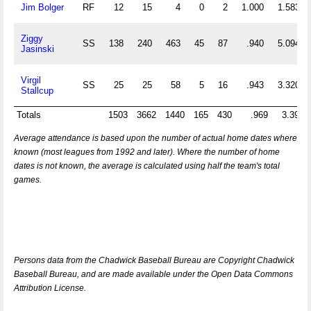
Jim Bolger
RF
12
15
4
0
2
1.000
1.583
Ziggy
SS
138
240
463
45
87
.940
5.094
Jasinski
Virgil
SS
25
25
58
5
16
.943
3.320
Stallcup
Totals
1503
3662
1440
165
430
.969
3.395
Average attendance is based upon the number of actual home dates where
known (most leagues from 1992 and later). Where the number of home
dates is not known, the average is calculated using half the team's total
games.
Persons data from the Chadwick Baseball Bureau are Copyright Chadwick
Baseball Bureau, and are made available under the Open Data Commons
Attribution License.