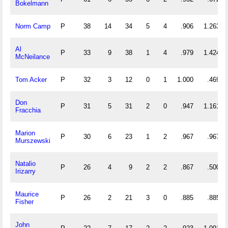
Bokelmann
Norm Camp
P
38
14
34
5
4
.906
1.263
Al
P
33
9
38
1
4
.979
1.424
McNeilance
Tom Acker
P
32
3
12
0
1
1.000
.469
Don
P
31
5
31
2
0
.947
1.161
Fracchia
Marion
P
30
6
23
1
2
.967
.967
Murszewski
Natalio
P
26
4
9
2
2
.867
.500
Irizarry
Maurice
P
26
2
21
3
0
.885
.885
Fisher
John