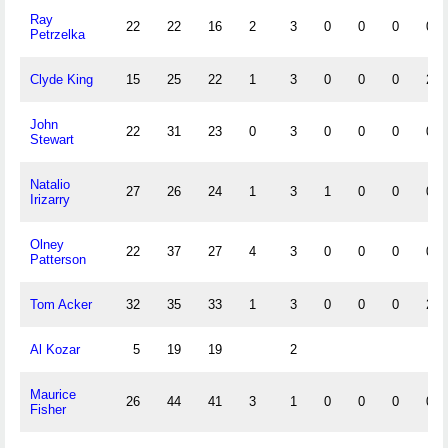
Ray
22
22
16
2
3
0
0
0
0
Petrzelka
Clyde King
15
25
22
1
3
0
0
0
2
John
22
31
23
0
3
0
0
0
0
Stewart
Natalio
27
26
24
1
3
1
0
0
0
Irizarry
Olney
22
37
27
4
3
0
0
0
0
Patterson
Tom Acker
32
35
33
1
3
0
0
0
2
Al Kozar
5
19
19
2
Maurice
26
44
41
3
1
0
0
0
0
Fisher