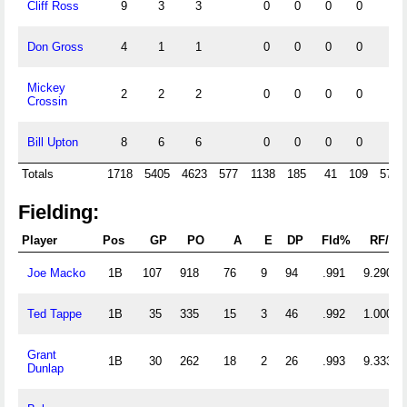
Cliff Ross
9
3
3
0
0
0
0
Don Gross
4
1
1
0
0
0
0
Mickey
2
2
2
0
0
0
0
Crossin
Bill Upton
8
6
6
0
0
0
0
Totals
1718
5405
4623
577
1138
185
41
109
574
Fielding:
Player
Pos
GP
PO
A
E
DP
Fld%
RF/G
Joe Macko
1B
107
918
76
9
94
.991
9.290
Ted Tappe
1B
35
335
15
3
46
.992
1.000
Grant
1B
30
262
18
2
26
.993
9.333
Dunlap