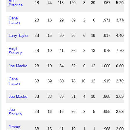
Bob
2B
44
113
120
8
39
.967
5.295
Prentice
Gene
2B
18
29
39
2
6
.971
3.778
Hatton
Larry Taylor
2B
15
30
36
6
19
.917
4.400
Virgil
2B
10
41
36
2
13
.975
7.700
Stallcup
Joe Macko
2B
10
34
32
0
12
1.000
6.600
Gene
3B
39
30
78
10
12
.915
2.769
Hatton
Joe Macko
3B
33
39
81
4
10
.968
3.636
Joe
3B
16
16
26
2
5
.955
2.625
Szekely
Jimmy
3B
15
11
19
1
1
.968
2.000