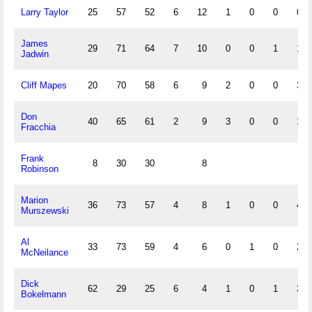
Larry Taylor
25
57
52
6
12
1
0
0
0
James
29
71
64
7
10
0
0
1
1
Jadwin
Cliff Mapes
20
70
58
6
9
2
0
0
3
Don
40
65
61
2
9
3
0
0
1
Fracchia
Frank
8
30
30
8
Robinson
Marion
36
73
57
4
8
1
0
0
4
Murszewski
Al
33
73
59
4
6
0
1
0
2
McNeilance
Dick
62
29
25
6
4
1
0
1
3
Bokelmann