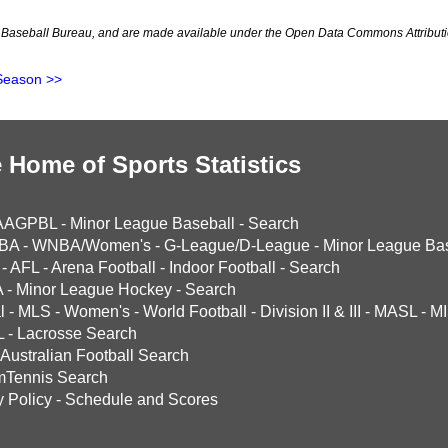
Baseball Bureau, and are made available under the Open Data Commons Attributi
Season >>
 Home of Sports Statistics
AAGPBL
-
Minor League Baseball
-
Search
BA
-
WNBA/Women's
-
G-League/D-League
-
Minor League Bas
-
AFL
-
Arena Football
-
Indoor Football
-
Search
A
-
Minor League Hockey
-
Search
l
-
MLS
-
Women's
-
World Football
-
Division II & III
-
MASL
-
MI
L
-
Lacrosse Search
Australian Football Search
mTennis Search
y Policy
-
Schedule and Scores