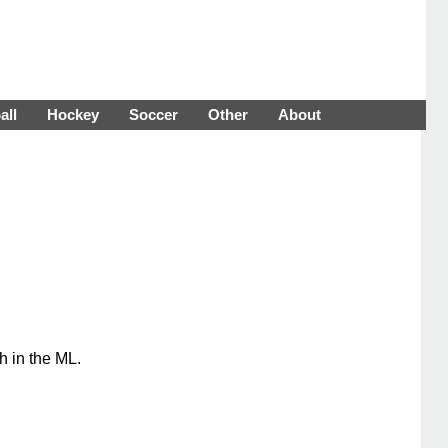
all
Hockey
Soccer
Other
About
h in the ML.