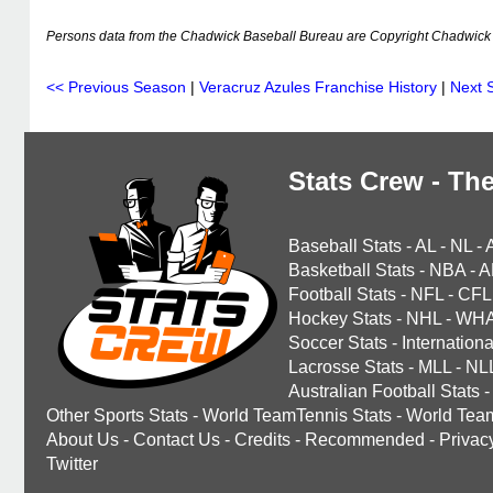
Persons data from the Chadwick Baseball Bureau are Copyright Chadwick 
<< Previous Season
|
Veracruz Azules Franchise History
|
Next 
Stats Crew - The
Baseball Stats
-
AL
-
NL
-
Basketball Stats
-
NBA
-
A
Football Stats
-
NFL
-
CFL
Hockey Stats
-
NHL
-
WH
Soccer Stats
-
Internationa
Lacrosse Stats
-
MLL
-
NL
Australian Football Stats
-
Other Sports Stats
-
World TeamTennis Stats
-
World Tea
About Us
-
Contact Us
-
Credits
-
Recommended
-
Privac
Twitter