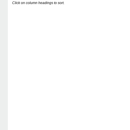
Click on column headings to sort.