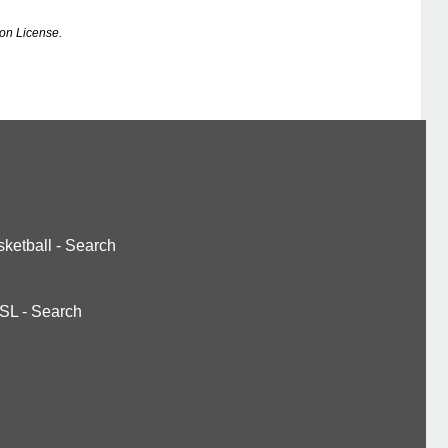
on License.
ketball
-
Search
SL
-
Search