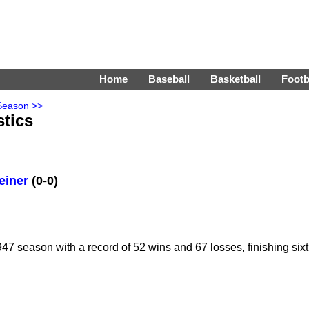
Home
Baseball
Basketball
Footb
Season >>
stics
einer
(0-0)
 season with a record of 52 wins and 67 losses, finishing sixt