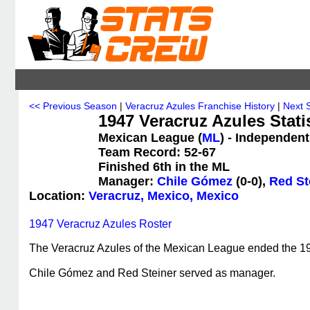
<< Previous Season
|
Veracruz Azules Franchise History
|
Next 
1947 Veracruz Azules Stati
Mexican League (
ML
) - Independent
Team Record: 52-67
Finished 6th in the ML
Manager:
Chile Gómez
(0-0),
Red St
Location:
Veracruz, Mexico, Mexico
1947 Veracruz Azules Roster
The Veracruz Azules of the Mexican League ended the 1947
Chile Gómez and Red Steiner served as manager.