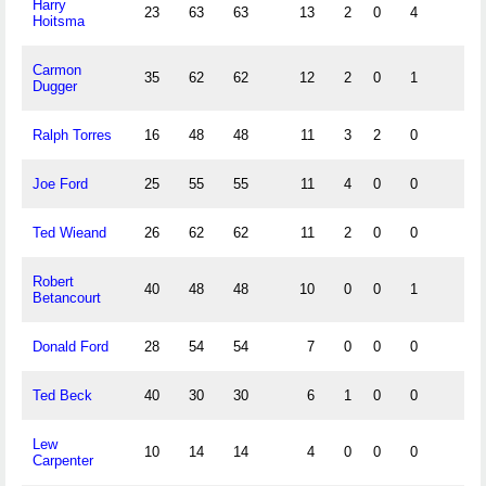
Harry
23
63
63
13
2
0
4
Hoitsma
Carmon
35
62
62
12
2
0
1
Dugger
Ralph Torres
16
48
48
11
3
2
0
Joe Ford
25
55
55
11
4
0
0
Ted Wieand
26
62
62
11
2
0
0
Robert
40
48
48
10
0
0
1
Betancourt
Donald Ford
28
54
54
7
0
0
0
Ted Beck
40
30
30
6
1
0
0
Lew
10
14
14
4
0
0
0
Carpenter