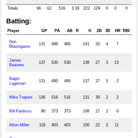
Totals
66
62
.516
3.19
222
129
0
0
0
0
Batting:
Player
GP
PA
AB
R
H
2B
3B
HR
RBI
SB
Don
131
486
486
141
26
4
7
Blasingame
James
137
530
530
138
27
3
13
Beavers
Ralph
131
495
495
137
27
5
2
Lageman
Mike Trapani
136
516
516
131
30
2
2
Bill Paolisso
90
373
373
108
27
2
0
Alton Miller
119
403
403
100
22
2
11