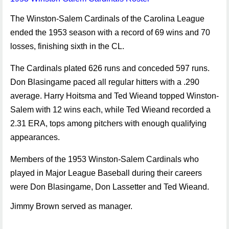
The Winston-Salem Cardinals of the Carolina League
ended the 1953 season with a record of 69 wins and 70
losses, finishing sixth in the CL.
The Cardinals plated 626 runs and conceded 597 runs.
Don Blasingame paced all regular hitters with a .290
average. Harry Hoitsma and Ted Wieand topped Winston-
Salem with 12 wins each, while Ted Wieand recorded a
2.31 ERA, tops among pitchers with enough qualifying
appearances.
Members of the 1953 Winston-Salem Cardinals who
played in Major League Baseball during their careers
were Don Blasingame, Don Lassetter and Ted Wieand.
Jimmy Brown served as manager.