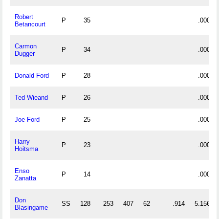
Robert
P
35
.000
Betancourt
Carmon
P
34
.000
Dugger
Donald Ford
P
28
.000
Ted Wieand
P
26
.000
Joe Ford
P
25
.000
Harry
P
23
.000
Hoitsma
Enso
P
14
.000
Zanatta
Don
SS
128
253
407
62
.914
5.156
Blasingame