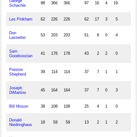
George
98
366
366
97
16
4
19
Schachle
Les Pinkham
62
226
226
62
17
3
5
Don
53
203
203
51
8
0
4
Lassetter
Sam
41
178
178
43
2
2
0
Goodsoozian
Preston
39
114
114
37
7
1
1
Shepherd
Joseph
45
164
164
37
7
0
3
DiMartino
Bill Hinson
39
108
108
25
4
1
0
Donald
18
59
59
13
2
1
2
Niedringhaus