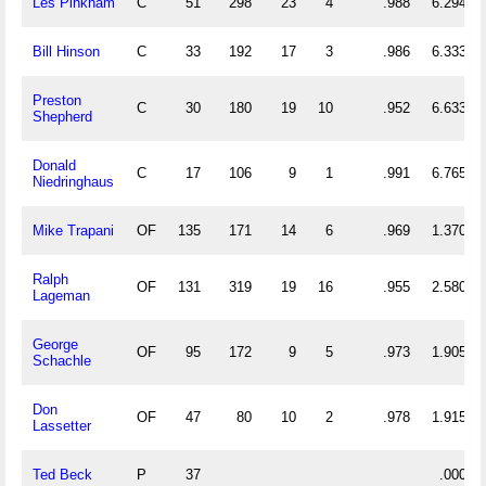
Les Pinkham
C
51
298
23
4
.988
6.294
Bill Hinson
C
33
192
17
3
.986
6.333
Preston
C
30
180
19
10
.952
6.633
Shepherd
Donald
C
17
106
9
1
.991
6.765
Niedringhaus
Mike Trapani
OF
135
171
14
6
.969
1.370
Ralph
OF
131
319
19
16
.955
2.580
Lageman
George
OF
95
172
9
5
.973
1.905
Schachle
Don
OF
47
80
10
2
.978
1.915
Lassetter
Ted Beck
P
37
.000