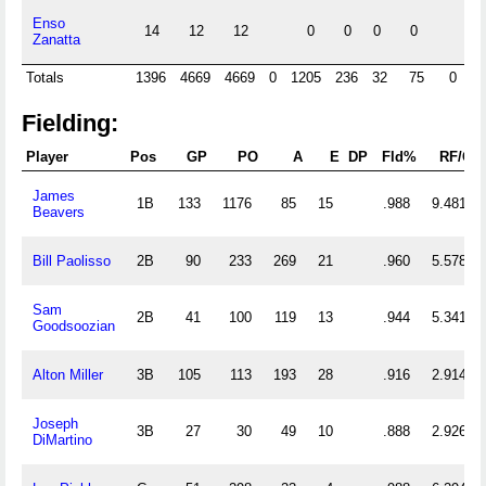
Enso
14
12
12
0
0
0
0
Zanatta
Totals
1396
4669
4669
0
1205
236
32
75
0
0
Fielding:
Player
Pos
GP
PO
A
E
DP
Fld%
RF/G
James
1B
133
1176
85
15
.988
9.481
Beavers
Bill Paolisso
2B
90
233
269
21
.960
5.578
Sam
2B
41
100
119
13
.944
5.341
Goodsoozian
Alton Miller
3B
105
113
193
28
.916
2.914
Joseph
3B
27
30
49
10
.888
2.926
DiMartino