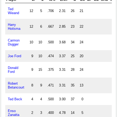
Ted
12
5
.706
2.31
26
21
Wieand
Harry
12
6
.667
2.85
23
22
Hoitsma
Carmon
10
10
.500
3.68
34
24
Dugger
Joe Ford
9
10
.474
3.37
25
20
Donald
9
15
.375
3.31
28
24
Ford
Robert
8
9
.471
3.31
35
13
Betancourt
Ted Beck
4
4
.500
3.00
37
0
Enso
2
3
.400
4.78
14
5
Zanatta