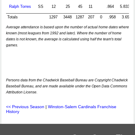
Ralph Torres
SS
12
25
45
11
.864
5.833
Totals
1297
3448
1287
207
0
.958
3.651
Average attendance is based upon the number of actual home dates where
known (most leagues from 1992 and later). Where the number of home
dates is not known, the average is calculated using half the team's total
games.
Persons data from the Chadwick Baseball Bureau are Copyright Chadwick
Baseball Bureau, and are made available under the Open Data Commons
Attribution License.
<< Previous Season
|
Winston-Salem Cardinals Franchise
History