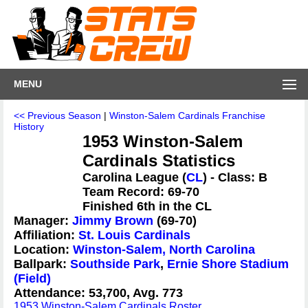
MENU
<< Previous Season
|
Winston-Salem Cardinals Franchise
History
1953 Winston-Salem
Cardinals Statistics
Carolina League (
CL
) - Class: B
Team Record: 69-70
Finished 6th in the CL
Manager:
Jimmy Brown
(69-70)
Affiliation:
St. Louis Cardinals
Location:
Winston-Salem, North Carolina
Ballpark:
Southside Park
,
Ernie Shore Stadium
(Field)
Attendance: 53,700, Avg. 773
1953 Winston-Salem Cardinals Roster