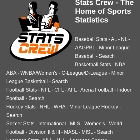
Stats Crew - The
Home of Sports
Statistics
Baseball Stats
-
AL
-
NL
-
AAGPBL
-
Minor League
Baseball
-
Search
Basketball Stats
-
NBA
-
ABA
-
WNBA/Women's
-
G-League/D-League
-
Minor
League Basketball
-
Search
Football Stats
-
NFL
-
CFL
-
AFL
-
Arena Football
-
Indoor
Football
-
Search
Hockey Stats
-
NHL
-
WHA
-
Minor League Hockey
-
Search
Soccer Stats
-
International
-
MLS
-
Women's
-
World
Football
-
Division II & III
-
MASL
-
MISL
-
Search