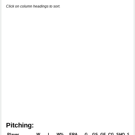
Click on column headings to sort.
Pitching:
Player
W
L
W%
ERA
G
GS
GF
CG
SHO
SV