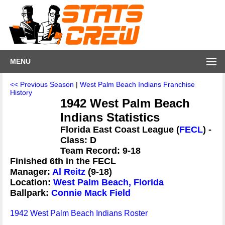
MENU
<< Previous Season
|
West Palm Beach Indians Franchise
History
1942 West Palm Beach
Indians Statistics
Florida East Coast League (
FECL
) -
Class: D
Team Record: 9-18
Finished 6th in the FECL
Manager:
Al Reitz
(9-18)
Location:
West Palm Beach, Florida
Ballpark:
Connie Mack Field
1942 West Palm Beach Indians Roster