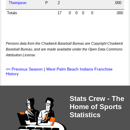
Thompson
P
2
.000
Totals
17
0
0
0
0
.000
Persons data from the Chadwick Baseball Bureau are Copyright Chadwick
Baseball Bureau, and are made available under the Open Data Commons
Attribution License.
<< Previous Season
|
West Palm Beach Indians Franchise
History
Stats Crew - The
Home of Sports
Statistics