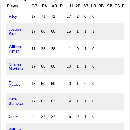
Player
GP
PA
AB
R
H
2B
3B
HR
RBI
SB
CS
BB
Riley
17
71
71
17
2
0
0
Joseph
17
60
60
15
1
1
1
Biros
William
11
38
38
11
0
1
0
Pintar
Charles
17
60
60
10
1
1
0
McGuire
Eugene
15
50
50
9
1
0
0
Confer
Pete
17
63
63
9
1
1
0
Burnette
Cooke
8
27
27
6
0
1
0
William