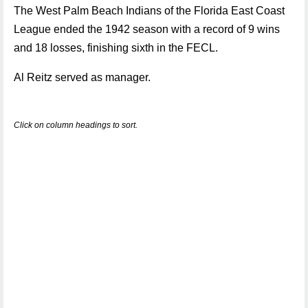
The West Palm Beach Indians of the Florida East Coast
League ended the 1942 season with a record of 9 wins
and 18 losses, finishing sixth in the FECL.
Al Reitz served as manager.
Click on column headings to sort.