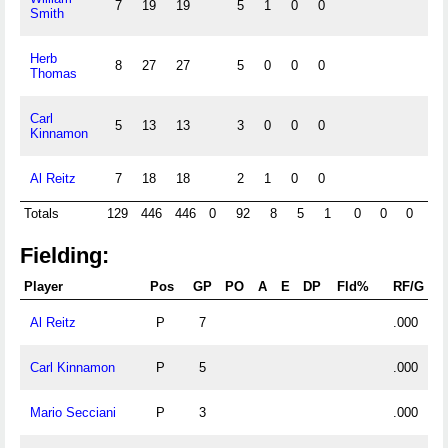
7
19
19
5
1
0
0
Smith
Herb
8
27
27
5
0
0
0
Thomas
Carl
5
13
13
3
0
0
0
Kinnamon
Al Reitz
7
18
18
2
1
0
0
Totals
129
446
446
0
92
8
5
1
0
0
0
0
Fielding:
Player
Pos
GP
PO
A
E
DP
Fld%
RF/G
Al Reitz
P
7
.000
Carl Kinnamon
P
5
.000
Mario Secciani
P
3
.000