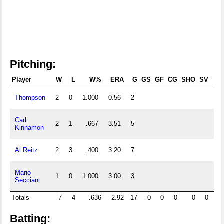
Pitching:
Player
W
L
W%
ERA
G
GS
GF
CG
SHO
SV
Thompson
2
0
1.000
0.56
2
16
Carl
2
1
.667
3.51
5
41
Kinnamon
Al Reitz
2
3
.400
3.20
7
45
Mario
1
0
1.000
3.00
3
12
Secciani
Totals
7
4
.636
2.92
17
0
0
0
0
0
11
Batting: