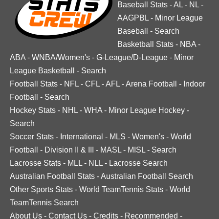
Baseball Stats
-
AL
-
NL
-
AAGPBL
-
Minor League
Baseball
-
Search
Basketball Stats
-
NBA
-
ABA
-
WNBA/Women's
-
G-League/D-League
-
Minor
League Basketball
-
Search
Football Stats
-
NFL
-
CFL
-
AFL
-
Arena Football
-
Indoor
Football
-
Search
Hockey Stats
-
NHL
-
WHA
-
Minor League Hockey
-
Search
Soccer Stats
-
International
-
MLS
-
Women's
-
World
Football
-
Division II & III
-
MASL
-
MISL
-
Search
Lacrosse Stats
-
MLL
-
NLL
-
Lacrosse Search
Australian Football Stats
-
Australian Football Search
Other Sports Stats
-
World TeamTennis Stats
-
World
TeamTennis Search
About Us
-
Contact Us
-
Credits
-
Recommended
-