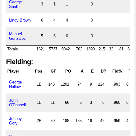
George
3
1
1
0
Smith
Lindy Brown
6
4
4
0
Manuel
5
6
6
0
Gonzalez
Totals
1621
5737
5042
762
1390
215
32
81
658
Fielding:
Player
Pos
GP
PO
A
E
DP
Fld%
RF/
George
1B
143
1201
74
9
124
.993
8.916
Hallow
John
1B
11
66
6
3
6
.960
6.545
O'Donnell
Johnny
2B
80
188
185
16
42
.959
4.662
Goryl