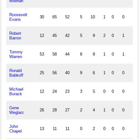
Molinari
Roosevelt
30
65
52
5
10
1
0
0
5
Evans
Robert
12
45
42
5
9
2
0
1
6
Barron
Tommy
53
58
44
8
8
1
0
1
2
Warren
Ronald
25
56
40
9
6
1
0
0
3
Babkoff
Michael
12
24
23
3
5
0
0
0
2
Burack
Gene
26
28
27
2
4
1
0
0
1
Weglarz
John
13
11
11
0
2
0
0
0
0
Chapel