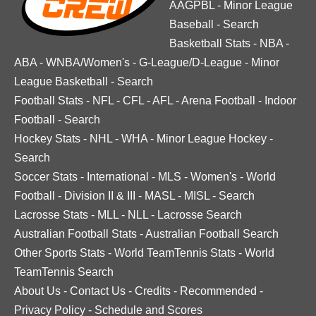
AAGPBL
-
Minor League
Baseball
-
Search
Basketball Stats
-
NBA
-
ABA
-
WNBA/Women's
-
G-League/D-League
-
Minor
League Basketball
-
Search
Football Stats
-
NFL
-
CFL
-
AFL
-
Arena Football
-
Indoor
Football
-
Search
Hockey Stats
-
NHL
-
WHA
-
Minor League Hockey
-
Search
Soccer Stats
-
International
-
MLS
-
Women's
-
World
Football
-
Division II & III
-
MASL
-
MISL
-
Search
Lacrosse Stats
-
MLL
-
NLL
-
Lacrosse Search
Australian Football Stats
-
Australian Football Search
Other Sports Stats
-
World TeamTennis Stats
-
World
TeamTennis Search
About Us
-
Contact Us
-
Credits
-
Recommended
-
Privacy Policy
-
Schedule and Scores