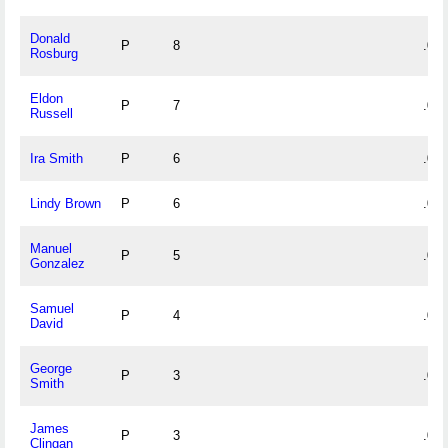
Donald
P
8
.000
Rosburg
Eldon
P
7
.000
Russell
Ira Smith
P
6
.000
Lindy Brown
P
6
.000
Manuel
P
5
.000
Gonzalez
Samuel
P
4
.000
David
George
P
3
.000
Smith
James
P
3
.000
Clingan