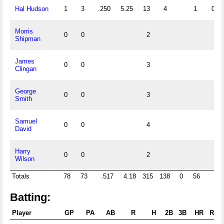
Hal Hudson
1
3
.250
5.25
13
4
1
0
Morris
0
0
2
Shipman
James
0
0
3
Clingan
George
0
0
3
Smith
Samuel
0
0
4
David
Harry
0
0
2
Wilson
Totals
78
73
.517
4.18
315
138
0
56
7
Batting:
Player
GP
PA
AB
R
H
2B
3B
HR
RBI