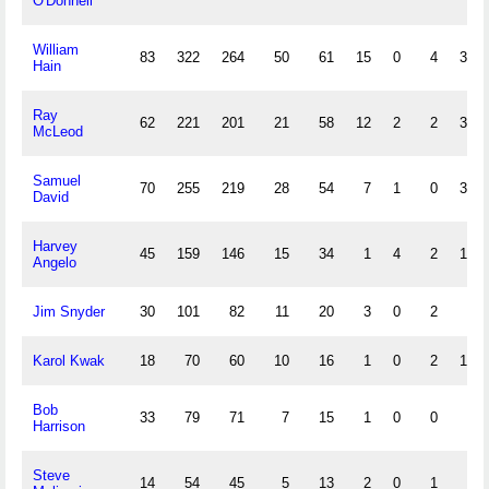
O'Donnell
William
83
322
264
50
61
15
0
4
36
Hain
Ray
62
221
201
21
58
12
2
2
33
McLeod
Samuel
70
255
219
28
54
7
1
0
30
David
Harvey
45
159
146
15
34
1
4
2
15
Angelo
Jim Snyder
30
101
82
11
20
3
0
2
8
Karol Kwak
18
70
60
10
16
1
0
2
12
Bob
33
79
71
7
15
1
0
0
2
Harrison
Steve
14
54
45
5
13
2
0
1
4