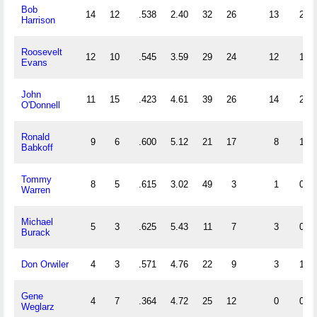
Bob
14
12
.538
2.40
32
26
13
2
Harrison
Roosevelt
12
10
.545
3.59
29
24
12
1
Evans
John
11
15
.423
4.61
39
26
14
2
O'Donnell
Ronald
9
6
.600
5.12
21
17
8
1
Babkoff
Tommy
8
5
.615
3.02
49
3
1
0
Warren
Michael
5
3
.625
5.43
11
7
3
0
Burack
Don Orwiler
4
3
.571
4.76
22
9
3
1
Gene
4
7
.364
4.72
25
12
0
0
Weglarz