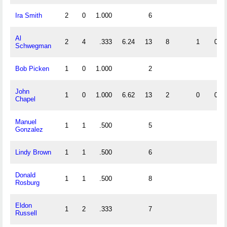
Ira Smith
2
0
1.000
6
Al
2
4
.333
6.24
13
8
1
0
Schwegman
Bob Picken
1
0
1.000
2
John
1
0
1.000
6.62
13
2
0
0
Chapel
Manuel
1
1
.500
5
Gonzalez
Lindy Brown
1
1
.500
6
Donald
1
1
.500
8
Rosburg
Eldon
1
2
.333
7
Russell