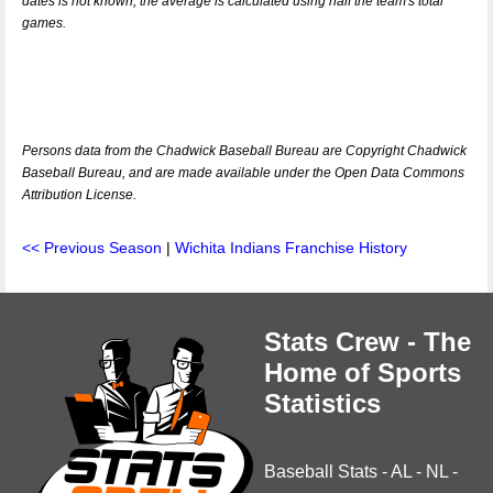
dates is not known, the average is calculated using half the team's total
games.
Persons data from the Chadwick Baseball Bureau are Copyright Chadwick
Baseball Bureau, and are made available under the Open Data Commons
Attribution License.
<< Previous Season
|
Wichita Indians Franchise History
Stats Crew - The
Home of Sports
Statistics
Baseball Stats
-
AL
-
NL
-