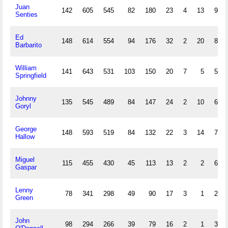
Juan
142
605
545
82
180
23
4
13
94
Senties
Ed
148
614
554
94
176
32
2
20
87
Barbarito
William
141
643
531
103
150
20
7
5
55
Springfield
Johnny
135
545
489
84
147
24
2
10
64
Goryl
George
148
593
519
84
132
22
3
14
70
Hallow
Miguel
115
455
430
45
113
13
2
2
68
Gaspar
Lenny
78
341
298
49
90
17
3
1
23
Green
John
98
294
266
39
79
16
2
1
36