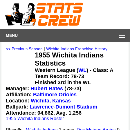
MENU
<< Previous Season
|
Wichita Indians Franchise History
1955 Wichita Indians
Statistics
Western League (
WL
) - Class: A
Team Record: 78-73
Finished 3rd in the WL
Manager:
Hubert Bates
(78-73)
Affiliation:
Baltimore Orioles
Location:
Wichita, Kansas
Ballpark:
Lawrence-Dumont Stadium
Attendance: 94,862, Avg. 1,256
1955 Wichita Indians Roster
Playoffs -
Wichita Indians
1 game,
Des Moines Bruins
0 -