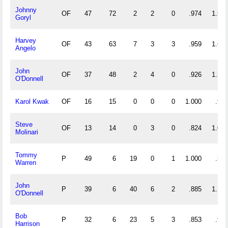
Johnny
OF
47
72
2
2
0
.974
1.574
Goryl
Harvey
OF
43
63
7
3
3
.959
1.628
Angelo
John
OF
37
48
2
4
0
.926
1.351
O'Donnell
Karol Kwak
OF
16
15
0
0
0
1.000
.938
Steve
OF
13
14
0
3
0
.824
1.077
Molinari
Tommy
P
49
6
19
0
1
1.000
.510
Warren
John
P
39
6
40
6
2
.885
1.179
O'Donnell
Bob
P
32
6
23
5
3
.853
.906
Harrison