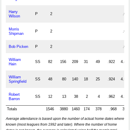
Harry
P
2
.000
Wilson
Morris
P
2
.000
Shipman
Bob Picken
P
2
.000
William
SS
82
156
209
31
49
.922
4.451
Hain
William
SS
48
80
140
18
25
.924
4.583
Springfield
Robert
SS
12
13
38
2
4
.962
4.250
Barron
Totals
1546
3880
1460
174
378
.968
3.45
Average attendance is based upon the number of actual home dates where
known (most leagues from 1992 and later). Where the number of home