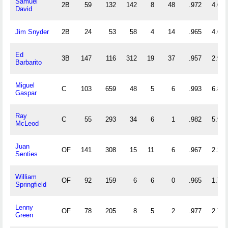
Samuel
2B
59
132
142
8
48
.972
4.644
David
Jim Snyder
2B
24
53
58
4
14
.965
4.625
Ed
3B
147
116
312
19
37
.957
2.912
Barbarito
Miguel
C
103
659
48
5
6
.993
6.864
Gaspar
Ray
C
55
293
34
6
1
.982
5.945
McLeod
Juan
OF
141
308
15
11
6
.967
2.291
Senties
William
OF
92
159
6
6
0
.965
1.793
Springfield
Lenny
OF
78
205
8
5
2
.977
2.731
Green