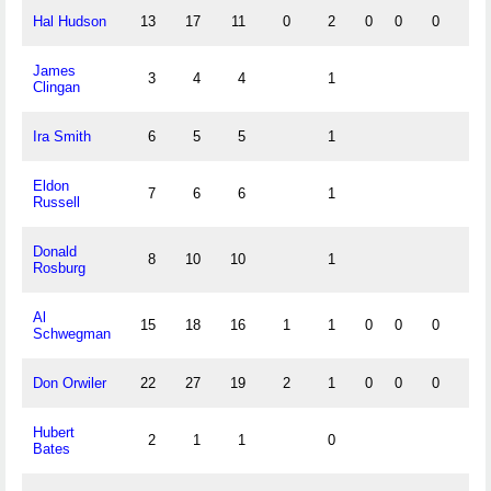
Hal Hudson
13
17
11
0
2
0
0
0
0
James
3
4
4
1
Clingan
Ira Smith
6
5
5
1
Eldon
7
6
6
1
Russell
Donald
8
10
10
1
Rosburg
Al
15
18
16
1
1
0
0
0
0
Schwegman
Don Orwiler
22
27
19
2
1
0
0
0
2
Hubert
2
1
1
0
Bates