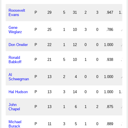
Roosevelt
P
29
5
31
2
3
.947
1.241
Evans
Gene
P
25
1
10
3
0
.786
.440
Weglarz
Don Orwiler
P
22
1
12
0
0
1.000
.591
Ronald
P
21
5
10
1
0
.938
.714
Babkoff
Al
P
13
2
4
0
0
1.000
.462
Schwegman
Hal Hudson
P
13
3
14
0
0
1.000
1.308
John
P
13
1
6
1
2
.875
.538
Chapel
Michael
P
11
3
5
1
0
.889
.727
Burack