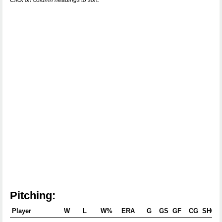
Click on column headings to sort.
Pitching:
Player
W
L
W%
ERA
G
GS
GF
CG
SHO