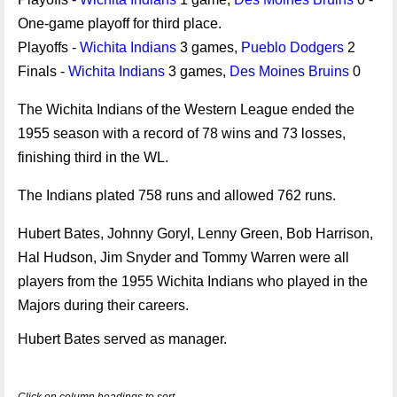
One-game playoff for third place.
Playoffs -
Wichita Indians
3 games,
Pueblo Dodgers
2
Finals -
Wichita Indians
3 games,
Des Moines Bruins
0
The Wichita Indians of the Western League ended the
1955 season with a record of 78 wins and 73 losses,
finishing third in the WL.
The Indians plated 758 runs and allowed 762 runs.
Hubert Bates, Johnny Goryl, Lenny Green, Bob Harrison,
Hal Hudson, Jim Snyder and Tommy Warren were all
players from the 1955 Wichita Indians who played in the
Majors during their careers.
Hubert Bates served as manager.