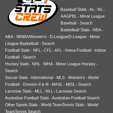
Baseball Stats
-
AL
-
NL
-
AAGPBL
-
Minor League
Baseball
-
Search
Basketball Stats
-
NBA
-
ABA
-
WNBA/Women's
-
G-League/D-League
-
Minor
League Basketball
-
Search
Football Stats
-
NFL
-
CFL
-
AFL
-
Arena Football
-
Indoor
Football
-
Search
Hockey Stats
-
NHL
-
WHA
-
Minor League Hockey
-
Search
Soccer Stats
-
International
-
MLS
-
Women's
-
World
Football
-
Division II & III
-
MASL
-
MISL
-
Search
Lacrosse Stats
-
MLL
-
NLL
-
Lacrosse Search
Australian Football Stats
-
Australian Football Search
Other Sports Stats
-
World TeamTennis Stats
-
World
TeamTennis Search