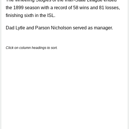
the 1899 season with a record of 58 wins and 81 losses,
finishing sixth in the ISL.
Dad Lytle and Parson Nicholson served as manager.
Click on column headings to sort.