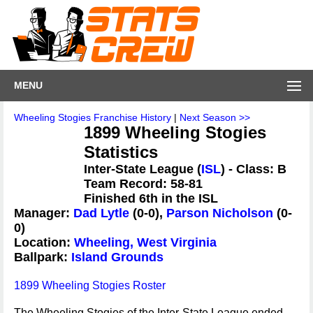
MENU
Wheeling Stogies Franchise History
|
Next Season >>
1899 Wheeling Stogies
Statistics
Inter-State League (
ISL
) - Class: B
Team Record: 58-81
Finished 6th in the ISL
Manager:
Dad Lytle
(0-0),
Parson Nicholson
(0-
0)
Location:
Wheeling, West Virginia
Ballpark:
Island Grounds
1899 Wheeling Stogies Roster
The Wheeling Stogies of the Inter-State League ended