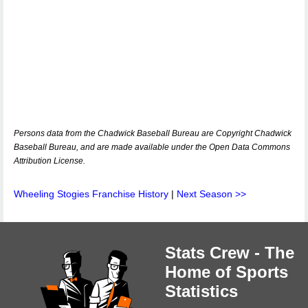
Persons data from the Chadwick Baseball Bureau are Copyright Chadwick
Baseball Bureau, and are made available under the Open Data Commons
Attribution License.
Wheeling Stogies Franchise History
|
Next Season >>
Stats Crew - The
Home of Sports
Statistics