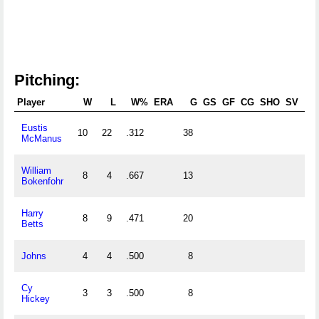
Pitching:
Player
W
L
W%
ERA
G
GS
GF
CG
SHO
SV
Eustis
10
22
.312
38
0.
McManus
William
8
4
.667
13
0.
Bokenfohr
Harry
8
9
.471
20
0.
Betts
Johns
4
4
.500
8
0.
Cy
3
3
.500
8
0.
Hickey