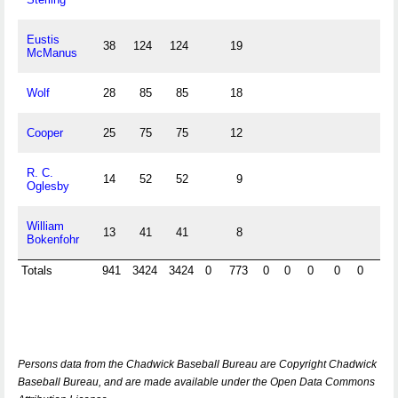
Eustis
38
124
124
19
McManus
Wolf
28
85
85
18
Cooper
25
75
75
12
R. C.
14
52
52
9
Oglesby
William
13
41
41
8
Bokenfohr
Totals
941
3424
3424
0
773
0
0
0
0
0
0
Persons data from the Chadwick Baseball Bureau are Copyright Chadwick
Baseball Bureau, and are made available under the Open Data Commons