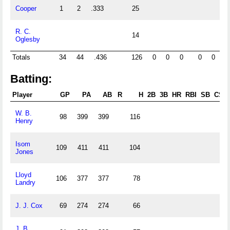
Cooper
1
2
.333
25
0.
R. C.
14
0.
Oglesby
Totals
34
44
.436
126
0
0
0
0
0
0
Batting:
Player
GP
PA
AB
R
H
2B
3B
HR
RBI
SB
CS
W. B.
98
399
399
116
Henry
Isom
109
411
411
104
Jones
Lloyd
106
377
377
78
Landry
J. J. Cox
69
274
274
66
J. B.