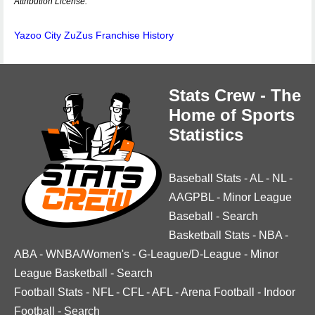
Attribution License.
Yazoo City ZuZus Franchise History
Stats Crew - The
Home of Sports
Statistics
Baseball Stats
-
AL
-
NL
-
AAGPBL
-
Minor League
Baseball
-
Search
Basketball Stats
-
NBA
-
ABA
-
WNBA/Women's
-
G-League/D-League
-
Minor
League Basketball
-
Search
Football Stats
-
NFL
-
CFL
-
AFL
-
Arena Football
-
Indoor
Football
-
Search