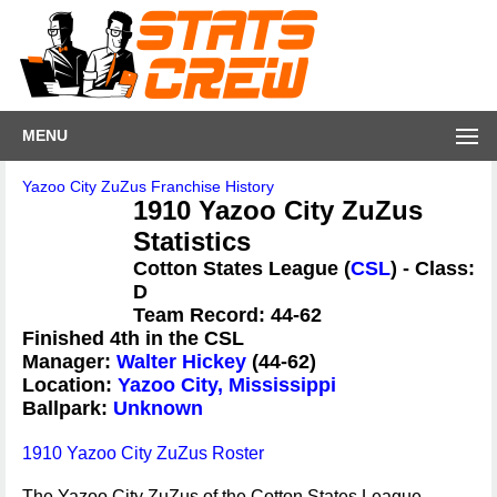
MENU
Yazoo City ZuZus Franchise History
1910 Yazoo City ZuZus
Statistics
Cotton States League (
CSL
) - Class:
D
Team Record: 44-62
Finished 4th in the CSL
Manager:
Walter Hickey
(44-62)
Location:
Yazoo City, Mississippi
Ballpark:
Unknown
1910 Yazoo City ZuZus Roster
The Yazoo City ZuZus of the Cotton States League