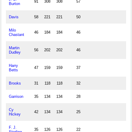
91
308
308
57
Burton
Davis
58
221
221
50
Milo
46
184
184
46
Chastant
Martin
56
202
202
46
Dudley
Harry
47
159
159
37
Betts
Brooks
31
118
118
32
Garrison
35
134
134
28
Cy
42
134
134
25
Hickey
F. J.
35
126
126
22
Sterling