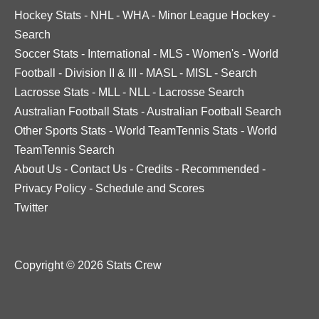
Hockey Stats
-
NHL
-
WHA
-
Minor League Hockey
-
Search
Soccer Stats
-
International
-
MLS
-
Women's
-
World
Football
-
Division II & III
-
MASL
-
MISL
-
Search
Lacrosse Stats
-
MLL
-
NLL
-
Lacrosse Search
Australian Football Stats
-
Australian Football Search
Other Sports Stats
-
World TeamTennis Stats
-
World
TeamTennis Search
About Us
-
Contact Us
-
Credits
-
Recommended
-
Privacy Policy
-
Schedule and Scores
Twitter
Copyright © 2026 Stats Crew