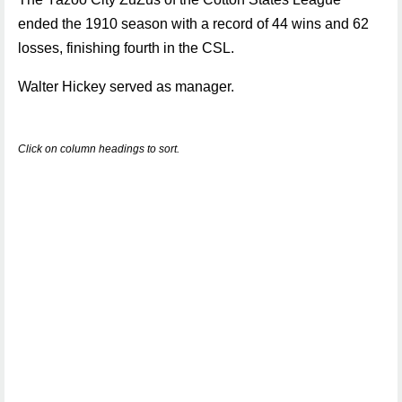
ended the 1910 season with a record of 44 wins and 62
losses, finishing fourth in the CSL.
Walter Hickey served as manager.
Click on column headings to sort.