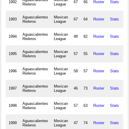
1992
67
66
Roster
Stats
14
Rieleros
League
Aguascalientes
Mexican
1993
67
64
Roster
Stats
16
Rieleros
League
Aguascalientes
Mexican
1994
48
82
Roster
Stats
17
Rieleros
League
Aguascalientes
Mexican
1995
57
55
Roster
Stats
13
Rieleros
League
Aguascalientes
Mexican
1996
58
57
Roster
Stats
12
Rieleros
League
Aguascalientes
Mexican
1997
46
73
Roster
Stats
6
Rieleros
League
Aguascalientes
Mexican
1998
57
63
Roster
Stats
9
Rieleros
League
Aguascalientes
Mexican
1999
47
74
Roster
Stats
6
Rieleros
League