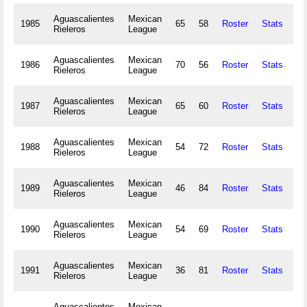
Aguascalientes
Mexican
1985
65
58
Roster
Stats
15
Rieleros
League
Aguascalientes
Mexican
1986
70
56
Roster
Stats
15
Rieleros
League
Aguascalientes
Mexican
1987
65
60
Roster
Stats
15
Rieleros
League
Aguascalientes
Mexican
1988
54
72
Roster
Stats
12
Rieleros
League
Aguascalientes
Mexican
1989
46
84
Roster
Stats
9
Rieleros
League
Aguascalientes
Mexican
1990
54
69
Roster
Stats
18
Rieleros
League
Aguascalientes
Mexican
1991
36
81
Roster
Stats
12
Rieleros
League
Aguascalientes
Mexican