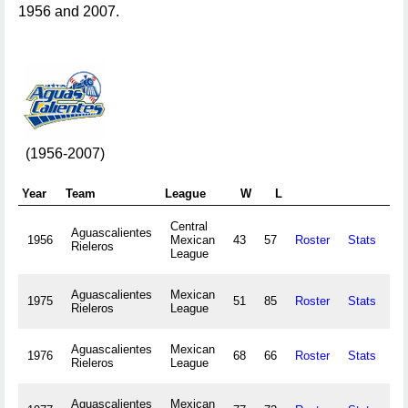
1956 and 2007.
(1956-2007)
Year
Team
League
W
L
Central
Aguascalientes
1956
Mexican
43
57
Roster
Stats
6
Rieleros
League
Aguascalientes
Mexican
1975
51
85
Roster
Stats
27
Rieleros
League
Aguascalientes
Mexican
1976
68
66
Roster
Stats
30
Rieleros
League
Aguascalientes
Mexican