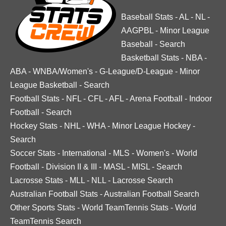
Baseball Stats
-
AL
-
NL
-
AAGPBL
-
Minor League
Baseball
-
Search
Basketball Stats
-
NBA
-
ABA
-
WNBA/Women's
-
G-League/D-League
-
Minor
League Basketball
-
Search
Football Stats
-
NFL
-
CFL
-
AFL
-
Arena Football
-
Indoor
Football
-
Search
Hockey Stats
-
NHL
-
WHA
-
Minor League Hockey
-
Search
Soccer Stats
-
International
-
MLS
-
Women's
-
World
Football
-
Division II & III
-
MASL
-
MISL
-
Search
Lacrosse Stats
-
MLL
-
NLL
-
Lacrosse Search
Australian Football Stats
-
Australian Football Search
Other Sports Stats
-
World TeamTennis Stats
-
World
TeamTennis Search