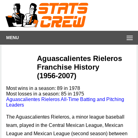
MENU
Aguascalientes Rieleros
Franchise History
(1956-2007)
Most wins in a season: 89 in 1978
Most losses in a season: 85 in 1975
Aguascalientes Rieleros All-Time Batting and Pitching
Leaders
The Aguascalientes Rieleros, a minor league baseball
team, played in the Central Mexican League, Mexican
League and Mexican League (second season) between