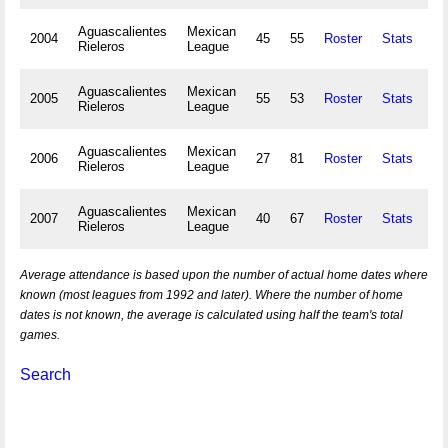
Aguascalientes
Mexican
2004
45
55
Roster
Stats
13
Rieleros
League
Aguascalientes
Mexican
2005
55
53
Roster
Stats
22
Rieleros
League
Aguascalientes
Mexican
2006
27
81
Roster
Stats
10
Rieleros
League
Aguascalientes
Mexican
2007
40
67
Roster
Stats
15
Rieleros
League
Average attendance is based upon the number of actual home dates where
known (most leagues from 1992 and later). Where the number of home
dates is not known, the average is calculated using half the team's total
games.
Search