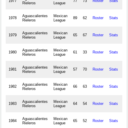
1977
77
73
Roster
Stats
31
Rieleros
League
Aguascalientes
Mexican
1978
89
62
Roster
Stats
35
Rieleros
League
Aguascalientes
Mexican
1979
65
67
Roster
Stats
23
Rieleros
League
Aguascalientes
Mexican
1980
61
33
Roster
Stats
13
Rieleros
League
Aguascalientes
Mexican
1981
57
70
Roster
Stats
Rieleros
League
Aguascalientes
Mexican
1982
66
63
Roster
Stats
18
Rieleros
League
Aguascalientes
Mexican
1983
64
54
Roster
Stats
23
Rieleros
League
Aguascalientes
Mexican
1984
65
52
Roster
Stats
25
Rieleros
League