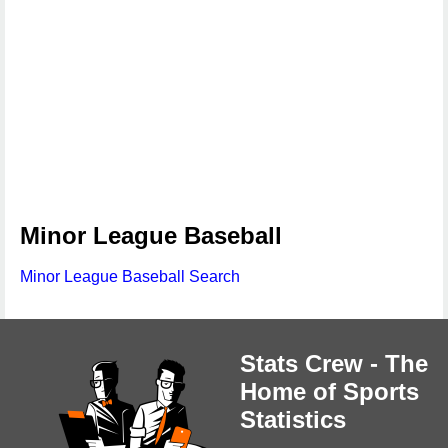
Minor League Baseball
Minor League Baseball Search
Stats Crew - The
Home of Sports
Statistics