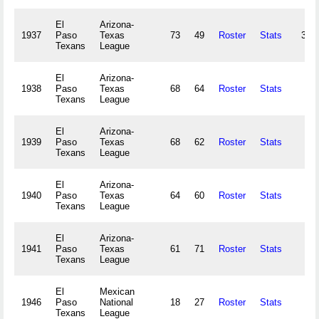
El
Arizona-
1937
Paso
Texas
73
49
Roster
Stats
32,
Texans
League
El
Arizona-
1938
Paso
Texas
68
64
Roster
Stats
Texans
League
El
Arizona-
1939
Paso
Texas
68
62
Roster
Stats
Texans
League
El
Arizona-
1940
Paso
Texas
64
60
Roster
Stats
Texans
League
El
Arizona-
1941
Paso
Texas
61
71
Roster
Stats
Texans
League
El
Mexican
1946
Paso
National
18
27
Roster
Stats
Texans
League