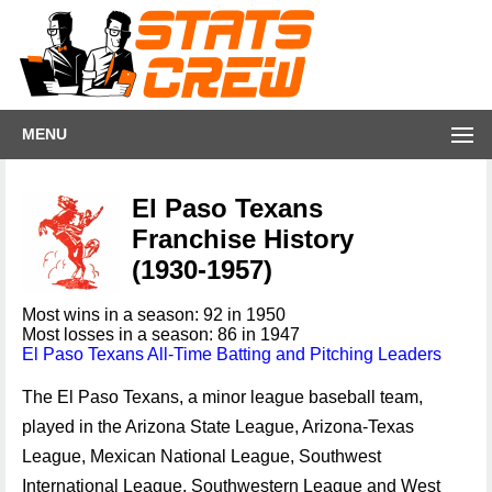
MENU
El Paso Texans
Franchise History
(1930-1957)
Most wins in a season: 92 in 1950
Most losses in a season: 86 in 1947
El Paso Texans All-Time Batting and Pitching Leaders
The El Paso Texans, a minor league baseball team,
played in the Arizona State League, Arizona-Texas
League, Mexican National League, Southwest
International League, Southwestern League and West