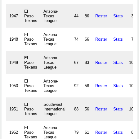
El
Arizona-
1947
Paso
Texas
44
86
Roster
Stats
39,
Texans
League
El
Arizona-
1948
Paso
Texas
74
66
Roster
Stats
73,
Texans
League
El
Arizona-
1949
Paso
Texas
67
83
Roster
Stats
107,
Texans
League
El
Arizona-
1950
Paso
Texas
92
58
Roster
Stats
100,
Texans
League
El
Southwest
1951
Paso
International
88
56
Roster
Stats
104,
Texans
League
El
Arizona-
1952
Paso
Texas
79
61
Roster
Stats
83,
Texans
League