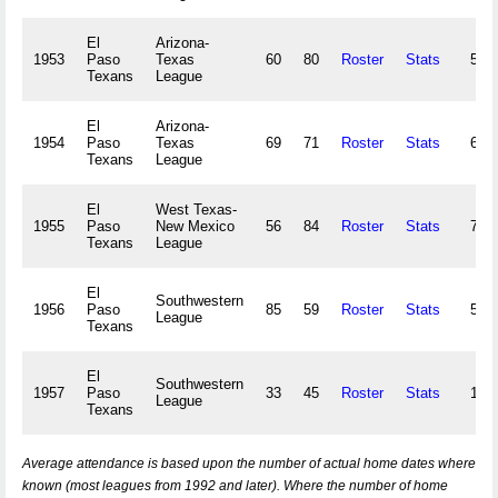
El
Arizona-
1953
Paso
Texas
60
80
Roster
Stats
52,
Texans
League
El
Arizona-
1954
Paso
Texas
69
71
Roster
Stats
63,
Texans
League
El
West Texas-
1955
Paso
New Mexico
56
84
Roster
Stats
71,
Texans
League
El
Southwestern
1956
Paso
85
59
Roster
Stats
51,
League
Texans
El
Southwestern
1957
Paso
33
45
Roster
Stats
13,
League
Texans
Average attendance is based upon the number of actual home dates where
known (most leagues from 1992 and later). Where the number of home