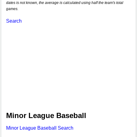
dates is not known, the average is calculated using half the team's total
games.
Search
Minor League Baseball
Minor League Baseball Search