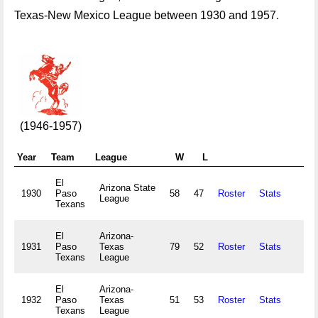
Texas-New Mexico League between 1930 and 1957.
(1946-1957)
Year
Team
League
W
L
Att
El
Arizona State
1930
Paso
58
47
Roster
Stats
League
Texans
El
Arizona-
1931
Paso
Texas
79
52
Roster
Stats
Texans
League
El
Arizona-
1932
Paso
Texas
51
53
Roster
Stats
Texans
League