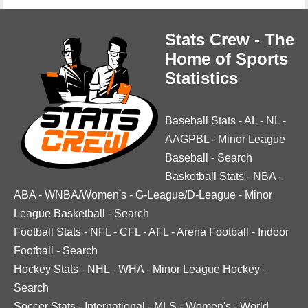
Stats Crew - The
Home of Sports
Statistics
Baseball Stats
-
AL
-
NL
-
AAGPBL
-
Minor League
Baseball
-
Search
Basketball Stats
-
NBA
-
ABA
-
WNBA/Women's
-
G-League/D-League
-
Minor
League Basketball
-
Search
Football Stats
-
NFL
-
CFL
-
AFL
-
Arena Football
-
Indoor
Football
-
Search
Hockey Stats
-
NHL
-
WHA
-
Minor League Hockey
-
Search
Soccer Stats
-
International
-
MLS
-
Women's
-
World