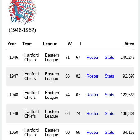
(1946-1952)
Year
Team
League
W
L
Attend
Hartford
Eastern
1946
71
67
Roster
Stats
140,249
Chiefs
League
Hartford
Eastern
1947
58
82
Roster
Stats
92,397
Chiefs
League
Hartford
Eastern
1948
74
67
Roster
Stats
122,563
Chiefs
League
Hartford
Eastern
1949
66
74
Roster
Stats
138,306
Chiefs
League
Hartford
Eastern
1950
80
59
Roster
Stats
84,159
Chiefs
League