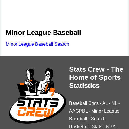
Minor League Baseball
Minor League Baseball Search
Stats Crew - The
Home of Sports
Statistics
Baseball Stats
-
AL
-
NL
-
AAGPBL
-
Minor League
Baseball
-
Search
Basketball Stats
-
NBA
-