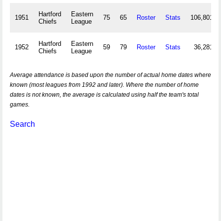
Hartford
Eastern
1951
75
65
Roster
Stats
106,801
Chiefs
League
Hartford
Eastern
1952
59
79
Roster
Stats
36,281
Chiefs
League
Average attendance is based upon the number of actual home dates where
known (most leagues from 1992 and later). Where the number of home
dates is not known, the average is calculated using half the team's total
games.
Search