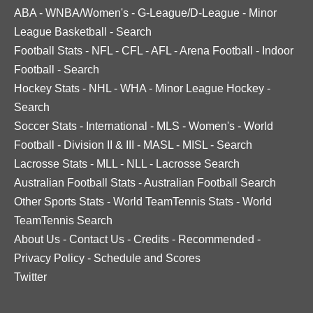
ABA
-
WNBA/Women's
-
G-League/D-League
-
Minor
League Basketball
-
Search
Football Stats
-
NFL
-
CFL
-
AFL
-
Arena Football
-
Indoor
Football
-
Search
Hockey Stats
-
NHL
-
WHA
-
Minor League Hockey
-
Search
Soccer Stats
-
International
-
MLS
-
Women's
-
World
Football
-
Division II & III
-
MASL
-
MISL
-
Search
Lacrosse Stats
-
MLL
-
NLL
-
Lacrosse Search
Australian Football Stats
-
Australian Football Search
Other Sports Stats
-
World TeamTennis Stats
-
World
TeamTennis Search
About Us
-
Contact Us
-
Credits
-
Recommended
-
Privacy Policy
-
Schedule and Scores
Twitter