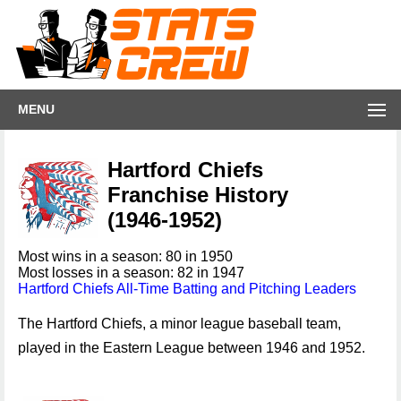
MENU
Hartford Chiefs
Franchise History
(1946-1952)
Most wins in a season: 80 in 1950
Most losses in a season: 82 in 1947
Hartford Chiefs All-Time Batting and Pitching Leaders
The Hartford Chiefs, a minor league baseball team,
played in the Eastern League between 1946 and 1952.