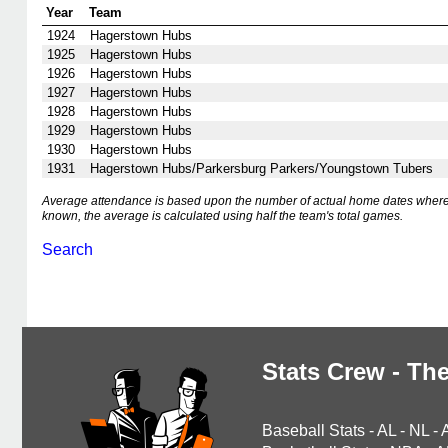
Year
Team
1924
Hagerstown Hubs
1925
Hagerstown Hubs
1926
Hagerstown Hubs
1927
Hagerstown Hubs
1928
Hagerstown Hubs
1929
Hagerstown Hubs
1930
Hagerstown Hubs
1931
Hagerstown Hubs/Parkersburg Parkers/Youngstown Tubers
Average attendance is based upon the number of actual home dates where
known, the average is calculated using half the team's total games.
Search
Stats Crew - The
Baseball Stats
-
AL
-
NL
-