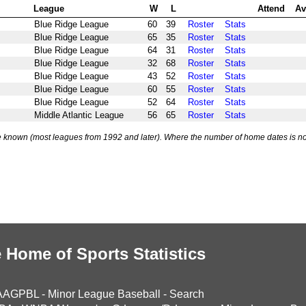
League
W
L
Attend
Av
Blue Ridge League
60
39
Roster
Stats
Blue Ridge League
65
35
Roster
Stats
Blue Ridge League
64
31
Roster
Stats
Blue Ridge League
32
68
Roster
Stats
Blue Ridge League
43
52
Roster
Stats
Blue Ridge League
60
55
Roster
Stats
Blue Ridge League
52
64
Roster
Stats
Middle Atlantic League
56
65
Roster
Stats
 known (most leagues from 1992 and later). Where the number of home dates is no
 Home of Sports Statistics
AAGPBL
-
Minor League Baseball
-
Search