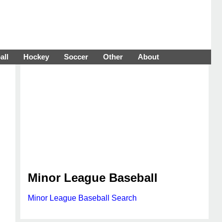
all
Hockey
Soccer
Other
About
Minor League Baseball
Minor League Baseball Search