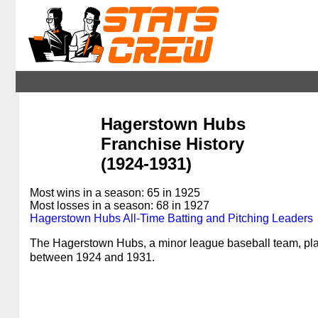
Hagerstown Hubs
Franchise History
(1924-1931)
Most wins in a season: 65 in 1925
Most losses in a season: 68 in 1927
Hagerstown Hubs All-Time Batting and Pitching Leaders
The Hagerstown Hubs, a minor league baseball team, pla
between 1924 and 1931.