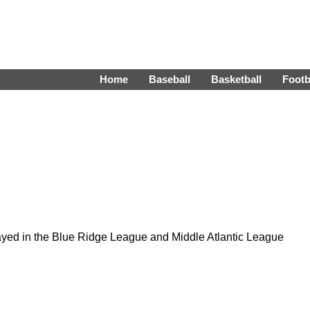
Home
Baseball
Basketball
Footb
yed in the Blue Ridge League and Middle Atlantic League