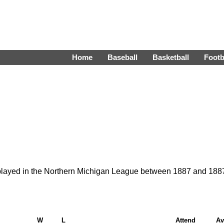
Home
Baseball
Basketball
Footb
 played in the Northern Michigan League between 1887 and 188
W
L
Attend
Av