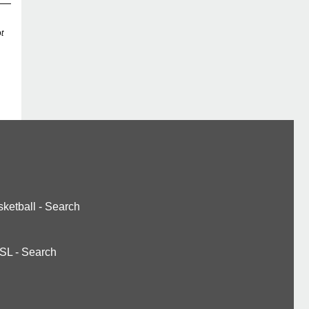
t
ketball
-
Search
SL
-
Search