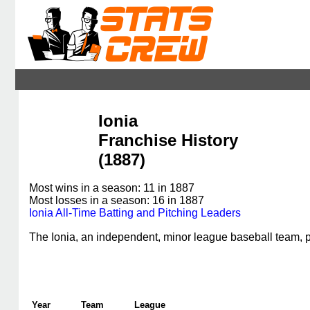
Ionia
Franchise History
(1887)
Most wins in a season: 11 in 1887
Most losses in a season: 16 in 1887
Ionia All-Time Batting and Pitching Leaders
The Ionia, an independent, minor league baseball team,
Year
Team
League