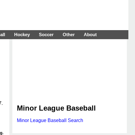
all
Hockey
Soccer
Other
About
7.
Minor League Baseball
Minor League Baseball Search
g.