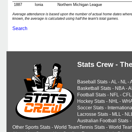
1887
Ionia
Northern Michigan League
Average attendance is based upon the number of actual home dates where
known, the average is calculated using half the team's total games.
Search
Stats Crew - The
Baseball Stats
-
AL
-
NL
-
Basketball Stats
-
NBA
-
A
Football Stats
-
NFL
-
CFL
Hockey Stats
-
NHL
-
WH
Soccer Stats
-
Internationa
Lacrosse Stats
-
MLL
-
NL
Australian Football Stats
-
Other Sports Stats
-
World TeamTennis Stats
-
World Tea