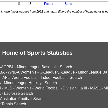
11
16
Roster
Stats
 known (most leagues from 1992 and later). Where the number of home dates is no
 Home of Sports Statistics
AAGPBL
-
Minor League Baseball
-
Search
BA
-
WNBA/Women's
-
G-League/D-League
-
Minor League Bas
-
AFL
-
Arena Football
-
Indoor Football
-
Search
A
-
Minor League Hockey
-
Search
l
-
MLS
-
Women's
-
World Football
-
Division II & III
-
MASL
-
MI
L
-
Lacrosse Search
Australian Football Search
mTennis Search