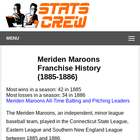
MENU
Meriden Maroons
Franchise History
(1885-1886)
Most wins in a season: 42 in 1885
Most losses in a season: 34 in 1886
Meriden Maroons All-Time Batting and Pitching Leaders
The Meriden Maroons, an independent, minor league
baseball team, played in the Connecticut State League,
Eastern League and Southern New England League
between 1885 and 1886.