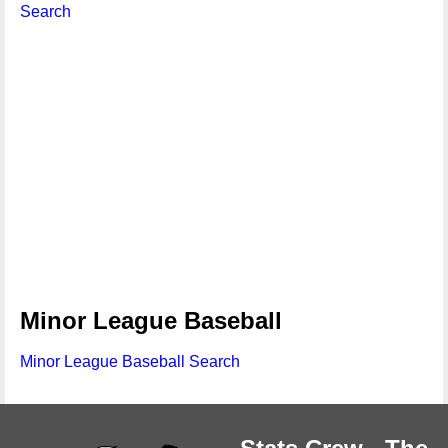
Search
Minor League Baseball
Minor League Baseball Search