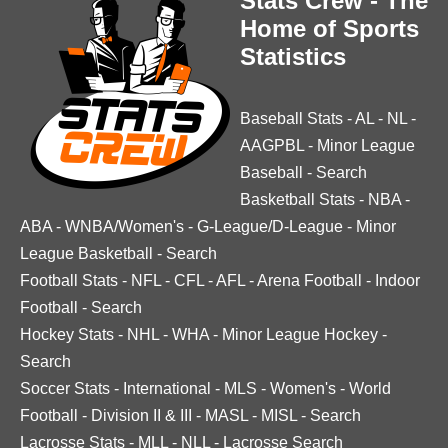
Stats Crew - The
Home of Sports
Statistics
Baseball Stats
-
AL
-
NL
-
AAGPBL
-
Minor League
Baseball
-
Search
Basketball Stats
-
NBA
-
ABA
-
WNBA/Women's
-
G-League/D-League
-
Minor
League Basketball
-
Search
Football Stats
-
NFL
-
CFL
-
AFL
-
Arena Football
-
Indoor
Football
-
Search
Hockey Stats
-
NHL
-
WHA
-
Minor League Hockey
-
Search
Soccer Stats
-
International
-
MLS
-
Women's
-
World
Football
-
Division II & III
-
MASL
-
MISL
-
Search
Lacrosse Stats
-
MLL
-
NLL
-
Lacrosse Search