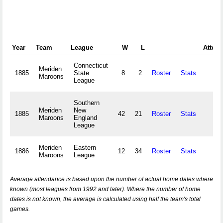
Year
Team
League
W
L
Attend
Connecticut
Meriden
1885
State
8
2
Roster
Stats
Maroons
League
Southern
Meriden
New
1885
42
21
Roster
Stats
Maroons
England
League
Meriden
Eastern
1886
12
34
Roster
Stats
Maroons
League
Average attendance is based upon the number of actual home dates where
known (most leagues from 1992 and later). Where the number of home
dates is not known, the average is calculated using half the team's total
games.