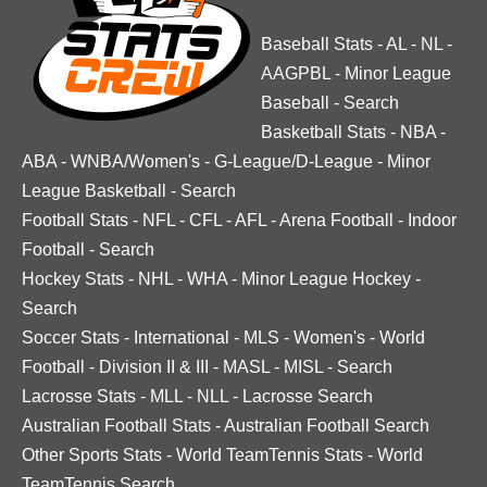
Baseball Stats
-
AL
-
NL
-
AAGPBL
-
Minor League
Baseball
-
Search
Basketball Stats
-
NBA
-
ABA
-
WNBA/Women's
-
G-League/D-League
-
Minor
League Basketball
-
Search
Football Stats
-
NFL
-
CFL
-
AFL
-
Arena Football
-
Indoor
Football
-
Search
Hockey Stats
-
NHL
-
WHA
-
Minor League Hockey
-
Search
Soccer Stats
-
International
-
MLS
-
Women's
-
World
Football
-
Division II & III
-
MASL
-
MISL
-
Search
Lacrosse Stats
-
MLL
-
NLL
-
Lacrosse Search
Australian Football Stats
-
Australian Football Search
Other Sports Stats
-
World TeamTennis Stats
-
World
TeamTennis Search