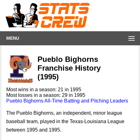
MENU
Pueblo Bighorns
Franchise History
(1995)
Most wins in a season: 21 in 1995
Most losses in a season: 29 in 1995
Pueblo Bighorns All-Time Batting and Pitching Leaders
The Pueblo Bighorns, an independent, minor league
baseball team, played in the Texas-Louisiana League
between 1995 and 1995.