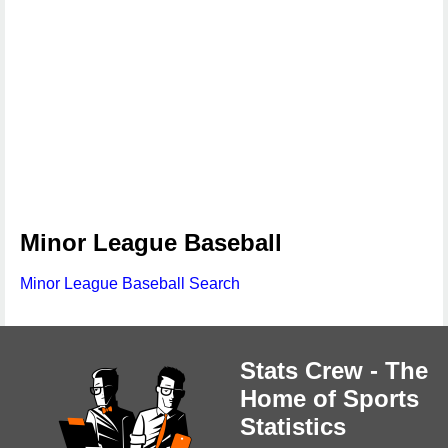
Minor League Baseball
Minor League Baseball Search
Stats Crew - The
Home of Sports
Statistics