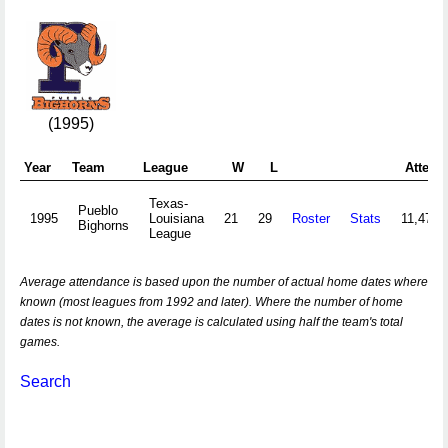
(1995)
Year
Team
League
W
L
Attend
Texas-
Pueblo
1995
Louisiana
21
29
Roster
Stats
11,474
Bighorns
League
Average attendance is based upon the number of actual home dates where
known (most leagues from 1992 and later). Where the number of home
dates is not known, the average is calculated using half the team's total
games.
Search