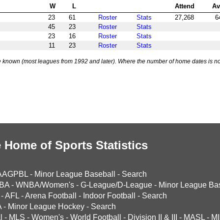
W
L
Attend
Av
23
61
Roster
Stats
27,268
6
45
23
Roster
Stats
23
16
Roster
Stats
11
23
Roster
Stats
 known (most leagues from 1992 and later). Where the number of home dates is no
 Home of Sports Statistics
AAGPBL
-
Minor League Baseball
-
Search
BA
-
WNBA/Women's
-
G-League/D-League
-
Minor League Bas
-
AFL
-
Arena Football
-
Indoor Football
-
Search
A
-
Minor League Hockey
-
Search
l
-
MLS
-
Women's
-
World Football
-
Division II & III
-
MASL
-
MI