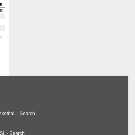
g.
49
t
ketball
-
Search
SL
-
Search