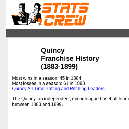
Quincy
Franchise History
(1883-1899)
Most wins in a season: 45 in 1884
Most losses in a season: 61 in 1883
Quincy All-Time Batting and Pitching Leaders
The Quincy, an independent, minor league baseball team
between 1883 and 1899.