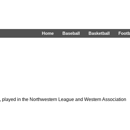
Home
Baseball
Basketball
Footb
, played in the Northwestern League and Western Association