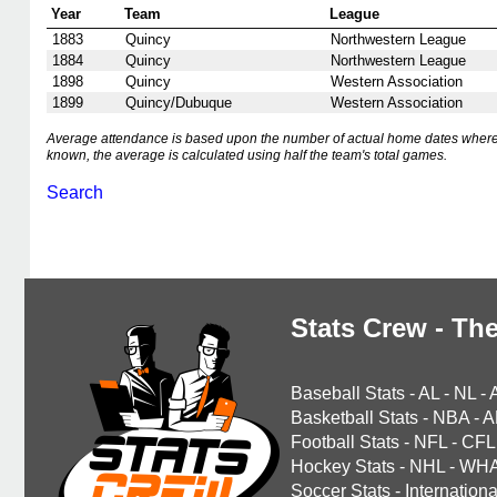
Year
Team
League
1883
Quincy
Northwestern League
1884
Quincy
Northwestern League
1898
Quincy
Western Association
1899
Quincy/Dubuque
Western Association
Average attendance is based upon the number of actual home dates where
known, the average is calculated using half the team's total games.
Search
Stats Crew - The
Baseball Stats
-
AL
-
NL
-
Basketball Stats
-
NBA
-
A
Football Stats
-
NFL
-
CFL
Hockey Stats
-
NHL
-
WH
Soccer Stats
-
Internationa