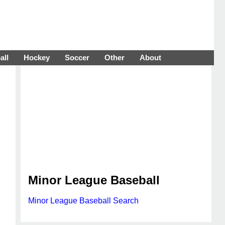
all
Hockey
Soccer
Other
About
Minor League Baseball
Minor League Baseball Search