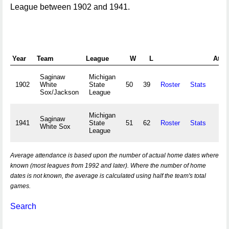
League between 1902 and 1941.
Year
Team
League
W
L
Atte
Saginaw
Michigan
1902
White
State
50
39
Roster
Stats
Sox/Jackson
League
Michigan
Saginaw
1941
State
51
62
Roster
Stats
White Sox
League
Average attendance is based upon the number of actual home dates where
known (most leagues from 1992 and later). Where the number of home
dates is not known, the average is calculated using half the team's total
games.
Search