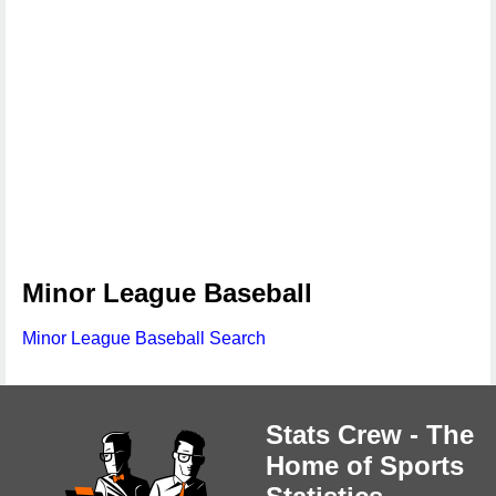
Minor League Baseball
Minor League Baseball Search
Stats Crew - The
Home of Sports