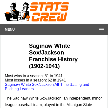
MENU
Saginaw White
Sox/Jackson
Franchise History
(1902-1941)
Most wins in a season: 51 in 1941
Most losses in a season: 62 in 1941
Saginaw White Sox/Jackson All-Time Batting and
Pitching Leaders
The Saginaw White Sox/Jackson, an independent, minor
league baseball team, played in the Michigan State