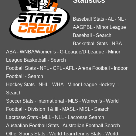
Statistics
Baseball Stats
-
AL
-
NL
-
AAGPBL
-
Minor League
Baseball
-
Search
Basketball Stats
-
NBA
-
ABA
-
WNBA/Women's
-
G-League/D-League
-
Minor
League Basketball
-
Search
Football Stats
-
NFL
-
CFL
-
AFL
-
Arena Football
-
Indoor
Football
-
Search
Hockey Stats
-
NHL
-
WHA
-
Minor League Hockey
-
Search
Soccer Stats
-
International
-
MLS
-
Women's
-
World
Football
-
Division II & III
-
MASL
-
MISL
-
Search
Lacrosse Stats
-
MLL
-
NLL
-
Lacrosse Search
Australian Football Stats
-
Australian Football Search
Other Sports Stats
-
World TeamTennis Stats
-
World