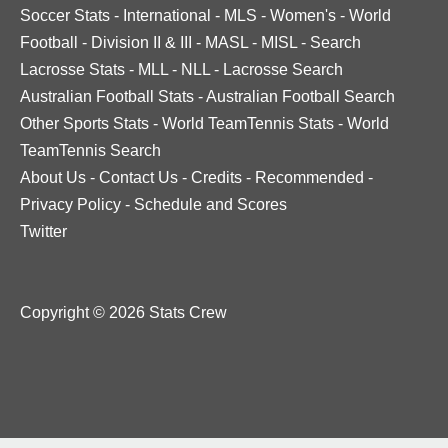
Soccer Stats
-
International
-
MLS
-
Women's
-
World
Football
-
Division II & III
-
MASL
-
MISL
-
Search
Lacrosse Stats
-
MLL
-
NLL
-
Lacrosse Search
Australian Football Stats
-
Australian Football Search
Other Sports Stats
-
World TeamTennis Stats
-
World
TeamTennis Search
About Us
-
Contact Us
-
Credits
-
Recommended
-
Privacy Policy
-
Schedule and Scores
Twitter
Copyright © 2026 Stats Crew