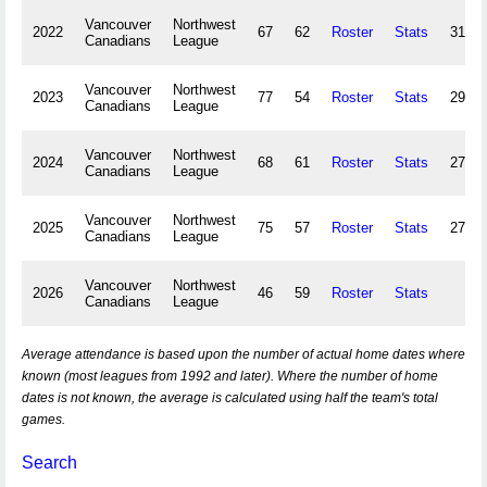
Vancouver
Northwest
2022
67
62
Roster
Stats
313,2
Canadians
League
Vancouver
Northwest
2023
77
54
Roster
Stats
297,4
Canadians
League
Vancouver
Northwest
2024
68
61
Roster
Stats
274,8
Canadians
League
Vancouver
Northwest
2025
75
57
Roster
Stats
277,9
Canadians
League
Vancouver
Northwest
2026
46
59
Roster
Stats
Canadians
League
Average attendance is based upon the number of actual home dates where
known (most leagues from 1992 and later). Where the number of home
dates is not known, the average is calculated using half the team's total
games.
Search