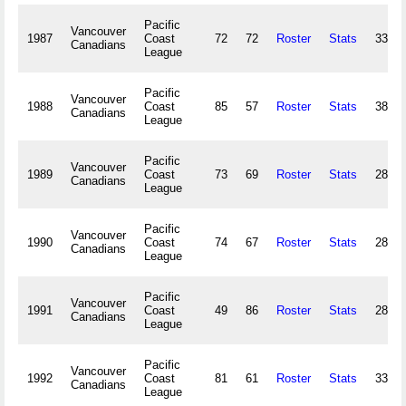
Pacific
Vancouver
1987
Coast
72
72
Roster
Stats
338,6
Canadians
League
Pacific
Vancouver
1988
Coast
85
57
Roster
Stats
386,2
Canadians
League
Pacific
Vancouver
1989
Coast
73
69
Roster
Stats
281,8
Canadians
League
Pacific
Vancouver
1990
Coast
74
67
Roster
Stats
281,5
Canadians
League
Pacific
Vancouver
1991
Coast
49
86
Roster
Stats
288,9
Canadians
League
Pacific
Vancouver
1992
Coast
81
61
Roster
Stats
333,5
Canadians
League