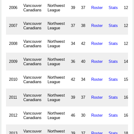
Vancouver
Northwest
2006
39
37
Roster
Stats
123,8
Canadians
League
Vancouver
Northwest
2007
37
38
Roster
Stats
126,4
Canadians
League
Vancouver
Northwest
2008
34
42
Roster
Stats
129,0
Canadians
League
Vancouver
Northwest
2009
36
40
Roster
Stats
149,2
Canadians
League
Vancouver
Northwest
2010
42
34
Roster
Stats
154,5
Canadians
League
Vancouver
Northwest
2011
39
37
Roster
Stats
162,1
Canadians
League
Vancouver
Northwest
2012
46
30
Roster
Stats
164,4
Canadians
League
Vancouver
Northwest
2013
39
37
Roster
Stats
184,0