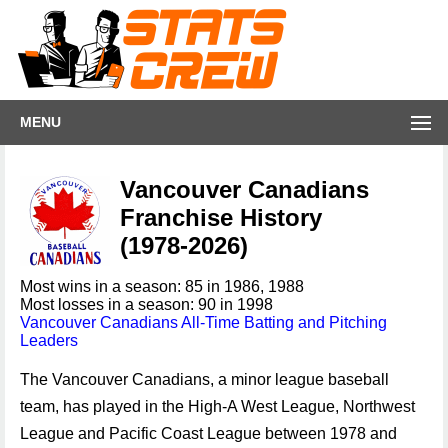
MENU
Vancouver Canadians
Franchise History
(1978-2026)
Most wins in a season: 85 in 1986, 1988
Most losses in a season: 90 in 1998
Vancouver Canadians All-Time Batting and Pitching
Leaders
The Vancouver Canadians, a minor league baseball
team, has played in the High-A West League, Northwest
League and Pacific Coast League between 1978 and