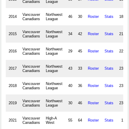
Canadians
League
Vancouver
Northwest
2014
46
30
Roster
Stats
180,1
Canadians
League
Vancouver
Northwest
2015
34
42
Roster
Stats
215,5
Canadians
League
Vancouver
Northwest
2016
29
45
Roster
Stats
222,3
Canadians
League
Vancouver
Northwest
2017
43
33
Roster
Stats
239,5
Canadians
League
Vancouver
Northwest
2018
40
36
Roster
Stats
239,0
Canadians
League
Vancouver
Northwest
2019
30
46
Roster
Stats
235,9
Canadians
League
Vancouver
High-A
2021
55
64
Roster
Stats
15,8
Canadians
West