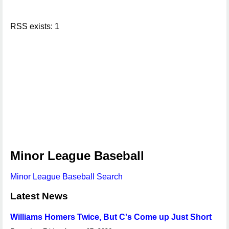
RSS exists: 1
Minor League Baseball
Minor League Baseball Search
Latest News
Williams Homers Twice, But C's Come up Just Short