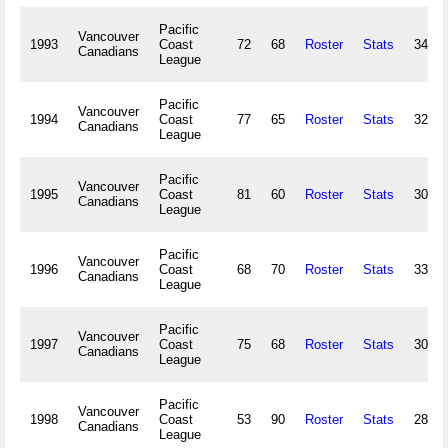
Pacific
Vancouver
1993
Coast
72
68
Roster
Stats
349,7
Canadians
League
Pacific
Vancouver
1994
Coast
77
65
Roster
Stats
320,8
Canadians
League
Pacific
Vancouver
1995
Coast
81
60
Roster
Stats
305,7
Canadians
League
Pacific
Vancouver
1996
Coast
68
70
Roster
Stats
334,8
Canadians
League
Pacific
Vancouver
1997
Coast
75
68
Roster
Stats
303,1
Canadians
League
Pacific
Vancouver
1998
Coast
53
90
Roster
Stats
284,9
Canadians
League