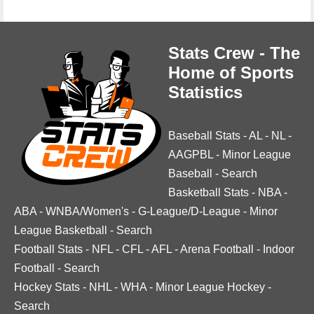
Stats Crew - The
Home of Sports
Statistics
Baseball Stats
-
AL
-
NL
-
AAGPBL
-
Minor League
Baseball
-
Search
Basketball Stats
-
NBA
-
ABA
-
WNBA/Women's
-
G-League/D-League
-
Minor
League Basketball
-
Search
Football Stats
-
NFL
-
CFL
-
AFL
-
Arena Football
-
Indoor
Football
-
Search
Hockey Stats
-
NHL
-
WHA
-
Minor League Hockey
-
Search