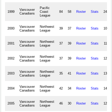
Pacific
Vancouver
1999
Coast
84
58
Roster
Stats
241,4
Canadians
League
Vancouver
Northwest
2000
39
37
Roster
Stats
109,5
Canadians
League
Vancouver
Northwest
2001
37
39
Roster
Stats
118,3
Canadians
League
Vancouver
Northwest
2002
37
39
Roster
Stats
127,0
Canadians
League
Vancouver
Northwest
2003
35
41
Roster
Stats
137,0
Canadians
League
Vancouver
Northwest
2004
42
34
Roster
Stats
140,0
Canadians
League
Vancouver
Northwest
2005
46
30
Roster
Stats
124,7
Canadians
League