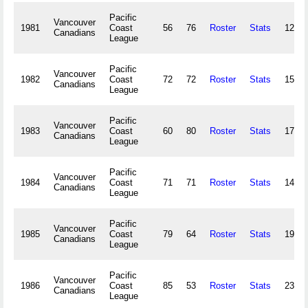
Pacific
Vancouver
1981
Coast
56
76
Roster
Stats
127,1
Canadians
League
Pacific
Vancouver
1982
Coast
72
72
Roster
Stats
158,7
Canadians
League
Pacific
Vancouver
1983
Coast
60
80
Roster
Stats
179,3
Canadians
League
Pacific
Vancouver
1984
Coast
71
71
Roster
Stats
147,5
Canadians
League
Pacific
Vancouver
1985
Coast
79
64
Roster
Stats
199,7
Canadians
League
Pacific
Vancouver
1986
Coast
85
53
Roster
Stats
231,8
Canadians
League