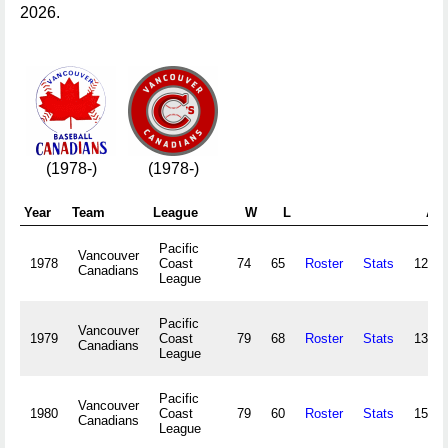
2026.
(1978-)
(1978-)
Year
Team
League
W
L
Att
Pacific
Vancouver
1978
Coast
74
65
Roster
Stats
123,4
Canadians
League
Pacific
Vancouver
1979
Coast
79
68
Roster
Stats
131,3
Canadians
League
Pacific
Vancouver
1980
Coast
79
60
Roster
Stats
150,7
Canadians
League