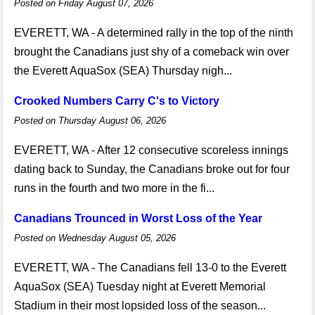
Posted on Friday August 07, 2026
EVERETT, WA - A determined rally in the top of the ninth
brought the Canadians just shy of a comeback win over
the Everett AquaSox (SEA) Thursday nigh...
Crooked Numbers Carry C's to Victory
Posted on Thursday August 06, 2026
EVERETT, WA - After 12 consecutive scoreless innings
dating back to Sunday, the Canadians broke out for four
runs in the fourth and two more in the fi...
Canadians Trounced in Worst Loss of the Year
Posted on Wednesday August 05, 2026
EVERETT, WA - The Canadians fell 13-0 to the Everett
AquaSox (SEA) Tuesday night at Everett Memorial
Stadium in their most lopsided loss of the season...