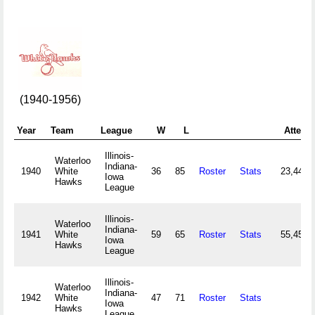
(1940-1956)
Year
Team
League
W
L
Attend
Illinois-
Waterloo
Indiana-
1940
White
36
85
Roster
Stats
23,441
Iowa
Hawks
League
Illinois-
Waterloo
Indiana-
1941
White
59
65
Roster
Stats
55,456
Iowa
Hawks
League
Illinois-
Waterloo
Indiana-
1942
White
47
71
Roster
Stats
Iowa
Hawks
League