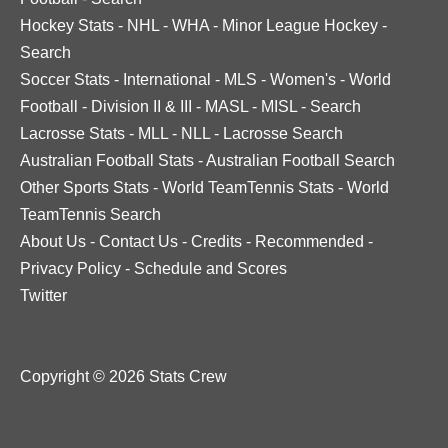
Hockey Stats
-
NHL
-
WHA
-
Minor League Hockey
-
Search
Soccer Stats
-
International
-
MLS
-
Women's
-
World
Football
-
Division II & III
-
MASL
-
MISL
-
Search
Lacrosse Stats
-
MLL
-
NLL
-
Lacrosse Search
Australian Football Stats
-
Australian Football Search
Other Sports Stats
-
World TeamTennis Stats
-
World
TeamTennis Search
About Us
-
Contact Us
-
Credits
-
Recommended
-
Privacy Policy
-
Schedule and Scores
Twitter
Copyright © 2026 Stats Crew