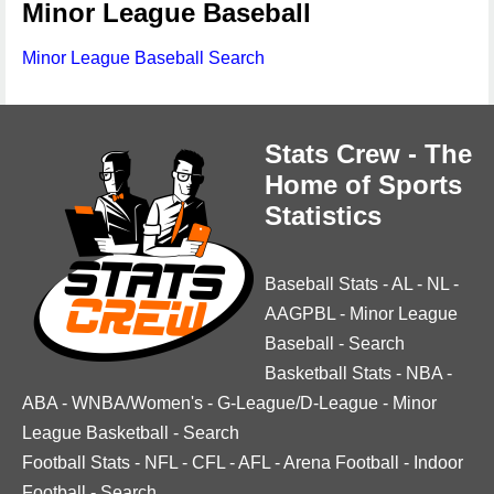
Minor League Baseball
Minor League Baseball Search
Stats Crew - The
Home of Sports
Statistics
Baseball Stats
-
AL
-
NL
-
AAGPBL
-
Minor League
Baseball
-
Search
Basketball Stats
-
NBA
-
ABA
-
WNBA/Women's
-
G-League/D-League
-
Minor
League Basketball
-
Search
Football Stats
-
NFL
-
CFL
-
AFL
-
Arena Football
-
Indoor
Football
-
Search