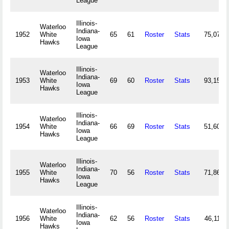
League
Illinois-
Waterloo
Indiana-
1952
White
65
61
Roster
Stats
75,071
Iowa
Hawks
League
Illinois-
Waterloo
Indiana-
1953
White
69
60
Roster
Stats
93,153
Iowa
Hawks
League
Illinois-
Waterloo
Indiana-
1954
White
66
69
Roster
Stats
51,600
Iowa
Hawks
League
Illinois-
Waterloo
Indiana-
1955
White
70
56
Roster
Stats
71,864
Iowa
Hawks
League
Illinois-
Waterloo
Indiana-
1956
White
62
56
Roster
Stats
46,119
Iowa
Hawks