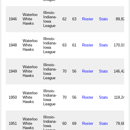
Illinois-
Waterloo
Indiana-
1946
White
62
63
Roster
Stats
89,825
Iowa
Hawks
League
Illinois-
Waterloo
Indiana-
1948
White
63
61
Roster
Stats
170,018
Iowa
Hawks
League
Illinois-
Waterloo
Indiana-
1949
White
70
56
Roster
Stats
146,421
Iowa
Hawks
League
Illinois-
Waterloo
Indiana-
1950
White
70
56
Roster
Stats
119,244
Iowa
Hawks
League
Illinois-
Waterloo
Indiana-
1951
White
60
69
Roster
Stats
79,687
Iowa
Hawks