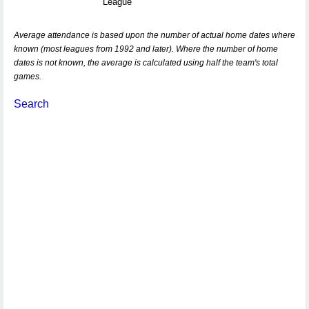
League
Average attendance is based upon the number of actual home dates where
known (most leagues from 1992 and later). Where the number of home
dates is not known, the average is calculated using half the team's total
games.
Search