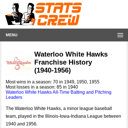
MENU
Waterloo White Hawks
Franchise History
(1940-1956)
Most wins in a season: 70 in 1949, 1950, 1955
Most losses in a season: 85 in 1940
Waterloo White Hawks All-Time Batting and Pitching
Leaders
The Waterloo White Hawks, a minor league baseball
team, played in the Illinois-Iowa-Indiana League between
1940 and 1956.