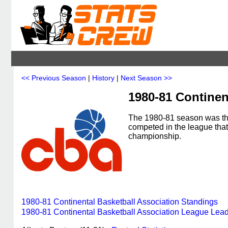
<< Previous Season
|
History
|
Next Season >>
1980-81 Continen
The 1980-81 season was the
competed in the league tha
championship.
1980-81 Continental Basketball Association Standings
1980-81 Continental Basketball Association League Lea