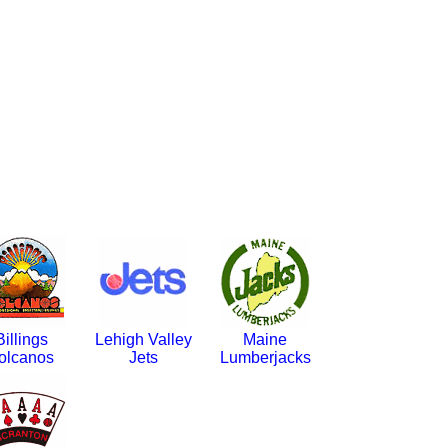
Billings
Lehigh Valley
Maine
olcanos
Jets
Lumberjacks