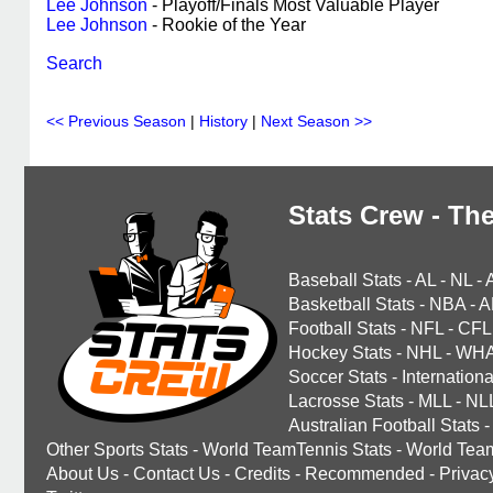
Lee Johnson
- Playoff/Finals Most Valuable Player
Lee Johnson
- Rookie of the Year
Search
<< Previous Season
|
History
|
Next Season >>
Stats Crew - The
Baseball Stats
-
AL
-
NL
-
Basketball Stats
-
NBA
-
A
Football Stats
-
NFL
-
CFL
Hockey Stats
-
NHL
-
WH
Soccer Stats
-
Internationa
Lacrosse Stats
-
MLL
-
NL
Australian Football Stats
-
Other Sports Stats
-
World TeamTennis Stats
-
World Tea
About Us
-
Contact Us
-
Credits
-
Recommended
-
Privac