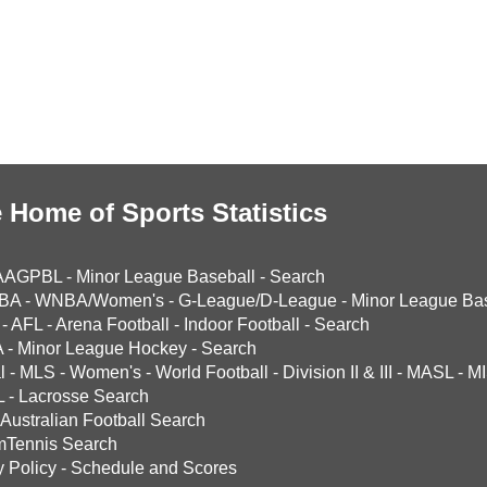
 Home of Sports Statistics
AAGPBL
-
Minor League Baseball
-
Search
BA
-
WNBA/Women's
-
G-League/D-League
-
Minor League Bas
-
AFL
-
Arena Football
-
Indoor Football
-
Search
A
-
Minor League Hockey
-
Search
l
-
MLS
-
Women's
-
World Football
-
Division II & III
-
MASL
-
MI
L
-
Lacrosse Search
Australian Football Search
mTennis Search
y Policy
-
Schedule and Scores