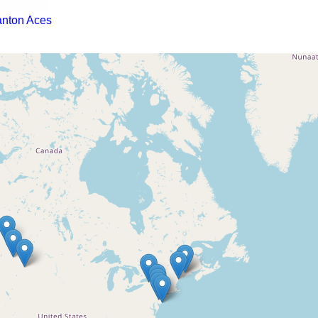
anton Aces