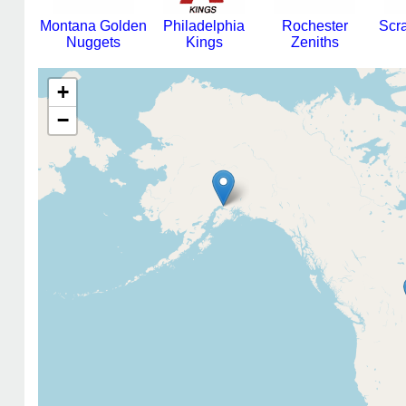
Montana Golden
Philadelphia
Rochester
Scr
Nuggets
Kings
Zeniths
+
−