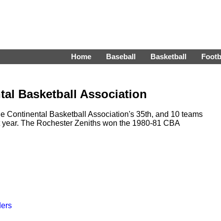
Home
Baseball
Basketball
Footb
tal Basketball Association
 Continental Basketball Association's 35th, and 10 teams
t year. The Rochester Zeniths won the 1980-81 CBA
ders