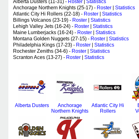
Alberta Dusters (11-31) -
Roster
|
Statistics
Anchorage Northern Knights (25-17) -
Roster
|
Statistics
Atlantic City Hi Rollers (22-18) -
Roster
|
Statistics
Billings Volcanos (23-19) -
Roster
|
Statistics
Lehigh Valley Jets (16-24) -
Roster
|
Statistics
Maine Lumberjacks (16-24) -
Roster
|
Statistics
Montana Golden Nuggets (27-15) -
Roster
|
Statistics
Philadelphia Kings (17-23) -
Roster
|
Statistics
Rochester Zeniths (34-6) -
Roster
|
Statistics
Scranton Aces (13-27) -
Roster
|
Statistics
Alberta Dusters
Anchorage
Atlantic City Hi
Northern Knights
Rollers
V