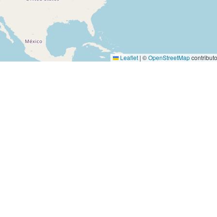
Leaflet
|
©
OpenStreetMap
contributo