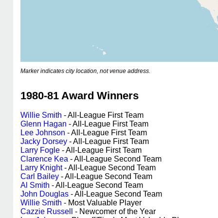
Marker indicates city location, not venue address.
1980-81 Award Winners
Willie Smith
- All-League First Team
Glenn Hagan
- All-League First Team
Lee Johnson
- All-League First Team
Jacky Dorsey
- All-League First Team
Larry Fogle
- All-League First Team
Clarence Kea
- All-League Second Team
Larry Knight
- All-League Second Team
Carl Bailey
- All-League Second Team
Al Smith
- All-League Second Team
John Douglas
- All-League Second Team
Willie Smith
- Most Valuable Player
Cazzie Russell
- Newcomer of the Year