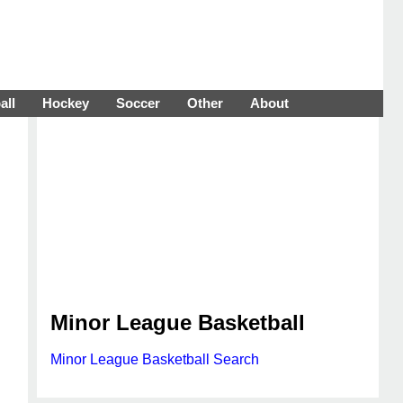
all
Hockey
Soccer
Other
About
Minor League Basketball
Minor League Basketball Search