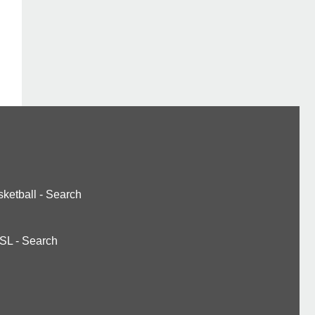
ketball
-
Search
SL
-
Search