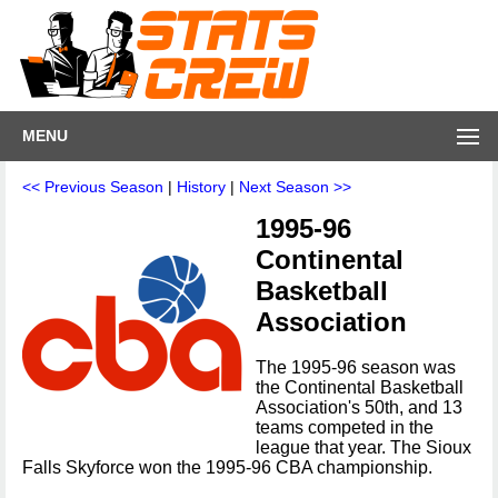
MENU
<< Previous Season
|
History
|
Next Season >>
1995-96
Continental
Basketball
Association
The 1995-96 season was
the Continental Basketball
Association's 50th, and 13
teams competed in the
league that year. The Sioux
Falls Skyforce won the 1995-96 CBA championship.