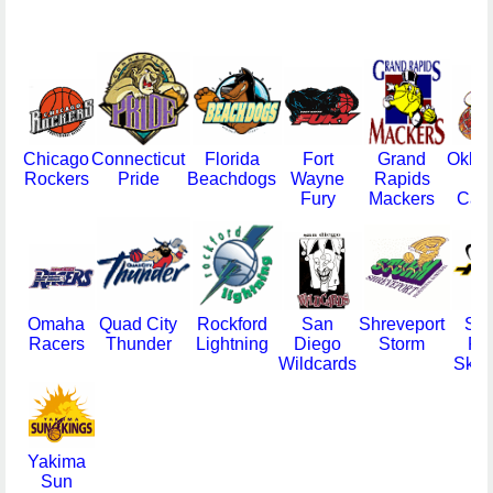
Chicago
Connecticut
Florida
Fort
Grand
Okla
Rockers
Pride
Beachdogs
Wayne
Rapids
Ci
Fury
Mackers
Cava
Omaha
Quad City
Rockford
San
Shreveport
Sio
Racers
Thunder
Lightning
Diego
Storm
Fal
Wildcards
Skyf
Yakima
Sun