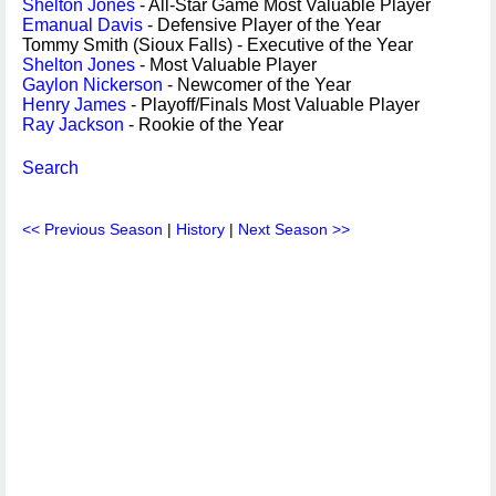
Shelton Jones
- All-Star Game Most Valuable Player
Emanual Davis
- Defensive Player of the Year
Tommy Smith (Sioux Falls) - Executive of the Year
Shelton Jones
- Most Valuable Player
Gaylon Nickerson
- Newcomer of the Year
Henry James
- Playoff/Finals Most Valuable Player
Ray Jackson
- Rookie of the Year
Search
<< Previous Season
|
History
|
Next Season >>