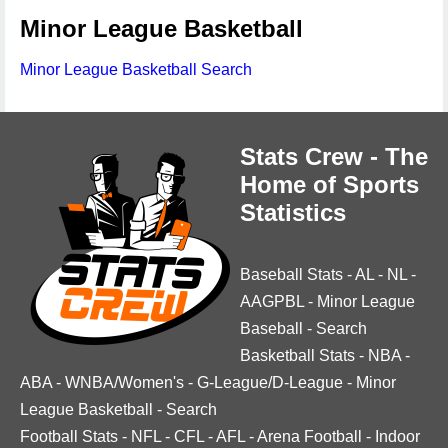
Minor League Basketball
Minor League Basketball Search
Stats Crew - The
Home of Sports
Statistics
Baseball Stats
-
AL
-
NL
-
AAGPBL
-
Minor League
Baseball
-
Search
Basketball Stats
-
NBA
-
ABA
-
WNBA/Women's
-
G-League/D-League
-
Minor
League Basketball
-
Search
Football Stats
-
NFL
-
CFL
-
AFL
-
Arena Football
-
Indoor