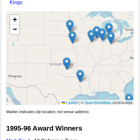
Kings
+
−
Leaflet
|
©
OpenStreetMap
contributors
Marker indicates city location, not venue address.
1995-96 Award Winners