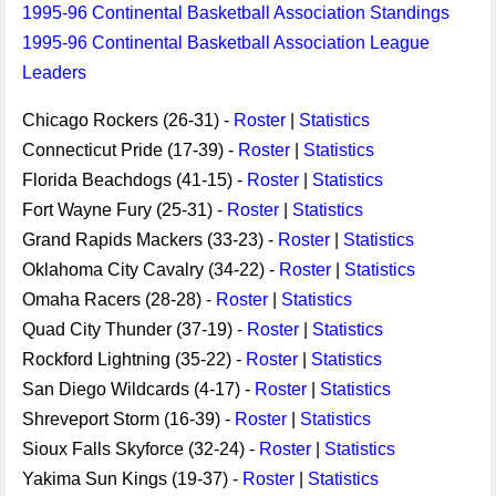
1995-96 Continental Basketball Association Standings
1995-96 Continental Basketball Association League
Leaders
Chicago Rockers (26-31) -
Roster
|
Statistics
Connecticut Pride (17-39) -
Roster
|
Statistics
Florida Beachdogs (41-15) -
Roster
|
Statistics
Fort Wayne Fury (25-31) -
Roster
|
Statistics
Grand Rapids Mackers (33-23) -
Roster
|
Statistics
Oklahoma City Cavalry (34-22) -
Roster
|
Statistics
Omaha Racers (28-28) -
Roster
|
Statistics
Quad City Thunder (37-19) -
Roster
|
Statistics
Rockford Lightning (35-22) -
Roster
|
Statistics
San Diego Wildcards (4-17) -
Roster
|
Statistics
Shreveport Storm (16-39) -
Roster
|
Statistics
Sioux Falls Skyforce (32-24) -
Roster
|
Statistics
Yakima Sun Kings (19-37) -
Roster
|
Statistics