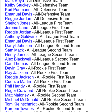
Mark Boyd
- All-Defensive Team
Kelby Stuckey
- All-Defensive Team
Kurt Portmann
- All-Defensive Team
Emanual Davis
- All-Defensive Team
Reggie Jordan
- All-Defensive Team
Shelton Jones
- All-League First Team
Jerome Lane
- All-League First Team
Reggie Jordan
- All-League First Team
Anthony Goldwire
- All-League First Team
Emanual Davis
- All-League First Team
Darryl Johnson
- All-League Second Team
Sam Mack
- All-League Second Team
Henry James
- All-League Second Team
Alex Blackwell
- All-League Second Team
Carl Thomas
- All-League Second Team
Devin Gray
- All-Rookie First Team
Ray Jackson
- All-Rookie First Team
Reggie Jackson
- All-Rookie First Team
Cuonzo Martin
- All-Rookie First Team
Phil Handy
- All-Rookie First Team
Roger Crawford
- All-Rookie Second Team
Matt Maloney
- All-Rookie Second Team
Michael McDonald
- All-Rookie Second Team
Tom Kleinschmidt
- All-Rookie Second Team
Kareem Townes
- All-Rookie Second Team