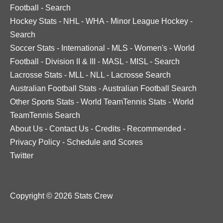
Football
-
Search
Hockey Stats
-
NHL
-
WHA
-
Minor League Hockey
-
Search
Soccer Stats
-
International
-
MLS
-
Women's
-
World
Football
-
Division II & III
-
MASL
-
MISL
-
Search
Lacrosse Stats
-
MLL
-
NLL
-
Lacrosse Search
Australian Football Stats
-
Australian Football Search
Other Sports Stats
-
World TeamTennis Stats
-
World
TeamTennis Search
About Us
-
Contact Us
-
Credits
-
Recommended
-
Privacy Policy
-
Schedule and Scores
Twitter
Copyright © 2026 Stats Crew