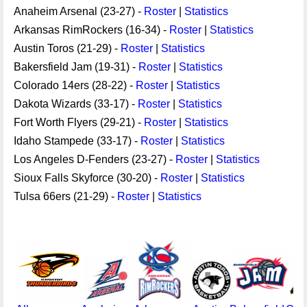
Anaheim Arsenal (23-27) -
Roster
|
Statistics
Arkansas RimRockers (16-34) -
Roster
|
Statistics
Austin Toros (21-29) -
Roster
|
Statistics
Bakersfield Jam (19-31) -
Roster
|
Statistics
Colorado 14ers (28-22) -
Roster
|
Statistics
Dakota Wizards (33-17) -
Roster
|
Statistics
Fort Worth Flyers (29-21) -
Roster
|
Statistics
Idaho Stampede (33-17) -
Roster
|
Statistics
Los Angeles D-Fenders (23-27) -
Roster
|
Statistics
Sioux Falls Skyforce (30-20) -
Roster
|
Statistics
Tulsa 66ers (21-29) -
Roster
|
Statistics