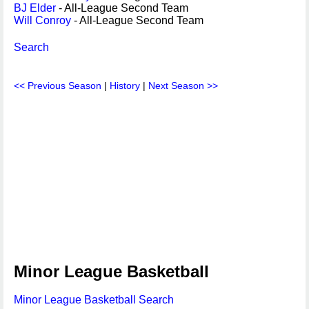
BJ Elder
- All-League Second Team
Will Conroy
- All-League Second Team
Search
<< Previous Season
|
History
|
Next Season >>
Minor League Basketball
Minor League Basketball Search