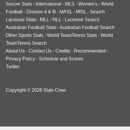
Soccer Stats
-
International
-
MLS
-
Women's
-
World
Football
-
Division II & III
-
MASL
-
MISL
-
Search
Lacrosse Stats
-
MLL
-
NLL
-
Lacrosse Search
Australian Football Stats
-
Australian Football Search
Other Sports Stats
-
World TeamTennis Stats
-
World
TeamTennis Search
About Us
-
Contact Us
-
Credits
-
Recommended
-
Privacy Policy
-
Schedule and Scores
Twitter
Copyright © 2026 Stats Crew