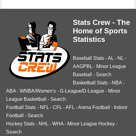
Stats Crew - The
Home of Sports
Statistics
Baseball Stats
-
AL
-
NL
-
AAGPBL
-
Minor League
Baseball
-
Search
Basketball Stats
-
NBA
-
ABA
-
WNBA/Women's
-
G-League/D-League
-
Minor
League Basketball
-
Search
Football Stats
-
NFL
-
CFL
-
AFL
-
Arena Football
-
Indoor
Football
-
Search
Hockey Stats
-
NHL
-
WHA
-
Minor League Hockey
-
Search