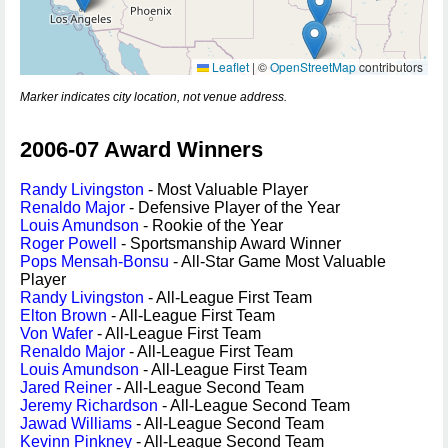
Leaflet
|
©
OpenStreetMap
contributors
Marker indicates city location, not venue address.
2006-07 Award Winners
Randy Livingston
- Most Valuable Player
Renaldo Major
- Defensive Player of the Year
Louis Amundson
- Rookie of the Year
Roger Powell
- Sportsmanship Award Winner
Pops Mensah-Bonsu
- All-Star Game Most Valuable
Player
Randy Livingston
- All-League First Team
Elton Brown
- All-League First Team
Von Wafer
- All-League First Team
Renaldo Major
- All-League First Team
Louis Amundson
- All-League First Team
Jared Reiner
- All-League Second Team
Jeremy Richardson
- All-League Second Team
Jawad Williams
- All-League Second Team
Kevinn Pinkney
- All-League Second Team