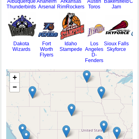
Albuquerque
Anaheim
Arkansas
Austin
Bakersfield
Col
Thunderbirds
Arsenal
RimRockers
Toros
Jam
14
Dakota
Fort
Idaho
Los
Sioux Falls
Tu
Wizards
Worth
Stampede
Angeles
Skyforce
66
Flyers
D-
Fenders
+
−