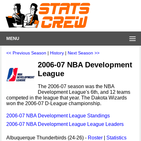
MENU
<< Previous Season
|
History
|
Next Season >>
2006-07 NBA Development
League
The 2006-07 season was the NBA
Development League's 6th, and 12 teams
competed in the league that year. The Dakota Wizards
won the 2006-07 D-League championship.
2006-07 NBA Development League Standings
2006-07 NBA Development League League Leaders
Albuquerque Thunderbirds (24-26) -
Roster
|
Statistics