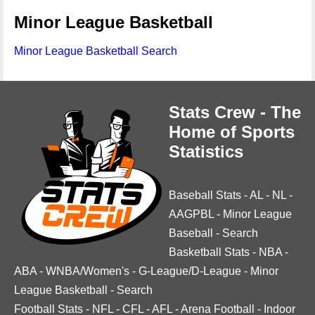
Minor League Basketball
Minor League Basketball Search
Stats Crew - The
Home of Sports
Statistics
Baseball Stats
-
AL
-
NL
-
AAGPBL
-
Minor League
Baseball
-
Search
Basketball Stats
-
NBA
-
ABA
-
WNBA/Women's
-
G-League/D-League
-
Minor
League Basketball
-
Search
Football Stats
-
NFL
-
CFL
-
AFL
-
Arena Football
-
Indoor