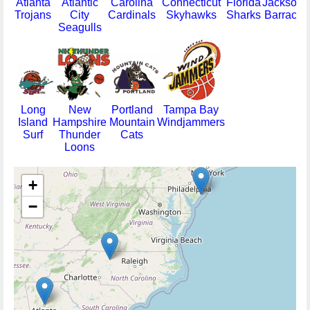
Atlanta
Atlantic
Carolina
Connecticut
Florida
Jacksonvi
Trojans
City
Cardinals
Skyhawks
Sharks
Barracud
Seagulls
Long
New
Portland
Tampa Bay
Island
Hampshire
Mountain
Windjammers
Surf
Thunder
Cats
Loons
+
−