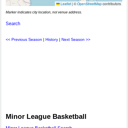
Leaflet
|
©
OpenStreetMap
contributors
Marker indicates city location, not venue address.
Search
<< Previous Season
|
History
|
Next Season >>
Minor League Basketball