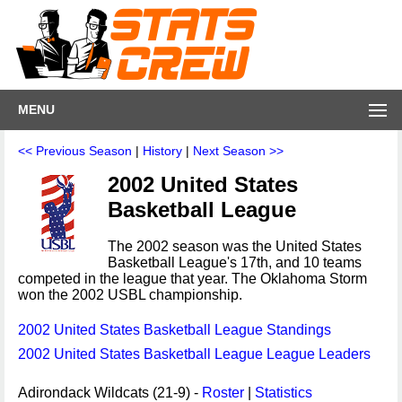
MENU
<< Previous Season
|
History
|
Next Season >>
2002 United States
Basketball League
The 2002 season was the United States
Basketball League's 17th, and 10 teams
competed in the league that year. The Oklahoma Storm
won the 2002 USBL championship.
2002 United States Basketball League Standings
2002 United States Basketball League League Leaders
Adirondack Wildcats (21-9) -
Roster
|
Statistics