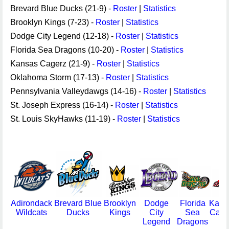
Brevard Blue Ducks (21-9) -
Roster
|
Statistics
Brooklyn Kings (7-23) -
Roster
|
Statistics
Dodge City Legend (12-18) -
Roster
|
Statistics
Florida Sea Dragons (10-20) -
Roster
|
Statistics
Kansas Cagerz (21-9) -
Roster
|
Statistics
Oklahoma Storm (17-13) -
Roster
|
Statistics
Pennsylvania Valleydawgs (14-16) -
Roster
|
Statistics
St. Joseph Express (16-14) -
Roster
|
Statistics
St. Louis SkyHawks (11-19) -
Roster
|
Statistics
Adirondack
Brevard Blue
Brooklyn
Dodge
Florida
Kans
Wildcats
Ducks
Kings
City
Sea
Cage
Legend
Dragons