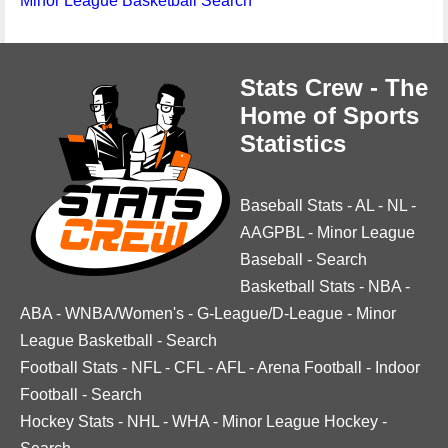
Minor League Basketball Search
Stats Crew - The
Home of Sports
Statistics
Baseball Stats
-
AL
-
NL
-
AAGPBL
-
Minor League
Baseball
-
Search
Basketball Stats
-
NBA
-
ABA
-
WNBA/Women's
-
G-League/D-League
-
Minor
League Basketball
-
Search
Football Stats
-
NFL
-
CFL
-
AFL
-
Arena Football
-
Indoor
Football
-
Search
Hockey Stats
-
NHL
-
WHA
-
Minor League Hockey
-