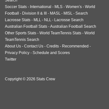
Search
Soccer Stats
-
International
-
MLS
-
Women's
-
World
Football
-
Division II & III
-
MASL
-
MISL
-
Search
Lacrosse Stats
-
MLL
-
NLL
-
Lacrosse Search
Australian Football Stats
-
Australian Football Search
Other Sports Stats
-
World TeamTennis Stats
-
World
TeamTennis Search
About Us
-
Contact Us
-
Credits
-
Recommended
-
Privacy Policy
-
Schedule and Scores
Twitter
Copyright © 2026 Stats Crew