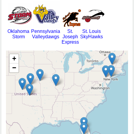
Oklahoma
Pennsylvania
St.
St. Louis
Storm
Valleydawgs
Joseph
SkyHawks
Express
+
−