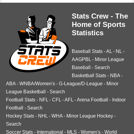
Stats Crew - The
Home of Sports
Statistics
Baseball Stats
-
AL
-
NL
-
AAGPBL
-
Minor League
Baseball
-
Search
Basketball Stats
-
NBA
-
ABA
-
WNBA/Women's
-
G-League/D-League
-
Minor
League Basketball
-
Search
Football Stats
-
NFL
-
CFL
-
AFL
-
Arena Football
-
Indoor
Football
-
Search
Hockey Stats
-
NHL
-
WHA
-
Minor League Hockey
-
Search
Soccer Stats
-
International
-
MLS
-
Women's
-
World