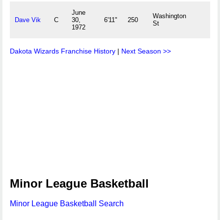
June
Washington
Dave Vik
C
30,
6'11"
250
St
1972
Dakota Wizards Franchise History
|
Next Season >>
Minor League Basketball
Minor League Basketball Search