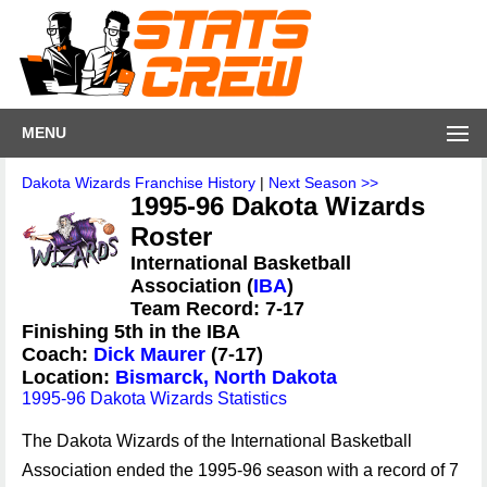
MENU
Dakota Wizards Franchise History
|
Next Season >>
1995-96 Dakota Wizards
Roster
International Basketball
Association (
IBA
)
Team Record: 7-17
Finishing 5th in the IBA
Coach:
Dick Maurer
(7-17)
Location:
Bismarck, North Dakota
1995-96 Dakota Wizards Statistics
The Dakota Wizards of the International Basketball
Association ended the 1995-96 season with a record of 7