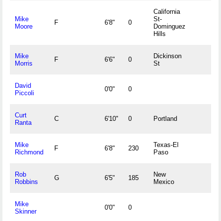
California
Mike
St-
F
6'8"
0
Moore
Dominguez
Hills
Mike
Dickinson
F
6'6"
0
Morris
St
David
0'0"
0
Piccoli
Curt
C
6'10"
0
Portland
Ranta
Mike
Texas-El
F
6'8"
230
Richmond
Paso
Rob
New
G
6'5"
185
Robbins
Mexico
Mike
0'0"
0
Skinner