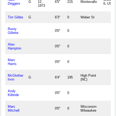
G
12,
6'5"
215
Montevallo
Driggers
IL USA
1973
Tim Gibbs
G
6'3"
0
Weber St
Rusty
0'0"
0
Gillette
Alan
0'0"
0
Hampton
Marc
0'0"
0
Harris
McGlother
High Point
G
6'4"
195
Irvin
(NC)
Andy
0'0"
0
Kilbride
Marc
Wisconsin-
0'0"
0
Mitchell
Milwaukee