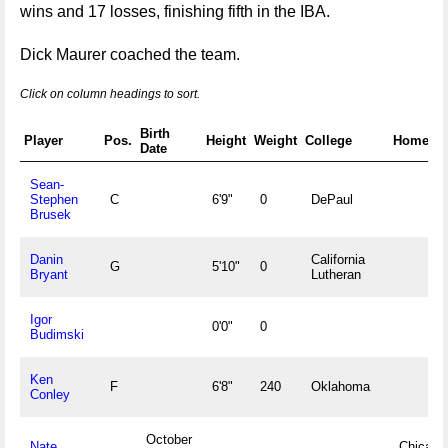
wins and 17 losses, finishing fifth in the IBA.
Dick Maurer coached the team.
Click on column headings to sort.
Birth
Player
Pos.
Height
Weight
College
Hometo
Date
Sean-
Stephen
C
6'9"
0
DePaul
Brusek
Danin
California
G
5'10"
0
Bryant
Lutheran
Igor
0'0"
0
Budimski
Ken
F
6'8"
240
Oklahoma
Conley
October
Nate
Chicago