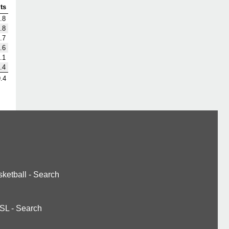
ts
.8
.8
.7
.6
.1
.4
.4
ketball
-
Search
SL
-
Search