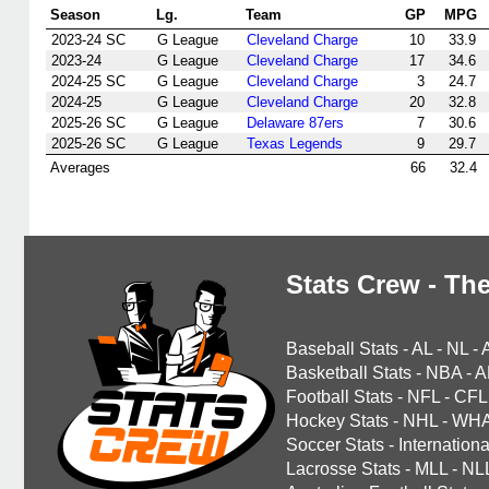
Season
Lg.
Team
GP
MPG
2023-24 SC
G League
Cleveland Charge
10
33.9
2023-24
G League
Cleveland Charge
17
34.6
2024-25 SC
G League
Cleveland Charge
3
24.7
2024-25
G League
Cleveland Charge
20
32.8
2025-26 SC
G League
Delaware 87ers
7
30.6
2025-26 SC
G League
Texas Legends
9
29.7
Averages
66
32.4
Stats Crew - The
Baseball Stats
-
AL
-
NL
-
Basketball Stats
-
NBA
-
A
Football Stats
-
NFL
-
CFL
Hockey Stats
-
NHL
-
WH
Soccer Stats
-
Internationa
Lacrosse Stats
-
MLL
-
NL