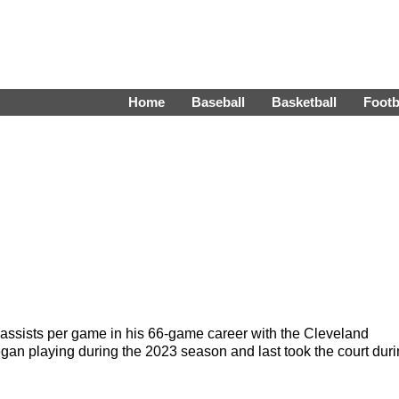
Home
Baseball
Basketball
Footb
assists per game in his 66-game career with the Cleveland
n playing during the 2023 season and last took the court dur