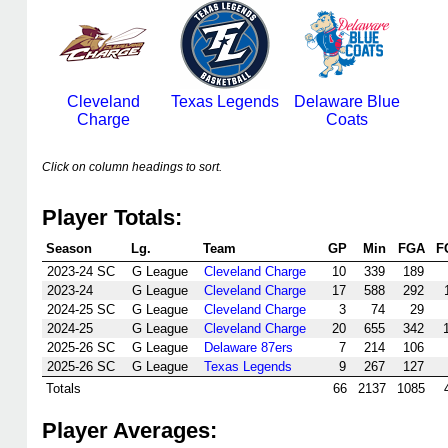
Cleveland
Texas Legends
Delaware Blue
Charge
Coats
Click on column headings to sort.
Player Totals:
Season
Lg.
Team
GP
Min
FGA
F
2023-24 SC
G League
Cleveland Charge
10
339
189
2023-24
G League
Cleveland Charge
17
588
292
2024-25 SC
G League
Cleveland Charge
3
74
29
2024-25
G League
Cleveland Charge
20
655
342
2025-26 SC
G League
Delaware 87ers
7
214
106
2025-26 SC
G League
Texas Legends
9
267
127
Totals
66
2137
1085
Player Averages: