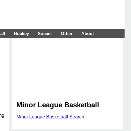
all
Hockey
Soccer
Other
About
Minor League Basketball
ing
Minor League Basketball Search