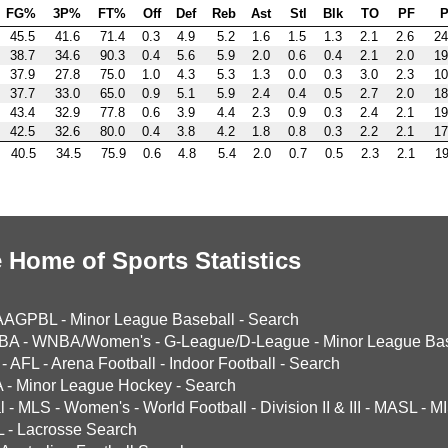
FG%
3P%
FT%
Off
Def
Reb
Ast
Stl
Blk
TO
PF
P
45.5
41.6
71.4
0.3
4.9
5.2
1.6
1.5
1.3
2.1
2.6
24
38.7
34.6
90.3
0.4
5.6
5.9
2.0
0.6
0.4
2.1
2.0
19
37.9
27.8
75.0
1.0
4.3
5.3
1.3
0.0
0.3
3.0
2.3
10
37.7
33.0
65.0
0.9
5.1
5.9
2.4
0.4
0.5
2.7
2.0
18
43.4
32.9
77.8
0.6
3.9
4.4
2.3
0.9
0.3
2.4
2.1
19
42.5
32.6
80.0
0.4
3.8
4.2
1.8
0.8
0.3
2.2
2.1
17
40.5
34.5
75.9
0.6
4.8
5.4
2.0
0.7
0.5
2.3
2.1
19
 Home of Sports Statistics
AAGPBL
-
Minor League Baseball
-
Search
BA
-
WNBA/Women's
-
G-League/D-League
-
Minor League Bas
-
AFL
-
Arena Football
-
Indoor Football
-
Search
A
-
Minor League Hockey
-
Search
l
-
MLS
-
Women's
-
World Football
-
Division II & III
-
MASL
-
MI
L
-
Lacrosse Search