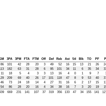
GM
3PA
3PM
FTA
FTM
Off
Def
Reb
Ast
Stl
Blk
TO
PF
P
86
101
42
28
20
3
49
52
16
15
13
21
26
2
113
182
63
31
28
6
95
101
34
11
6
35
34
3
11
18
5
4
3
3
13
16
4
0
1
9
7
129
209
69
40
26
17
101
118
47
8
9
53
40
3
46
73
24
18
14
4
27
31
16
6
2
17
15
1
54
86
28
20
16
4
34
38
16
7
3
20
19
1
439
669
231
141
107
37
319
356
133
47
34
155
141
12