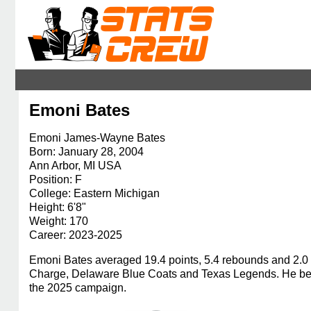
Emoni Bates
Emoni James-Wayne Bates
Born: January 28, 2004
Ann Arbor, MI USA
Position: F
College: Eastern Michigan
Height: 6'8"
Weight: 170
Career: 2023-2025
Emoni Bates averaged 19.4 points, 5.4 rebounds and 2.0 
Charge, Delaware Blue Coats and Texas Legends. He bega
the 2025 campaign.