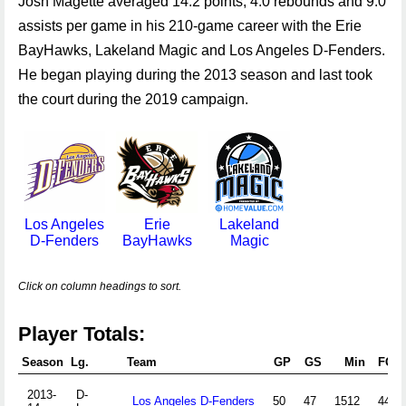
Josh Magette averaged 14.2 points, 4.0 rebounds and 9.0
assists per game in his 210-game career with the Erie
BayHawks, Lakeland Magic and Los Angeles D-Fenders.
He began playing during the 2013 season and last took
the court during the 2019 campaign.
Los Angeles
Erie
Lakeland
D-Fenders
BayHawks
Magic
Click on column headings to sort.
Player Totals:
Season
Lg.
Team
GP
GS
Min
FGA
2013-
D-
Los Angeles D-Fenders
50
47
1512
445