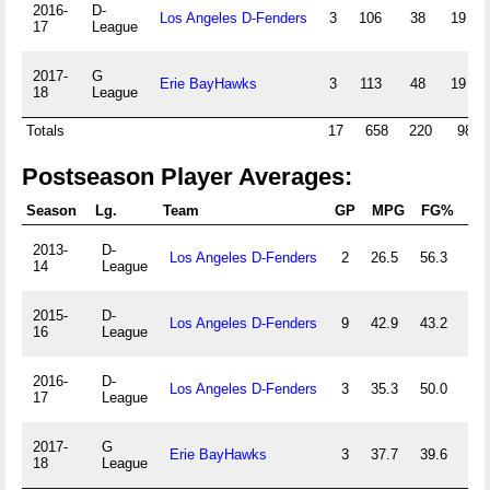
2016-
D-
Los Angeles D-Fenders
3
106
38
19
17
League
2017-
G
Erie BayHawks
3
113
48
19
18
League
Totals
17
658
220
98
Postseason Player Averages:
Season
Lg.
Team
GP
MPG
FG%
3
2013-
D-
Los Angeles D-Fenders
2
26.5
56.3
60.
14
League
2015-
D-
Los Angeles D-Fenders
9
42.9
43.2
38.
16
League
2016-
D-
Los Angeles D-Fenders
3
35.3
50.0
47.
17
League
2017-
G
Erie BayHawks
3
37.7
39.6
36.
18
League