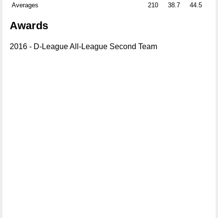
Averages
210
38.7
44.5
41
Awards
2016 - D-League All-League Second Team