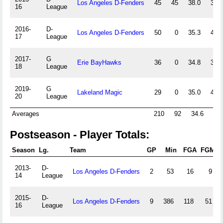
Los Angeles D-Fenders
45
45
38.0
39.0
16
League
2016-
D-
Los Angeles D-Fenders
50
0
35.3
40.9
17
League
2017-
G
Erie BayHawks
36
0
34.8
37.4
18
League
2019-
G
Lakeland Magic
29
0
35.0
43.2
20
League
Averages
210
92
34.6
40.
Postseason - Player Totals:
Season
Lg.
Team
GP
Min
FGA
FGM
2013-
D-
Los Angeles D-Fenders
2
53
16
9
14
League
2015-
D-
Los Angeles D-Fenders
9
386
118
51
16
League