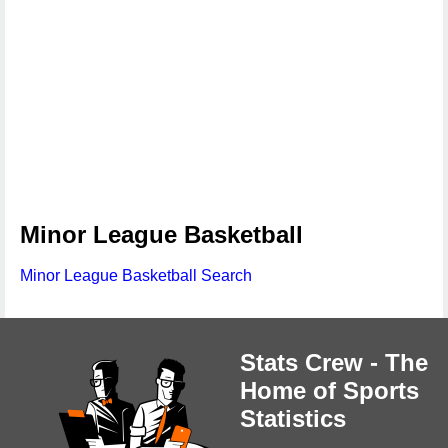
Minor League Basketball
Minor League Basketball Search
Stats Crew - The
Home of Sports
Statistics