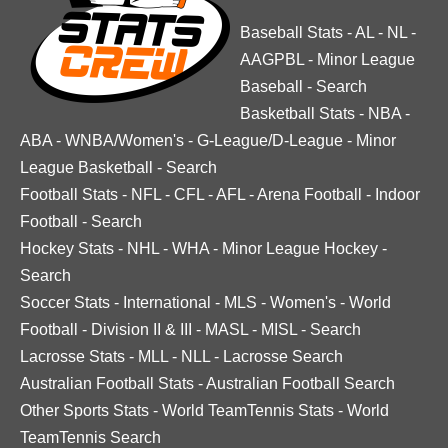
Baseball Stats
-
AL
-
NL
-
AAGPBL
-
Minor League
Baseball
-
Search
Basketball Stats
-
NBA
-
ABA
-
WNBA/Women's
-
G-League/D-League
-
Minor
League Basketball
-
Search
Football Stats
-
NFL
-
CFL
-
AFL
-
Arena Football
-
Indoor
Football
-
Search
Hockey Stats
-
NHL
-
WHA
-
Minor League Hockey
-
Search
Soccer Stats
-
International
-
MLS
-
Women's
-
World
Football
-
Division II & III
-
MASL
-
MISL
-
Search
Lacrosse Stats
-
MLL
-
NLL
-
Lacrosse Search
Australian Football Stats
-
Australian Football Search
Other Sports Stats
-
World TeamTennis Stats
-
World
TeamTennis Search