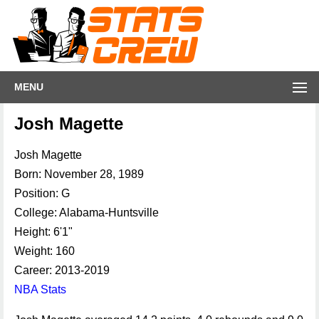
MENU
Josh Magette
Josh Magette
Born: November 28, 1989
Position: G
College: Alabama-Huntsville
Height: 6'1"
Weight: 160
Career: 2013-2019
NBA Stats