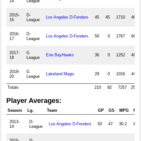
14
League
2015-
D-
Los Angeles D-Fenders
45
45
1710
464
16
League
2016-
D-
Los Angeles D-Fenders
50
0
1767
668
17
League
2017-
G
Erie BayHawks
36
0
1252
492
18
League
2019-
G
Lakeland Magic
29
0
1016
447
20
League
Totals
210
92
7257
2516
Player Averages:
Season
Lg.
Team
GP
GS
MPG
FG
2013-
D-
Los Angeles D-Fenders
50
47
30.2
42.0
14
League
2015-
D-