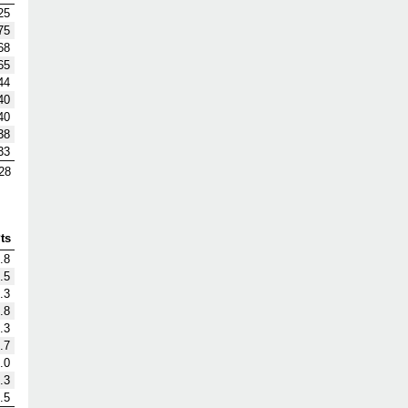
25
75
68
65
44
40
40
38
33
28
ts
.8
.5
.3
.8
.3
.7
.0
.3
.5