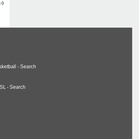
.0
ketball
-
Search
SL
-
Search