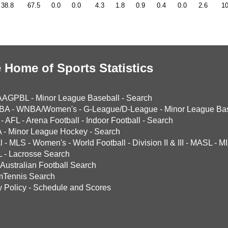
38.8
67.5
0.0
0.0
4.3
1.8
0.9
0.4
0.0
2.6
10
 Home of Sports Statistics
AAGPBL
-
Minor League Baseball
-
Search
BA
-
WNBA/Women's
-
G-League/D-League
-
Minor League Bas
-
AFL
-
Arena Football
-
Indoor Football
-
Search
A
-
Minor League Hockey
-
Search
l
-
MLS
-
Women's
-
World Football
-
Division II & III
-
MASL
-
MI
L
-
Lacrosse Search
Australian Football Search
mTennis Search
y Policy
-
Schedule and Scores