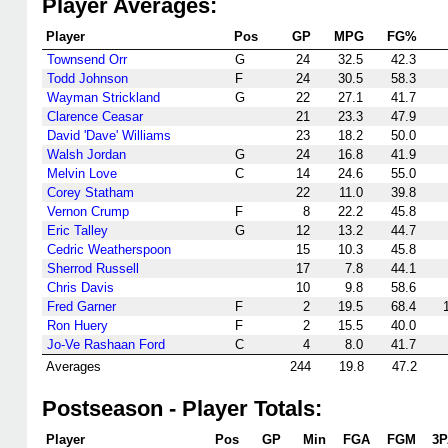
Player Averages:
Player
Pos
GP
MPG
FG%
Townsend Orr
G
24
32.5
42.3
Todd Johnson
F
24
30.5
58.3
Wayman Strickland
G
22
27.1
41.7
Clarence Ceasar
21
23.3
47.9
David 'Dave' Williams
23
18.2
50.0
Walsh Jordan
G
24
16.8
41.9
Melvin Love
C
14
24.6
55.0
Corey Statham
22
11.0
39.8
Vernon Crump
F
8
22.2
45.8
Eric Talley
G
12
13.2
44.7
Cedric Weatherspoon
15
10.3
45.8
Sherrod Russell
17
7.8
44.1
Chris Davis
10
9.8
58.6
Fred Garner
F
2
19.5
68.4
Ron Huery
F
2
15.5
40.0
Jo-Ve Rashaan Ford
C
4
8.0
41.7
Averages
244
19.8
47.2
Postseason - Player Totals:
Player
Pos
GP
Min
FGA
FGM
3P