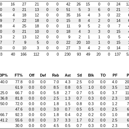
0
16
27
21
0
0
42
26
15
0
0
24
1
0
0
21
13
0
0
51
5
3
6
0
21
6
4
18
12
0
0
35
16
4
3
0
22
9
7
22
18
0
0
15
8
4
2
0
14
8
4
25
18
0
0
11
9
5
2
0
7
0
0
21
10
0
0
18
4
3
3
0
15
3
2
13
12
0
0
9
2
1
1
0
5
7
7
9
5
0
0
22
20
10
1
0
15
0
0
10
3
0
0
27
3
4
2
0
14
03
40
166
112
0
0
230
93
49
20
0
137
5
3P%
FT%
Off
Def
Reb
Ast
Stl
Blk
TO
PF
P
40.0
77.8
0.0
0.0
7.0
4.3
2.5
0.0
0.0
4.0
20
61.9
0.0
0.0
8.5
0.8
0.5
1.0
0.0
3.5
12
25.0
66.7
0.0
0.0
5.8
2.7
0.7
0.5
0.0
3.7
11
36.8
81.8
0.0
0.0
2.5
1.3
0.7
0.3
0.0
2.3
10
50.0
72.0
0.0
0.0
1.8
1.5
0.8
0.3
0.0
1.2
7
47.6
0.0
0.0
3.0
0.7
0.5
0.5
0.0
2.5
6
66.7
92.3
0.0
0.0
1.8
0.4
0.2
0.2
0.0
1.0
8
41.2
55.6
0.0
0.0
3.7
3.3
1.7
0.2
0.0
2.5
6
30.0
0.0
0.0
4.5
0.5
0.7
0.3
0.0
2.3
5