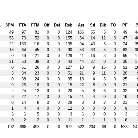
A
3PM
FTA
FTM
Off
Def
Reb
Ast
Stl
Blk
TO
PF
P
2
49
97
81
0
0
124
186
55
3
0
49
4
9
56
70
52
0
0
155
34
14
12
0
47
4
5
22
133
116
0
0
105
94
43
5
0
74
3
5
18
64
45
0
0
90
53
33
5
0
63
3
1
0
49
21
0
0
129
11
16
3
0
66
1
0
21
53
39
0
0
43
44
27
0
0
30
1
0
0
51
26
0
0
127
13
9
15
0
51
1
2
3
34
23
0
0
51
21
9
11
0
20
2
0
38
24
0
0
35
13
4
5
0
25
6
9
26
18
0
0
15
22
8
0
0
21
6
2
25
12
0
0
28
5
8
6
0
32
0
8
22
17
0
0
15
11
4
0
0
19
2
0
14
8
0
0
29
8
3
2
0
23
1
1
4
4
0
0
12
0
0
0
0
9
0
3
6
5
0
0
3
6
0
0
0
3
0
0
2
2
0
0
11
1
1
1
0
6
1
192
688
493
0
0
972
522
234
68
0
538
24