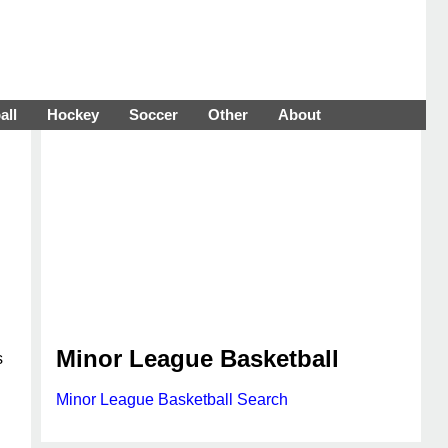
all
Hockey
Soccer
Other
About
Minor League Basketball
s
Minor League Basketball Search