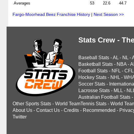
Averages
53
22.6
44.7
Fargo-Moorhead Beez Franchise History
|
Next Season >>
Stats Crew - The
Baseball Stats
-
AL
-
NL
-
Basketball Stats
-
NBA
-
A
Football Stats
-
NFL
-
CFL
Hockey Stats
-
NHL
-
WH
Soccer Stats
-
Internationa
Lacrosse Stats
-
MLL
-
NL
Australian Football Stats
-
Other Sports Stats
-
World TeamTennis Stats
-
World Tea
About Us
-
Contact Us
-
Credits
-
Recommended
-
Privac
Twitter