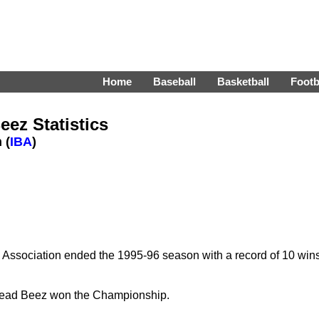
Home
Baseball
Basketball
Footb
ez Statistics
 (
IBA
)
 Association ended the 1995-96 season with a record of 10 win
head Beez won the Championship.