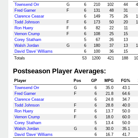
Townsend Orr
G
6
210
102
44
4
Fred Garner
F
6
131
48
31
Clarence Ceasar
6
149
75
26
1
Todd Johnson
F
6
173
50
20
1
Ron Huery
F
6
82
22
11
Vernon Crump
F
6
108
25
15
Corey Statham
5
67
26
13
Walsh Jordan
G
6
180
37
13
1
David 'Dave' Williams
6
100
36
15
Totals
53
1200
421
188
1
Postseason Player Averages:
Player
Pos
GP
MPG
FG%
Townsend Orr
G
6
35.0
43.1
Fred Garner
F
6
21.8
64.6
Clarence Ceasar
6
24.8
34.7
Todd Johnson
F
6
28.8
40.0
Ron Huery
F
6
13.7
50.0
Vernon Crump
F
6
18.0
60.0
Corey Statham
5
13.4
50.0
Walsh Jordan
G
6
30.0
35.1
David 'Dave' Williams
6
16.7
41.7