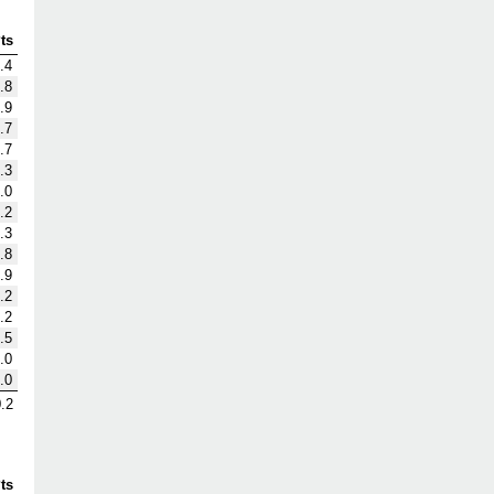
ts
.4
.8
.9
.7
.7
.3
.0
.2
.3
.8
.9
.2
.2
.5
.0
.0
.2
ts