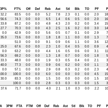
3P%
FT%
Off
Def
Reb
Ast
Stl
Blk
TO
PF
P
32.2
83.5
0.0
0.0
5.2
7.8
2.3
0.1
0.0
2.0
18
56.6
74.3
0.0
0.0
6.5
1.4
0.6
0.5
0.0
2.0
16
33.8
87.2
0.0
0.0
4.8
4.3
2.0
0.2
0.0
3.4
15
27.7
70.3
0.0
0.0
4.3
2.5
1.6
0.2
0.0
3.0
14
0.0
42.9
0.0
0.0
5.6
0.5
0.7
0.1
0.0
2.9
7
35.0
73.6
0.0
0.0
1.8
1.8
1.1
0.0
0.0
1.3
7
51.0
0.0
0.0
9.1
0.9
0.6
1.1
0.0
3.6
12
25.0
67.6
0.0
0.0
2.3
1.0
0.4
0.5
0.0
0.9
4
0.0
63.2
0.0
0.0
4.4
1.6
0.5
0.6
0.0
3.1
11
56.3
69.2
0.0
0.0
1.3
1.8
0.7
0.0
0.0
1.8
5
33.3
48.0
0.0
0.0
1.9
0.3
0.5
0.4
0.0
2.1
3
40.0
77.3
0.0
0.0
0.9
0.6
0.2
0.0
0.0
1.1
3
0.0
57.1
0.0
0.0
2.9
0.8
0.3
0.2
0.0
2.3
4
100.0
100.0
0.0
0.0
6.0
0.0
0.0
0.0
0.0
4.5
15
30.0
83.3
0.0
0.0
1.5
3.0
0.0
0.0
0.0
1.5
10
100.0
0.0
0.0
2.8
0.3
0.3
0.3
0.0
1.5
3
37.6
71.7
0.0
0.0
4.0
2.1
1.0
0.3
0.0
2.2
10
A
3PM
FTA
FTM
Off
Def
Reb
Ast
Stl
Blk
TO
PF
P