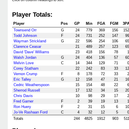
Click on column headings to sort.
Player Totals:
Player
Pos
GP
Min
FGA
FGM
3P
Townsend Orr
G
24
779
369
156
15
Todd Johnson
F
24
731
252
147
9
Wayman Strickland
G
22
596
254
106
6
Clarence Ceasar
21
489
257
123
6
David 'Dave' Williams
23
418
156
78
Walsh Jordan
G
24
404
136
57
6
Melvin Love
C
14
344
129
71
Corey Statham
22
242
83
33
1
Vernon Crump
F
8
178
72
33
Eric Talley
G
12
158
47
21
1
Cedric Weatherspoon
15
154
48
22
Sherrod Russell
17
132
34
15
2
Chris Davis
10
98
29
17
Fred Garner
F
2
39
19
13
Ron Huery
F
2
31
15
6
1
Jo-Ve Rashaan Ford
C
4
32
12
5
Totals
244
4825
1912
903
51