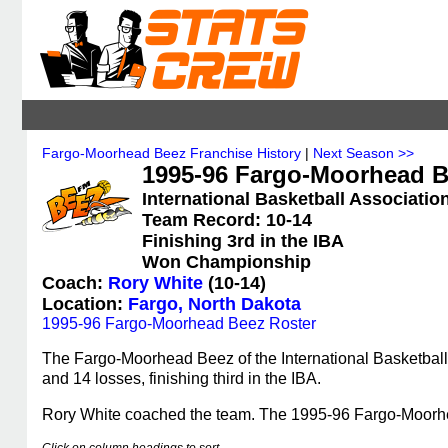
Fargo-Moorhead Beez Franchise History
|
Next Season >>
1995-96 Fargo-Moorhead Be
International Basketball Association
Team Record: 10-14
Finishing 3rd in the IBA
Won Championship
Coach:
Rory White
(10-14)
Location:
Fargo, North Dakota
1995-96 Fargo-Moorhead Beez Roster
The Fargo-Moorhead Beez of the International Basketball
and 14 losses, finishing third in the IBA.
Rory White coached the team. The 1995-96 Fargo-Moor