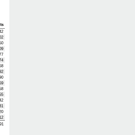
ts
42
02
50
09
77
74
68
92
90
69
58
55
42
31
20
12
91