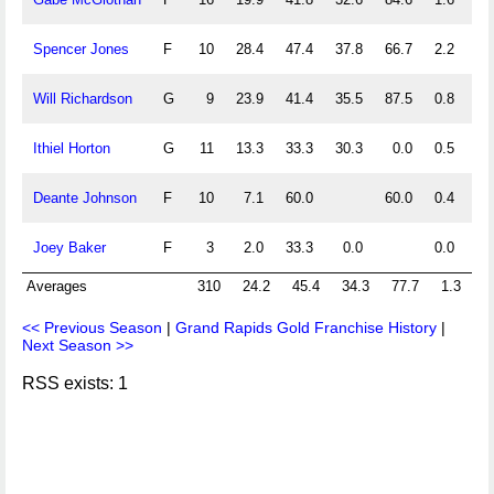
Spencer Jones
F
10
28.4
47.4
37.8
66.7
2.2
3.
Will Richardson
G
9
23.9
41.4
35.5
87.5
0.8
2.
Ithiel Horton
G
11
13.3
33.3
30.3
0.0
0.5
0.
Deante Johnson
F
10
7.1
60.0
60.0
0.4
0.
Joey Baker
F
3
2.0
33.3
0.0
0.0
0.
Averages
310
24.2
45.4
34.3
77.7
1.3
3
<< Previous Season
|
Grand Rapids Gold Franchise History
|
Next Season >>
RSS exists: 1