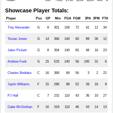
Showcase Player Totals:
Player
Pos
GP
Min
FGA
FGM
3PA
3PM
FTA
F
Trey Alexander
G
8
301
158
72
42
12
34
Tevian Jones
G
14
366
140
60
89
36
12
Jalen Pickett
G
8
304
140
65
48
16
23
Andrew Funk
G
15
533
140
56
100
31
6
Charles Bediako
C
16
368
84
56
3
2
22
Jaylin Williams
F
15
296
98
52
39
16
9
PJ Hall
C
7
232
110
43
36
10
27
Gabe McGlothan
F
16
319
110
46
43
14
13