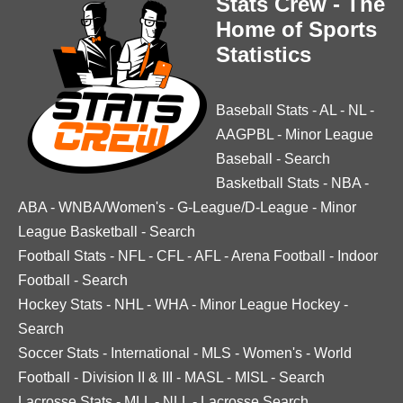
Stats Crew - The
Home of Sports
Statistics
Baseball Stats
-
AL
-
NL
-
AAGPBL
-
Minor League
Baseball
-
Search
Basketball Stats
-
NBA
-
ABA
-
WNBA/Women's
-
G-League/D-League
-
Minor
League Basketball
-
Search
Football Stats
-
NFL
-
CFL
-
AFL
-
Arena Football
-
Indoor
Football
-
Search
Hockey Stats
-
NHL
-
WHA
-
Minor League Hockey
-
Search
Soccer Stats
-
International
-
MLS
-
Women's
-
World
Football
-
Division II & III
-
MASL
-
MISL
-
Search
Lacrosse Stats
-
MLL
-
NLL
-
Lacrosse Search