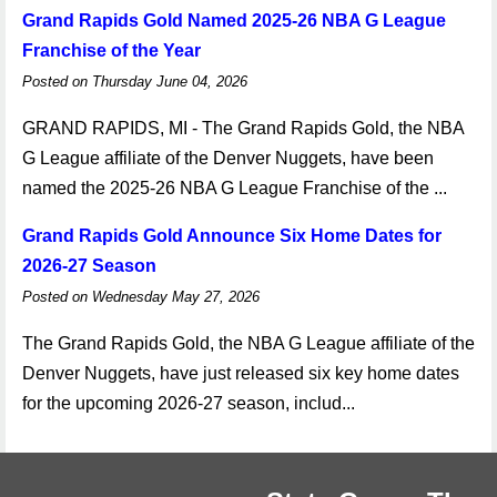
Grand Rapids Gold Named 2025-26 NBA G League
Franchise of the Year
Posted on Thursday June 04, 2026
GRAND RAPIDS, MI - The Grand Rapids Gold, the NBA
G League affiliate of the Denver Nuggets, have been
named the 2025-26 NBA G League Franchise of the ...
Grand Rapids Gold Announce Six Home Dates for
2026-27 Season
Posted on Wednesday May 27, 2026
The Grand Rapids Gold, the NBA G League affiliate of the
Denver Nuggets, have just released six key home dates
for the upcoming 2026-27 season, includ...