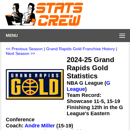
MENU
<< Previous Season
|
Grand Rapids Gold Franchise History
|
Next Season >>
2024-25 Grand
Rapids Gold
Statistics
NBA G League (
G
League
)
Team Record:
Showcase 11-5, 15-19
Finishing 12th in the G
League's Eastern
Conference
Coach:
Andre Miller
(15-19)