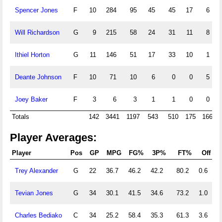
Spencer Jones
F
10
284
95
45
45
17
6
Will Richardson
G
9
215
58
24
31
11
8
Ithiel Horton
G
11
146
51
17
33
10
1
Deante Johnson
F
10
71
10
6
0
0
5
Joey Baker
F
3
6
3
1
1
0
0
Totals
142
3441
1197
543
510
175
166
Player Averages:
Player
Pos
GP
MPG
FG%
3P%
FT%
Off
Trey Alexander
G
22
36.7
46.2
42.2
80.2
0.6
5
Tevian Jones
G
34
30.1
41.5
34.6
73.2
1.0
2
Charles Bediako
C
34
25.2
58.4
35.3
61.3
3.6
5