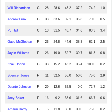
Will Richardson
G
28
28.6
43.2
37.2
74.2
1.0
2
Andrew Funk
G
33
33.6
39.1
36.8
70.0
0.5
3
PJ Hall
C
13
31.5
48.7
34.6
83.3
3.4
9
Gabe McGlothan
F
26
24.8
44.6
38.3
62.1
2.5
3
Jaylin Williams
F
26
19.0
52.7
39.7
81.3
0.8
2
Ithiel Horton
G
33
15.2
43.2
35.4
100.0
0.2
1
Spencer Jones
F
11
32.5
55.0
50.0
75.0
2.9
5
Deante Johnson
F
29
12.6
52.5
0.0
72.7
1.2
1
Joey Baker
F
16
9.2
38.6
31.6
66.7
0.6
0
Amauri Hardy
G
5
11.8
36.0
30.0
75.0
0.2
1