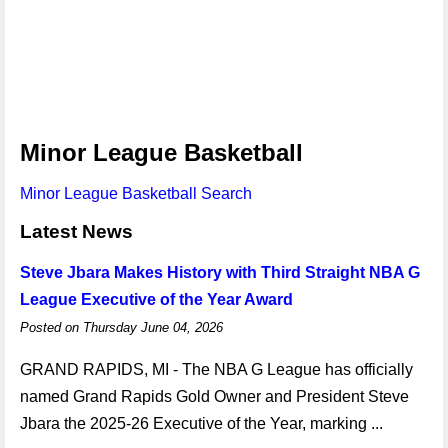
Minor League Basketball
Minor League Basketball Search
Latest News
Steve Jbara Makes History with Third Straight NBA G
League Executive of the Year Award
Posted on Thursday June 04, 2026
GRAND RAPIDS, MI - The NBA G League has officially
named Grand Rapids Gold Owner and President Steve
Jbara the 2025-26 Executive of the Year, marking ...