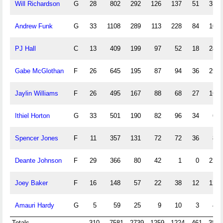
Will Richardson
G
28
802
292
126
137
51
31
Andrew Funk
G
33
1108
289
113
228
84
10
PJ Hall
C
13
409
199
97
52
18
24
Gabe McGlothan
F
26
645
195
87
94
36
29
Jaylin Williams
F
26
495
167
88
68
27
16
Ithiel Horton
G
33
501
190
82
96
34
6
Spencer Jones
F
11
357
131
72
72
36
8
Deante Johnson
F
29
366
80
42
1
0
22
Joey Baker
F
16
148
57
22
38
12
12
Amauri Hardy
G
5
59
25
9
10
3
4
Totals
310
7581
2739
1259
1224
461
384