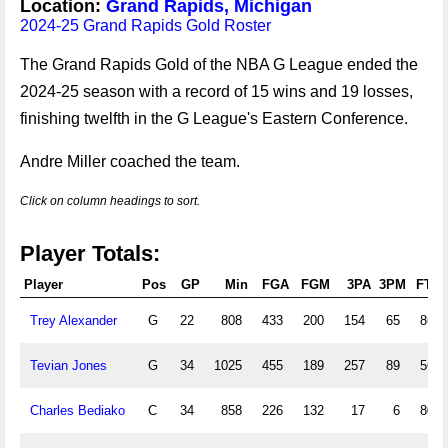
Location:
Grand Rapids, Michigan
2024-25 Grand Rapids Gold Roster
The Grand Rapids Gold of the NBA G League ended the
2024-25 season with a record of 15 wins and 19 losses,
finishing twelfth in the G League's Eastern Conference.
Andre Miller coached the team.
Click on column headings to sort.
Player Totals:
Player
Pos
GP
Min
FGA
FGM
3PA
3PM
FTA
Trey Alexander
G
22
808
433
200
154
65
86
Tevian Jones
G
34
1025
455
189
257
89
56
Charles Bediako
C
34
858
226
132
17
6
80