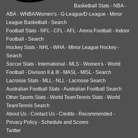
Basketball Stats
-
NBA
-
ABA
-
WNBA/Women's
-
G-League/D-League
-
Minor
League Basketball
-
Search
Football Stats
-
NFL
-
CFL
-
AFL
-
Arena Football
-
Indoor
Football
-
Search
Hockey Stats
-
NHL
-
WHA
-
Minor League Hockey
-
Search
Soccer Stats
-
International
-
MLS
-
Women's
-
World
Football
-
Division II & III
-
MASL
-
MISL
-
Search
Lacrosse Stats
-
MLL
-
NLL
-
Lacrosse Search
Australian Football Stats
-
Australian Football Search
Other Sports Stats
-
World TeamTennis Stats
-
World
TeamTennis Search
About Us
-
Contact Us
-
Credits
-
Recommended
-
Privacy Policy
-
Schedule and Scores
Twitter