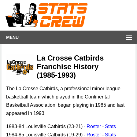
MENU
La Crosse Catbirds
Franchise History
(1985-1993)
The La Crosse Catbirds, a professional minor league
basketball team which played in the Continental
Basketball Association, began playing in 1985 and last
appeared in 1993.
1983-84 Louisville Catbirds (23-21) -
Roster
-
Stats
1984-85 Louisville Catbirds (19-29) -
Roster
-
Stats