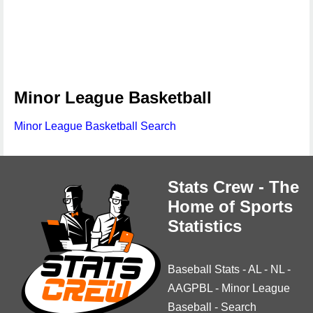
Minor League Basketball
Minor League Basketball Search
Stats Crew - The
Home of Sports
Statistics
Baseball Stats
-
AL
-
NL
-
AAGPBL
-
Minor League
Baseball
-
Search