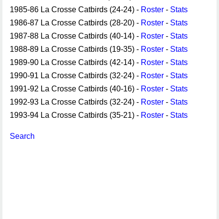
1985-86 La Crosse Catbirds (24-24) -
Roster
-
Stats
1986-87 La Crosse Catbirds (28-20) -
Roster
-
Stats
1987-88 La Crosse Catbirds (40-14) -
Roster
-
Stats
1988-89 La Crosse Catbirds (19-35) -
Roster
-
Stats
1989-90 La Crosse Catbirds (42-14) -
Roster
-
Stats
1990-91 La Crosse Catbirds (32-24) -
Roster
-
Stats
1991-92 La Crosse Catbirds (40-16) -
Roster
-
Stats
1992-93 La Crosse Catbirds (32-24) -
Roster
-
Stats
1993-94 La Crosse Catbirds (35-21) -
Roster
-
Stats
Search