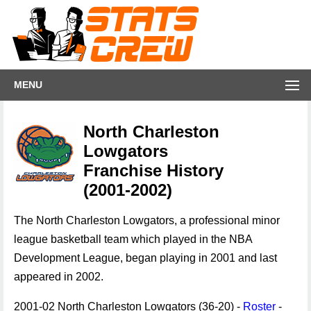
MENU
North Charleston
Lowgators
Franchise History
(2001-2002)
The North Charleston Lowgators, a professional minor
league basketball team which played in the NBA
Development League, began playing in 2001 and last
appeared in 2002.
2001-02 North Charleston Lowgators (36-20) -
Roster
-