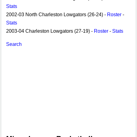
Stats
2002-03 North Charleston Lowgators (26-24) -
Roster
-
Stats
2003-04 Charleston Lowgators (27-19) -
Roster
-
Stats
Search