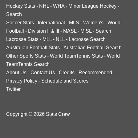
Hockey Stats
-
NHL
-
WHA
-
Minor League Hockey
-
Search
Soccer Stats
-
International
-
MLS
-
Women's
-
World
Football
-
Division II & III
-
MASL
-
MISL
-
Search
Lacrosse Stats
-
MLL
-
NLL
-
Lacrosse Search
Australian Football Stats
-
Australian Football Search
Other Sports Stats
-
World TeamTennis Stats
-
World
TeamTennis Search
About Us
-
Contact Us
-
Credits
-
Recommended
-
Privacy Policy
-
Schedule and Scores
Twitter
Copyright © 2026 Stats Crew