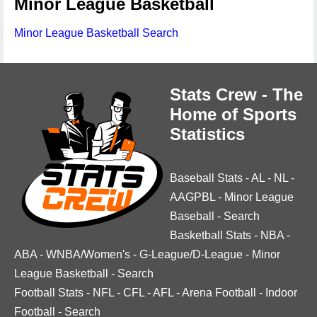
Minor League Basketball
Minor League Basketball Search
Stats Crew - The
Home of Sports
Statistics
Baseball Stats
-
AL
-
NL
-
AAGPBL
-
Minor League
Baseball
-
Search
Basketball Stats
-
NBA
-
ABA
-
WNBA/Women's
-
G-League/D-League
-
Minor
League Basketball
-
Search
Football Stats
-
NFL
-
CFL
-
AFL
-
Arena Football
-
Indoor
Football
-
Search