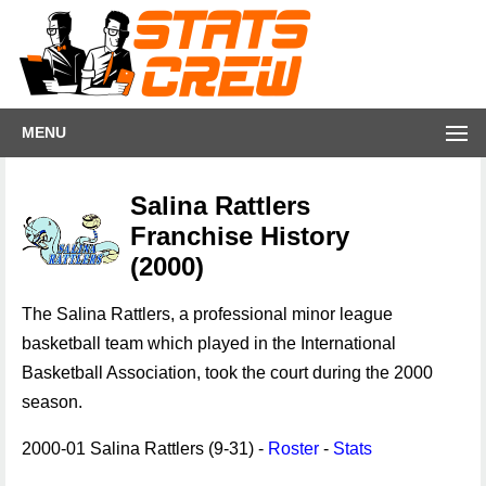
MENU
Salina Rattlers
Franchise History
(2000)
The Salina Rattlers, a professional minor league
basketball team which played in the International
Basketball Association, took the court during the 2000
season.
2000-01 Salina Rattlers (9-31) -
Roster
-
Stats