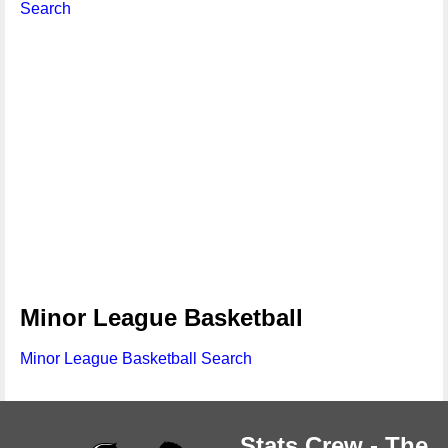
Search
Minor League Basketball
Minor League Basketball Search
Stats Crew - The