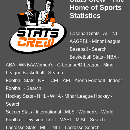
Home of Sports
Statistics
Baseball Stats
-
AL
-
NL
-
AAGPBL
-
Minor League
Baseball
-
Search
Basketball Stats
-
NBA
-
ABA
-
WNBA/Women's
-
G-League/D-League
-
Minor
League Basketball
-
Search
Football Stats
-
NFL
-
CFL
-
AFL
-
Arena Football
-
Indoor
Football
-
Search
Hockey Stats
-
NHL
-
WHA
-
Minor League Hockey
-
Search
Soccer Stats
-
International
-
MLS
-
Women's
-
World
Football
-
Division II & III
-
MASL
-
MISL
-
Search
Lacrosse Stats
-
MLL
-
NLL
-
Lacrosse Search