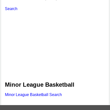
Search
Minor League Basketball
Minor League Basketball Search