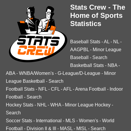
Stats Crew - The
Home of Sports
Statistics
Baseball Stats
-
AL
-
NL
-
AAGPBL
-
Minor League
Baseball
-
Search
Basketball Stats
-
NBA
-
ABA
-
WNBA/Women's
-
G-League/D-League
-
Minor
League Basketball
-
Search
Football Stats
-
NFL
-
CFL
-
AFL
-
Arena Football
-
Indoor
Football
-
Search
Hockey Stats
-
NHL
-
WHA
-
Minor League Hockey
-
Search
Soccer Stats
-
International
-
MLS
-
Women's
-
World
Football
-
Division II & III
-
MASL
-
MISL
-
Search