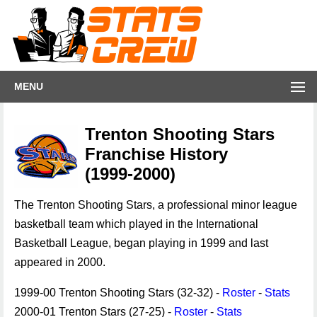
MENU
Trenton Shooting Stars
Franchise History
(1999-2000)
The Trenton Shooting Stars, a professional minor league
basketball team which played in the International
Basketball League, began playing in 1999 and last
appeared in 2000.
1999-00 Trenton Shooting Stars (32-32) -
Roster
-
Stats
2000-01 Trenton Stars (27-25) -
Roster
-
Stats