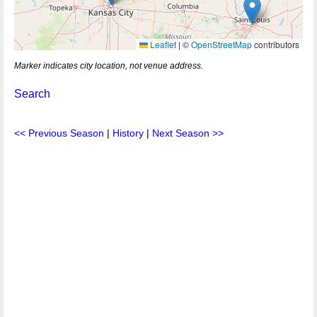
Leaflet
|
©
OpenStreetMap
contributors
Marker indicates city location, not venue address.
Search
<< Previous Season
|
History
|
Next Season >>