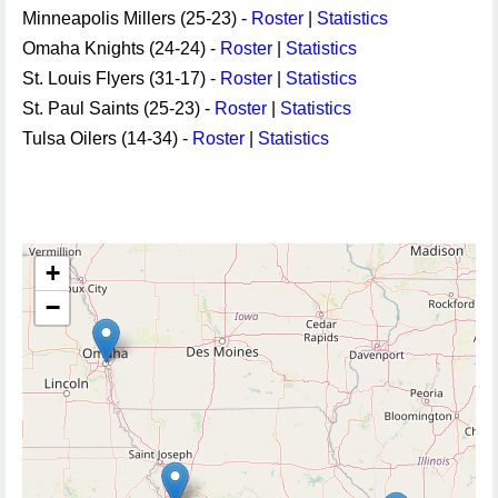
Minneapolis Millers (25-23) -
Roster
|
Statistics
Omaha Knights (24-24) -
Roster
|
Statistics
St. Louis Flyers (31-17) -
Roster
|
Statistics
St. Paul Saints (25-23) -
Roster
|
Statistics
Tulsa Oilers (14-34) -
Roster
|
Statistics
+
−