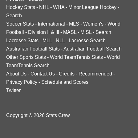
Hockey Stats
-
NHL
-
WHA
-
Minor League Hockey
-
Search
Soccer Stats
-
International
-
MLS
-
Women's
-
World
Football
-
Division II & III
-
MASL
-
MISL
-
Search
Lacrosse Stats
-
MLL
-
NLL
-
Lacrosse Search
Australian Football Stats
-
Australian Football Search
Other Sports Stats
-
World TeamTennis Stats
-
World
TeamTennis Search
About Us
-
Contact Us
-
Credits
-
Recommended
-
Privacy Policy
-
Schedule and Scores
Twitter
Copyright © 2026 Stats Crew