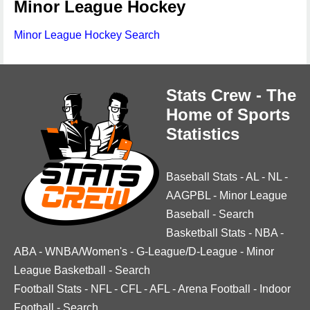
Minor League Hockey
Minor League Hockey Search
Stats Crew - The
Home of Sports
Statistics
Baseball Stats
-
AL
-
NL
-
AAGPBL
-
Minor League
Baseball
-
Search
Basketball Stats
-
NBA
-
ABA
-
WNBA/Women's
-
G-League/D-League
-
Minor
League Basketball
-
Search
Football Stats
-
NFL
-
CFL
-
AFL
-
Arena Football
-
Indoor
Football
-
Search