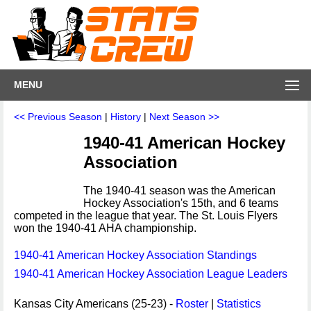
MENU
<< Previous Season
|
History
|
Next Season >>
1940-41 American Hockey
Association
The 1940-41 season was the American
Hockey Association's 15th, and 6 teams
competed in the league that year. The St. Louis Flyers
won the 1940-41 AHA championship.
1940-41 American Hockey Association Standings
1940-41 American Hockey Association League Leaders
Kansas City Americans (25-23) -
Roster
|
Statistics