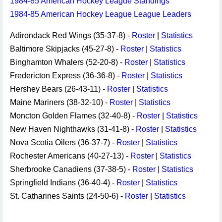
1984-85 American Hockey League Standings
1984-85 American Hockey League League Leaders
Adirondack Red Wings (35-37-8) -
Roster
|
Statistics
Baltimore Skipjacks (45-27-8) -
Roster
|
Statistics
Binghamton Whalers (52-20-8) -
Roster
|
Statistics
Fredericton Express (36-36-8) -
Roster
|
Statistics
Hershey Bears (26-43-11) -
Roster
|
Statistics
Maine Mariners (38-32-10) -
Roster
|
Statistics
Moncton Golden Flames (32-40-8) -
Roster
|
Statistics
New Haven Nighthawks (31-41-8) -
Roster
|
Statistics
Nova Scotia Oilers (36-37-7) -
Roster
|
Statistics
Rochester Americans (40-27-13) -
Roster
|
Statistics
Sherbrooke Canadiens (37-38-5) -
Roster
|
Statistics
Springfield Indians (36-40-4) -
Roster
|
Statistics
St. Catharines Saints (24-50-6) -
Roster
|
Statistics