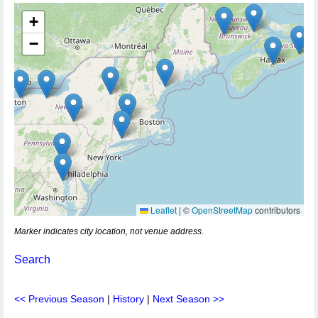
+
−
Leaflet
|
©
OpenStreetMap
contributors
Marker indicates city location, not venue address.
Search
<< Previous Season
|
History
|
Next Season >>