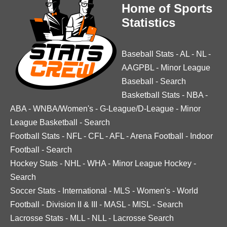
Home of Sports
Statistics
Baseball Stats
-
AL
-
NL
-
AAGPBL
-
Minor League
Baseball
-
Search
Basketball Stats
-
NBA
-
ABA
-
WNBA/Women's
-
G-League/D-League
-
Minor
League Basketball
-
Search
Football Stats
-
NFL
-
CFL
-
AFL
-
Arena Football
-
Indoor
Football
-
Search
Hockey Stats
-
NHL
-
WHA
-
Minor League Hockey
-
Search
Soccer Stats
-
International
-
MLS
-
Women's
-
World
Football
-
Division II & III
-
MASL
-
MISL
-
Search
Lacrosse Stats
-
MLL
-
NLL
-
Lacrosse Search