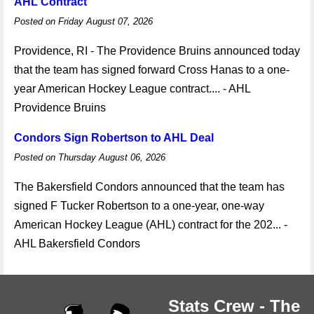
AHL Contract
Posted on Friday August 07, 2026
Providence, RI - The Providence Bruins announced today
that the team has signed forward Cross Hanas to a one-
year American Hockey League contract.... - AHL
Providence Bruins
Condors Sign Robertson to AHL Deal
Posted on Thursday August 06, 2026
The Bakersfield Condors announced that the team has
signed F Tucker Robertson to a one-year, one-way
American Hockey League (AHL) contract for the 202... -
AHL Bakersfield Condors
Stats Crew - The