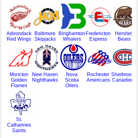
Adirondack
Baltimore
Binghamton
Fredericton
Hershey
Red Wings
Skipjacks
Whalers
Express
Bears
Moncton
New Haven
Nova
Rochester
Sherbrooke
Golden
Nighthawks
Scotia
Americans
Canadiens
Flames
Oilers
St.
Catharines
Saints