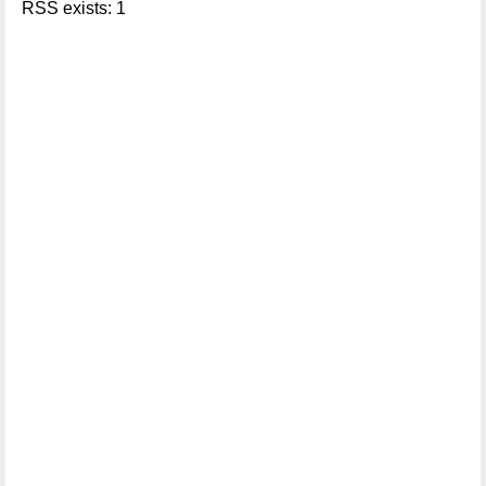
RSS exists: 1