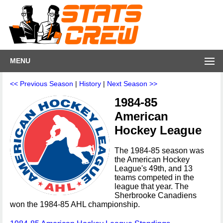
MENU
<< Previous Season
|
History
|
Next Season >>
1984-85
American
Hockey League
The 1984-85 season was
the American Hockey
League's 49th, and 13
teams competed in the
league that year. The
Sherbrooke Canadiens
won the 1984-85 AHL championship.