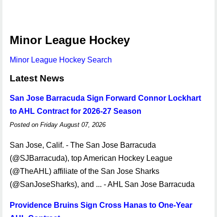
Minor League Hockey
Minor League Hockey Search
Latest News
San Jose Barracuda Sign Forward Connor Lockhart
to AHL Contract for 2026-27 Season
Posted on Friday August 07, 2026
San Jose, Calif. - The San Jose Barracuda
(@SJBarracuda), top American Hockey League
(@TheAHL) affiliate of the San Jose Sharks
(@SanJoseSharks), and ... - AHL San Jose Barracuda
Providence Bruins Sign Cross Hanas to One-Year