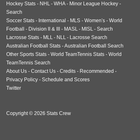
Hockey Stats
-
NHL
-
WHA
-
Minor League Hockey
-
Search
Soccer Stats
-
International
-
MLS
-
Women's
-
World
Football
-
Division II & III
-
MASL
-
MISL
-
Search
Lacrosse Stats
-
MLL
-
NLL
-
Lacrosse Search
Australian Football Stats
-
Australian Football Search
Other Sports Stats
-
World TeamTennis Stats
-
World
TeamTennis Search
About Us
-
Contact Us
-
Credits
-
Recommended
-
Privacy Policy
-
Schedule and Scores
Twitter
Copyright © 2026 Stats Crew