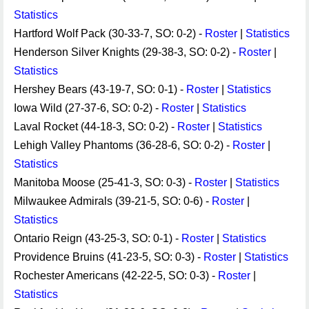
Statistics
Hartford Wolf Pack (30-33-7, SO: 0-2) -
Roster
|
Statistics
Henderson Silver Knights (29-38-3, SO: 0-2) -
Roster
|
Statistics
Hershey Bears (43-19-7, SO: 0-1) -
Roster
|
Statistics
Iowa Wild (27-37-6, SO: 0-2) -
Roster
|
Statistics
Laval Rocket (44-18-3, SO: 0-2) -
Roster
|
Statistics
Lehigh Valley Phantoms (36-28-6, SO: 0-2) -
Roster
|
Statistics
Manitoba Moose (25-41-3, SO: 0-3) -
Roster
|
Statistics
Milwaukee Admirals (39-21-5, SO: 0-6) -
Roster
|
Statistics
Ontario Reign (43-25-3, SO: 0-1) -
Roster
|
Statistics
Providence Bruins (41-23-5, SO: 0-3) -
Roster
|
Statistics
Rochester Americans (42-22-5, SO: 0-3) -
Roster
|
Statistics