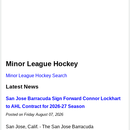
Minor League Hockey
Minor League Hockey Search
Latest News
San Jose Barracuda Sign Forward Connor Lockhart
to AHL Contract for 2026-27 Season
Posted on Friday August 07, 2026
San Jose, Calif. - The San Jose Barracuda