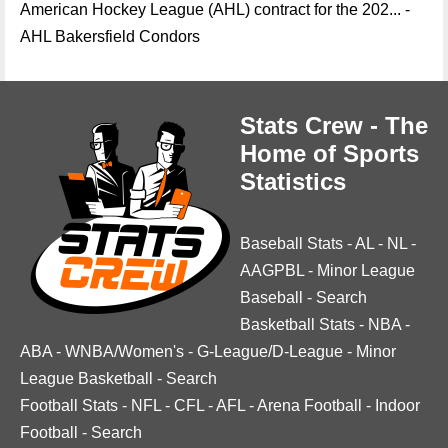
American Hockey League (AHL) contract for the 202... -
AHL Bakersfield Condors
Stats Crew - The
Home of Sports
Statistics
Baseball Stats
-
AL
-
NL
-
AAGPBL
-
Minor League
Baseball
-
Search
Basketball Stats
-
NBA
-
ABA
-
WNBA/Women's
-
G-League/D-League
-
Minor
League Basketball
-
Search
Football Stats
-
NFL
-
CFL
-
AFL
-
Arena Football
-
Indoor
Football
-
Search