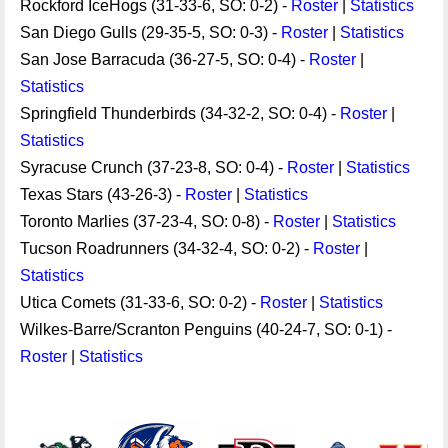
Rockford IceHogs (31-33-6, SO: 0-2) -
Roster
|
Statistics
San Diego Gulls (29-35-5, SO: 0-3) -
Roster
|
Statistics
San Jose Barracuda (36-27-5, SO: 0-4) -
Roster
|
Statistics
Springfield Thunderbirds (34-32-2, SO: 0-4) -
Roster
|
Statistics
Syracuse Crunch (37-23-8, SO: 0-4) -
Roster
|
Statistics
Texas Stars (43-26-3) -
Roster
|
Statistics
Toronto Marlies (37-23-4, SO: 0-8) -
Roster
|
Statistics
Tucson Roadrunners (34-32-4, SO: 0-2) -
Roster
|
Statistics
Utica Comets (31-33-6, SO: 0-2) -
Roster
|
Statistics
Wilkes-Barre/Scranton Penguins (40-24-7, SO: 0-1) -
Roster
|
Statistics