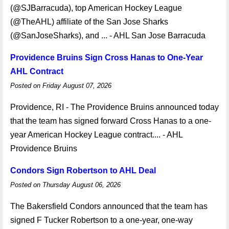
(@SJBarracuda), top American Hockey League
(@TheAHL) affiliate of the San Jose Sharks
(@SanJoseSharks), and ... - AHL San Jose Barracuda
Providence Bruins Sign Cross Hanas to One-Year
AHL Contract
Posted on Friday August 07, 2026
Providence, RI - The Providence Bruins announced today
that the team has signed forward Cross Hanas to a one-
year American Hockey League contract.... - AHL
Providence Bruins
Condors Sign Robertson to AHL Deal
Posted on Thursday August 06, 2026
The Bakersfield Condors announced that the team has
signed F Tucker Robertson to a one-year, one-way