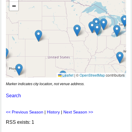
−
Leaflet
|
©
OpenStreetMap
contributors
Marker indicates city location, not venue address.
Search
<< Previous Season
|
History
|
Next Season >>
RSS exists: 1