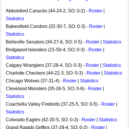
Abbotsford Canucks (44-24-2, SO: 0-2) -
Roster
|
Statistics
Bakersfield Condors (32-30-7, SO: 0-3) -
Roster
|
Statistics
Belleville Senators (34-27-6, SO: 0-5) -
Roster
|
Statistics
Bridgeport Islanders (15-50-4, SO: 0-3) -
Roster
|
Statistics
Calgary Wranglers (37-28-4, SO: 0-3) -
Roster
|
Statistics
Charlotte Checkers (44-22-3, SO: 0-3) -
Roster
|
Statistics
Chicago Wolves (37-31-4) -
Roster
|
Statistics
Cleveland Monsters (35-26-5, SO: 0-6) -
Roster
|
Statistics
Coachella Valley Firebirds (37-25-5, SO: 0-5) -
Roster
|
Statistics
Colorado Eagles (42-20-5, SO: 0-3) -
Roster
|
Statistics
Grand Rapids Griffins (37-29-4, SO: 0-2) -
Roster
|