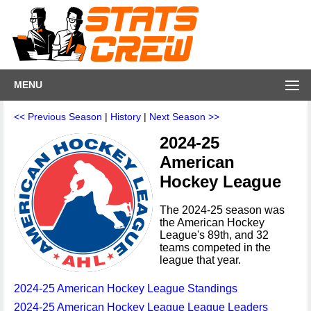
MENU
<< Previous Season
|
History
|
Next Season >>
2024-25
American
Hockey League
The 2024-25 season was
the American Hockey
League's 89th, and 32
teams competed in the
league that year.
2024-25 American Hockey League Standings
2024-25 American Hockey League League Leaders