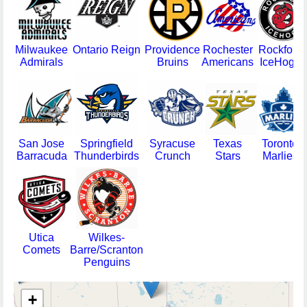
Milwaukee
Ontario Reign
Providence
Rochester
Rockford
Admirals
Bruins
Americans
IceHogs
San Jose
Springfield
Syracuse
Texas
Toronto
Barracuda
Thunderbirds
Crunch
Stars
Marlies
Utica
Wilkes-
Comets
Barre/Scranton
Penguins
+