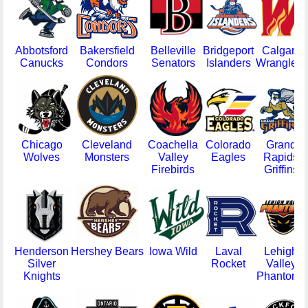
Abbotsford
Bakersfield
Belleville
Bridgeport
Calgary
Canucks
Condors
Senators
Islanders
Wranglers
Chicago
Cleveland
Coachella
Colorado
Grand
Wolves
Monsters
Valley
Eagles
Rapids
Firebirds
Griffins
Henderson
Hershey Bears
Iowa Wild
Laval
Lehigh
Silver
Rocket
Valley
Knights
Phantoms