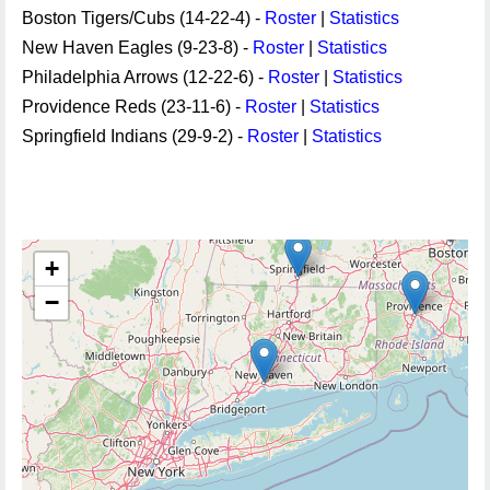
Boston Tigers/Cubs (14-22-4) -
Roster
|
Statistics
New Haven Eagles (9-23-8) -
Roster
|
Statistics
Philadelphia Arrows (12-22-6) -
Roster
|
Statistics
Providence Reds (23-11-6) -
Roster
|
Statistics
Springfield Indians (29-9-2) -
Roster
|
Statistics
+
−