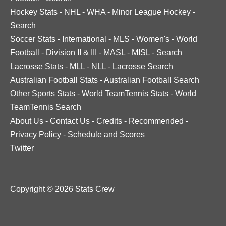
Hockey Stats
-
NHL
-
WHA
-
Minor League Hockey
-
Search
Soccer Stats
-
International
-
MLS
-
Women's
-
World
Football
-
Division II & III
-
MASL
-
MISL
-
Search
Lacrosse Stats
-
MLL
-
NLL
-
Lacrosse Search
Australian Football Stats
-
Australian Football Search
Other Sports Stats
-
World TeamTennis Stats
-
World
TeamTennis Search
About Us
-
Contact Us
-
Credits
-
Recommended
-
Privacy Policy
-
Schedule and Scores
Twitter
Copyright © 2026 Stats Crew