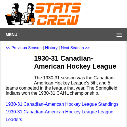
MENU
<< Previous Season
|
History
|
Next Season >>
1930-31 Canadian-
American Hockey League
The 1930-31 season was the Canadian-
American Hockey League's 5th, and 5
teams competed in the league that year. The Springfield
Indians won the 1930-31 CAHL championship.
1930-31 Canadian-American Hockey League Standings
1930-31 Canadian-American Hockey League League
Leaders