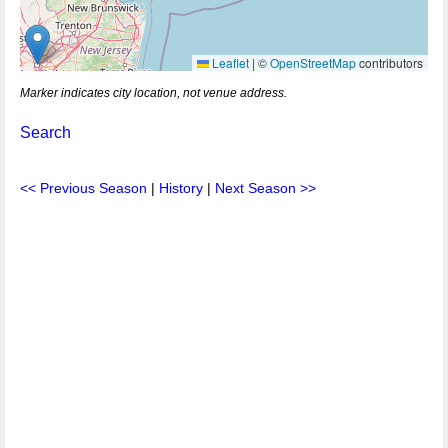
Leaflet
|
©
OpenStreetMap
contributors
Marker indicates city location, not venue address.
Search
<< Previous Season
|
History
|
Next Season >>