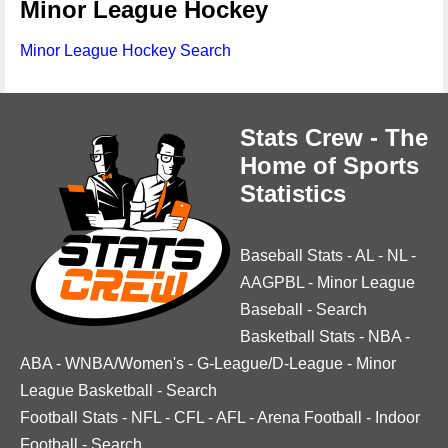
Minor League Hockey
Minor League Hockey Search
Stats Crew - The
Home of Sports
Statistics
Baseball Stats
-
AL
-
NL
-
AAGPBL
-
Minor League
Baseball
-
Search
Basketball Stats
-
NBA
-
ABA
-
WNBA/Women's
-
G-League/D-League
-
Minor
League Basketball
-
Search
Football Stats
-
NFL
-
CFL
-
AFL
-
Arena Football
-
Indoor
Football
-
Search