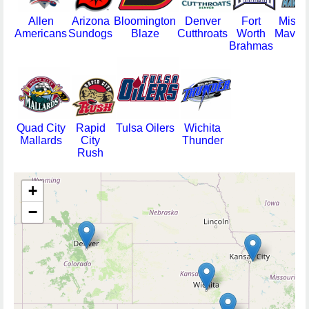
Allen
Arizona
Bloomington
Denver
Fort
Misso
Americans
Sundogs
Blaze
Cutthroats
Worth
Maveri
Brahmas
Quad City
Rapid
Tulsa Oilers
Wichita
Mallards
City
Thunder
Rush
+
−