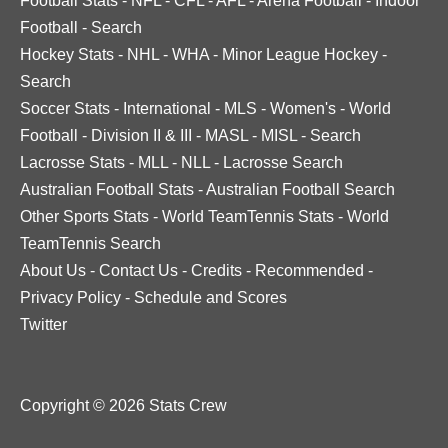
Football Stats
-
NFL
-
CFL
-
AFL
-
Arena Football
-
Indoor
Football
-
Search
Hockey Stats
-
NHL
-
WHA
-
Minor League Hockey
-
Search
Soccer Stats
-
International
-
MLS
-
Women's
-
World
Football
-
Division II & III
-
MASL
-
MISL
-
Search
Lacrosse Stats
-
MLL
-
NLL
-
Lacrosse Search
Australian Football Stats
-
Australian Football Search
Other Sports Stats
-
World TeamTennis Stats
-
World
TeamTennis Search
About Us
-
Contact Us
-
Credits
-
Recommended
-
Privacy Policy
-
Schedule and Scores
Twitter
Copyright © 2026 Stats Crew