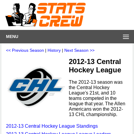
MENU
<< Previous Season
|
History
|
Next Season >>
2012-13 Central
Hockey League
The 2012-13 season was
the Central Hockey
League's 21st, and 10
teams competed in the
league that year. The Allen
Americans won the 2012-
13 CHL championship.
2012-13 Central Hockey League Standings