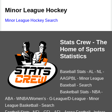
Minor League Hockey
Minor League Hockey Search
Stats Crew - The
Home of Sports
Statistics
Baseball Stats
-
AL
-
NL
-
AAGPBL
-
Minor League
Baseball
-
Search
Basketball Stats
-
NBA
-
ABA
-
WNBA/Women's
-
G-League/D-League
-
Minor
League Basketball
-
Search