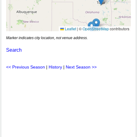
Leaflet
|
©
OpenStreetMap
contributors
Marker indicates city location, not venue address.
Search
<< Previous Season
|
History
|
Next Season >>