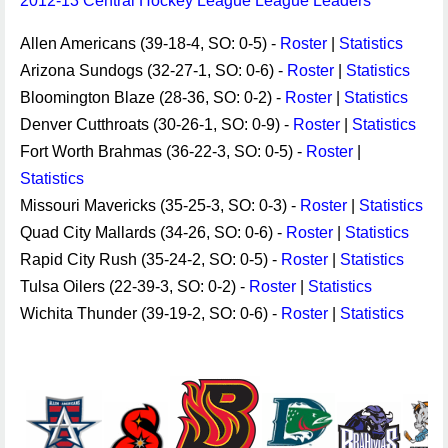
2012-13 Central Hockey League League Leaders
Allen Americans (39-18-4, SO: 0-5) -
Roster
|
Statistics
Arizona Sundogs (32-27-1, SO: 0-6) -
Roster
|
Statistics
Bloomington Blaze (28-36, SO: 0-2) -
Roster
|
Statistics
Denver Cutthroats (30-26-1, SO: 0-9) -
Roster
|
Statistics
Fort Worth Brahmas (36-22-3, SO: 0-5) -
Roster
|
Statistics
Missouri Mavericks (35-25-3, SO: 0-3) -
Roster
|
Statistics
Quad City Mallards (34-26, SO: 0-6) -
Roster
|
Statistics
Rapid City Rush (35-24-2, SO: 0-5) -
Roster
|
Statistics
Tulsa Oilers (22-39-3, SO: 0-2) -
Roster
|
Statistics
Wichita Thunder (39-19-2, SO: 0-6) -
Roster
|
Statistics