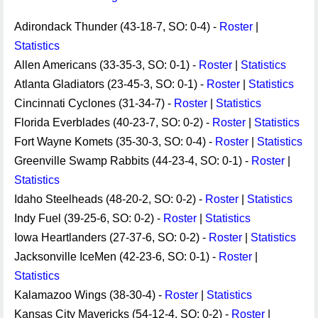
Adirondack Thunder (43-18-7, SO: 0-4) -
Roster
|
Statistics
Allen Americans (33-35-3, SO: 0-1) -
Roster
|
Statistics
Atlanta Gladiators (23-45-3, SO: 0-1) -
Roster
|
Statistics
Cincinnati Cyclones (31-34-7) -
Roster
|
Statistics
Florida Everblades (40-23-7, SO: 0-2) -
Roster
|
Statistics
Fort Wayne Komets (35-30-3, SO: 0-4) -
Roster
|
Statistics
Greenville Swamp Rabbits (44-23-4, SO: 0-1) -
Roster
|
Statistics
Idaho Steelheads (48-20-2, SO: 0-2) -
Roster
|
Statistics
Indy Fuel (39-25-6, SO: 0-2) -
Roster
|
Statistics
Iowa Heartlanders (27-37-6, SO: 0-2) -
Roster
|
Statistics
Jacksonville IceMen (42-23-6, SO: 0-1) -
Roster
|
Statistics
Kalamazoo Wings (38-30-4) -
Roster
|
Statistics
Kansas City Mavericks (54-12-4, SO: 0-2) -
Roster
|