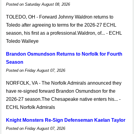
Posted on Saturday August 08, 2026
TOLEDO, OH - Forward Johnny Waldron returns to
Toledo after agreeing to terms for the 2026-27 ECHL
season, his first as a professional.Waldron, of... - ECHL
Toledo Walleye
Brandon Osmundson Returns to Norfolk for Fourth
Season
Posted on Friday August 07, 2026
NORFOLK, VA - The Norfolk Admirals announced they
have re-signed forward Brandon Osmundson for the
2026-27 season.The Chesapeake native enters his... -
ECHL Norfolk Admirals
Knight Monsters Re-Sign Defenseman Kaelan Taylor
Posted on Friday August 07, 2026