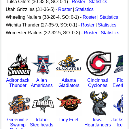
Tulsa Oilers (30-33-8, SO: 0-1) -
Roster
|
Statistics
Utah Grizzlies (31-36-5) -
Roster
|
Statistics
Wheeling Nailers (38-28-4, SO: 0-1) -
Roster
|
Statistics
Wichita Thunder (27-35-9, SO: 0-1) -
Roster
|
Statistics
Worcester Railers (32-32-5, SO: 0-3) -
Roster
|
Statistics
Adirondack
Allen
Atlanta
Cincinnati
Flori
Thunder
Americans
Gladiators
Cyclones
Everbla
Greenville
Idaho
Indy Fuel
Iowa
Jacksonv
Swamp
Steelheads
Heartlanders
IceM