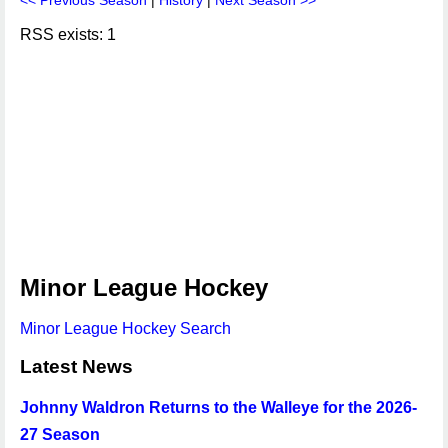
<< Previous Season
|
History
|
Next Season >>
RSS exists: 1
Minor League Hockey
Minor League Hockey Search
Latest News
Johnny Waldron Returns to the Walleye for the 2026-
27 Season