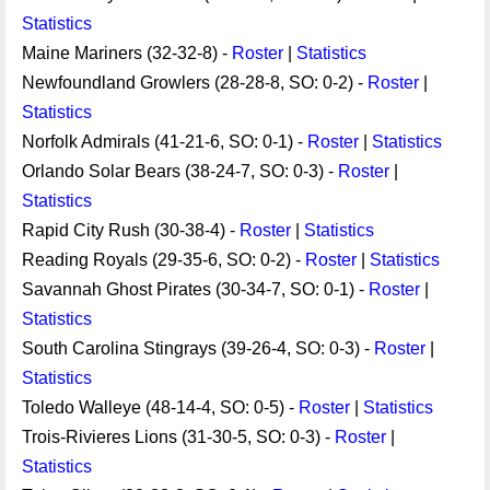
Statistics
Maine Mariners (32-32-8) -
Roster
|
Statistics
Newfoundland Growlers (28-28-8, SO: 0-2) -
Roster
|
Statistics
Norfolk Admirals (41-21-6, SO: 0-1) -
Roster
|
Statistics
Orlando Solar Bears (38-24-7, SO: 0-3) -
Roster
|
Statistics
Rapid City Rush (30-38-4) -
Roster
|
Statistics
Reading Royals (29-35-6, SO: 0-2) -
Roster
|
Statistics
Savannah Ghost Pirates (30-34-7, SO: 0-1) -
Roster
|
Statistics
South Carolina Stingrays (39-26-4, SO: 0-3) -
Roster
|
Statistics
Toledo Walleye (48-14-4, SO: 0-5) -
Roster
|
Statistics
Trois-Rivieres Lions (31-30-5, SO: 0-3) -
Roster
|
Statistics