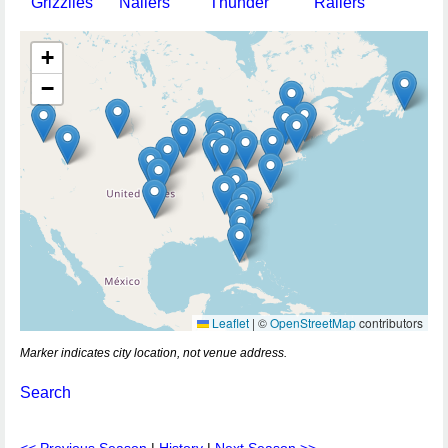
Grizzlies
Nailers
Thunder
Railers
+
−
Leaflet
|
©
OpenStreetMap
contributors
Marker indicates city location, not venue address.
Search