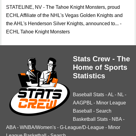
STATELINE, NV - The Tahoe Knight Monsters, proud
ECHL Affiliate of the NHL's Vegas Golden Knights and
the AHL's Henderson Silver Knights, announced to... -
ECHL Tahoe Knight Monsters
Stats Crew - The
Home of Sports
Statistics
Baseball Stats
-
AL
-
NL
-
AAGPBL
-
Minor League
Baseball
-
Search
Basketball Stats
-
NBA
-
ABA
-
WNBA/Women's
-
G-League/D-League
-
Minor
League Basketball
-
Search