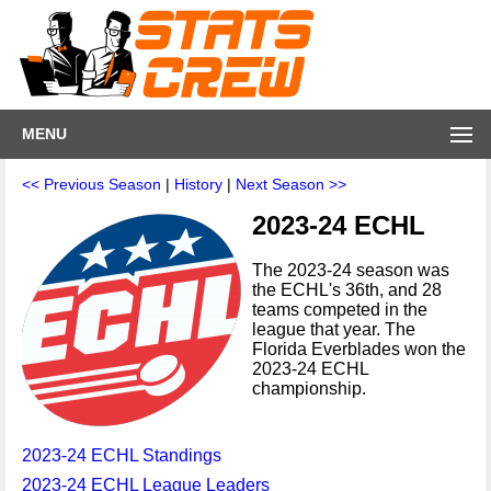
MENU
<< Previous Season
|
History
|
Next Season >>
2023-24 ECHL
The 2023-24 season was
the ECHL's 36th, and 28
teams competed in the
league that year. The
Florida Everblades won the
2023-24 ECHL
championship.
2023-24 ECHL Standings
2023-24 ECHL League Leaders