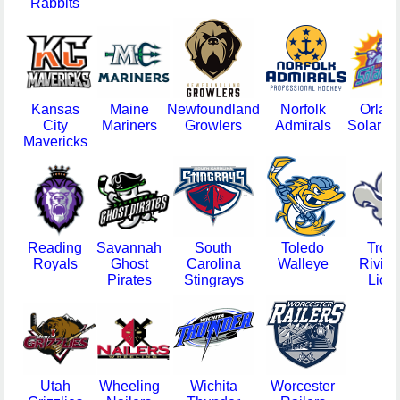
Rabbits
Kansas
Maine
Newfoundland
Norfolk
Orlan
City
Mariners
Growlers
Admirals
Solar B
Mavericks
Reading
Savannah
South
Toledo
Trois
Royals
Ghost
Carolina
Walleye
Rivier
Pirates
Stingrays
Lion
Utah
Wheeling
Wichita
Worcester