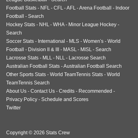
Football Stats
-
NFL
-
CFL
-
AFL
-
Arena Football
-
Indoor
Football
-
Search
Hockey Stats
-
NHL
-
WHA
-
Minor League Hockey
-
Search
Soccer Stats
-
International
-
MLS
-
Women's
-
World
Football
-
Division II & III
-
MASL
-
MISL
-
Search
Lacrosse Stats
-
MLL
-
NLL
-
Lacrosse Search
Australian Football Stats
-
Australian Football Search
Other Sports Stats
-
World TeamTennis Stats
-
World
TeamTennis Search
About Us
-
Contact Us
-
Credits
-
Recommended
-
Privacy Policy
-
Schedule and Scores
Twitter
Copyright © 2026 Stats Crew