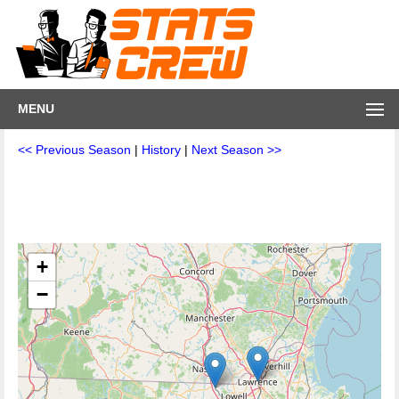
MENU
<< Previous Season
|
History
|
Next Season >>
+
−