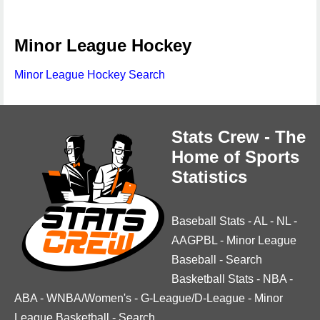
Minor League Hockey
Minor League Hockey Search
Stats Crew - The
Home of Sports
Statistics
Baseball Stats
-
AL
-
NL
-
AAGPBL
-
Minor League
Baseball
-
Search
Basketball Stats
-
NBA
-
ABA
-
WNBA/Women's
-
G-League/D-League
-
Minor
League Basketball
-
Search