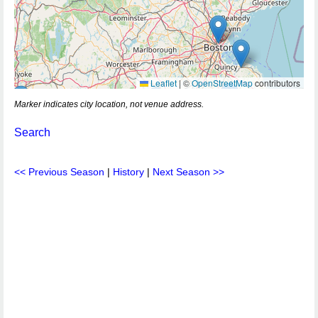
Leaflet
|
©
OpenStreetMap
contributors
Marker indicates city location, not venue address.
Search
<< Previous Season
|
History
|
Next Season >>