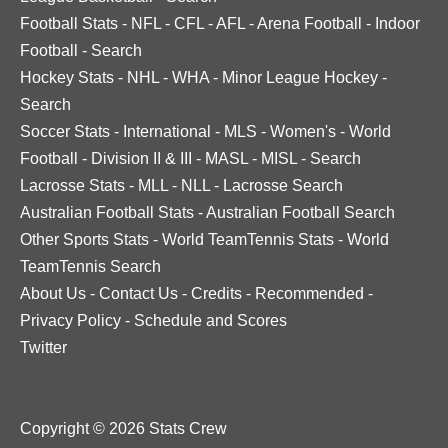
Football Stats
-
NFL
-
CFL
-
AFL
-
Arena Football
-
Indoor
Football
-
Search
Hockey Stats
-
NHL
-
WHA
-
Minor League Hockey
-
Search
Soccer Stats
-
International
-
MLS
-
Women's
-
World
Football
-
Division II & III
-
MASL
-
MISL
-
Search
Lacrosse Stats
-
MLL
-
NLL
-
Lacrosse Search
Australian Football Stats
-
Australian Football Search
Other Sports Stats
-
World TeamTennis Stats
-
World
TeamTennis Search
About Us
-
Contact Us
-
Credits
-
Recommended
-
Privacy Policy
-
Schedule and Scores
Twitter
Copyright © 2026 Stats Crew