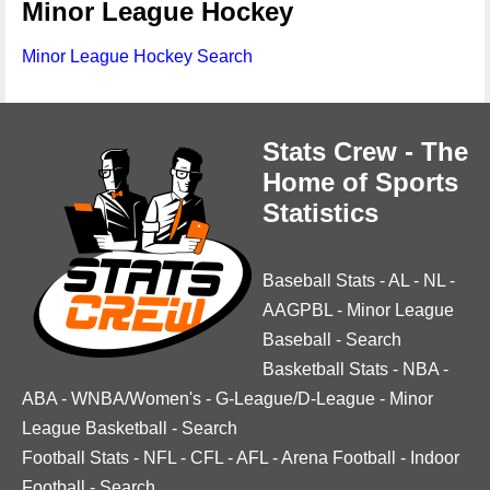
Minor League Hockey
Minor League Hockey Search
Stats Crew - The
Home of Sports
Statistics
Baseball Stats
-
AL
-
NL
-
AAGPBL
-
Minor League
Baseball
-
Search
Basketball Stats
-
NBA
-
ABA
-
WNBA/Women's
-
G-League/D-League
-
Minor
League Basketball
-
Search
Football Stats
-
NFL
-
CFL
-
AFL
-
Arena Football
-
Indoor
Football
-
Search