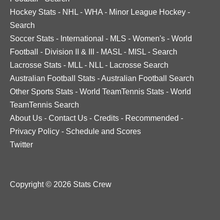
Hockey Stats
-
NHL
-
WHA
-
Minor League Hockey
-
Search
Soccer Stats
-
International
-
MLS
-
Women's
-
World
Football
-
Division II & III
-
MASL
-
MISL
-
Search
Lacrosse Stats
-
MLL
-
NLL
-
Lacrosse Search
Australian Football Stats
-
Australian Football Search
Other Sports Stats
-
World TeamTennis Stats
-
World
TeamTennis Search
About Us
-
Contact Us
-
Credits
-
Recommended
-
Privacy Policy
-
Schedule and Scores
Twitter
Copyright © 2026 Stats Crew