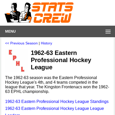
MENU
<< Previous Season
|
History
1962-63 Eastern
Professional Hockey
League
The 1962-63 season was the Eastern Professional
Hockey League's 4th, and 4 teams competed in the
league that year. The Kingston Frontenacs won the 1962-
63 EPHL championship.
1962-63 Eastern Professional Hockey League Standings
1962-63 Eastern Professional Hockey League League