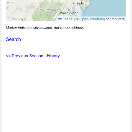
Leaflet
|
©
OpenStreetMap
contributors
Marker indicates city location, not venue address.
Search
<< Previous Season
|
History