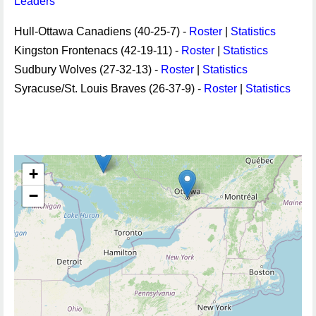
Leaders
Hull-Ottawa Canadiens (40-25-7) -
Roster
|
Statistics
Kingston Frontenacs (42-19-11) -
Roster
|
Statistics
Sudbury Wolves (27-32-13) -
Roster
|
Statistics
Syracuse/St. Louis Braves (26-37-9) -
Roster
|
Statistics
+
−