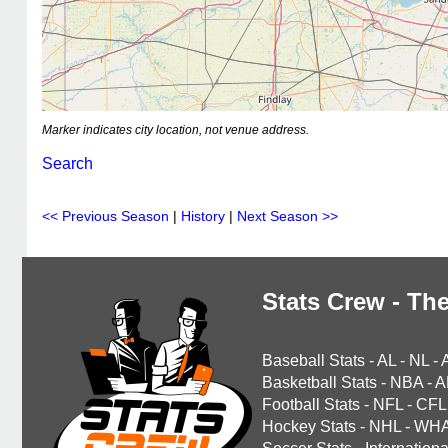
Marker indicates city location, not venue address.
Search
<< Previous Season
|
History
|
Next Season >>
Stats Crew - The
Baseball Stats
-
AL
-
NL
-
Basketball Stats
-
NBA
-
A
Football Stats
-
NFL
-
CFL
Hockey Stats
-
NHL
-
WH