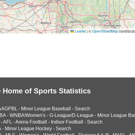
Leaflet
|
©
OpenStreetMap
contributo
 Home of Sports Statistics
AAGPBL
-
Minor League Baseball
-
Search
BA
-
WNBA/Women's
-
G-League/D-League
-
Minor League Bas
-
AFL
-
Arena Football
-
Indoor Football
-
Search
A
-
Minor League Hockey
-
Search