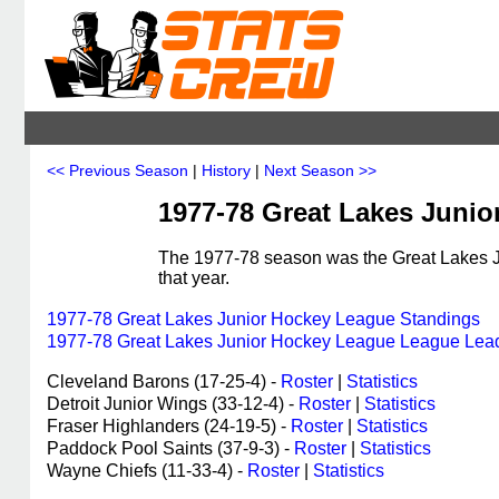
<< Previous Season
|
History
|
Next Season >>
1977-78 Great Lakes Juni
The 1977-78 season was the Great Lakes J
that year.
1977-78 Great Lakes Junior Hockey League Standings
1977-78 Great Lakes Junior Hockey League League Lea
Cleveland Barons (17-25-4) -
Roster
|
Statistics
Detroit Junior Wings (33-12-4) -
Roster
|
Statistics
Fraser Highlanders (24-19-5) -
Roster
|
Statistics
Paddock Pool Saints (37-9-3) -
Roster
|
Statistics
Wayne Chiefs (11-33-4) -
Roster
|
Statistics