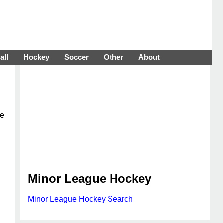
all
Hockey
Soccer
Other
About
ue
Minor League Hockey
Minor League Hockey Search