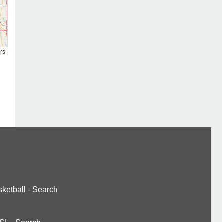
rs
ketball
-
Search