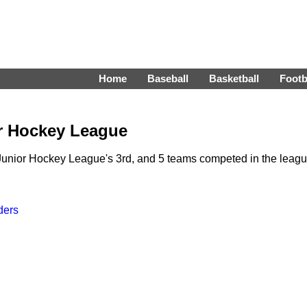
Home
Baseball
Basketball
Footb
or Hockey League
unior Hockey League's 3rd, and 5 teams competed in the leag
ders