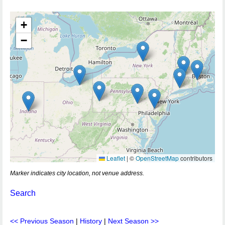
+
−
Leaflet
|
©
OpenStreetMap
contributors
Marker indicates city location, not venue address.
Search
<< Previous Season
|
History
|
Next Season >>