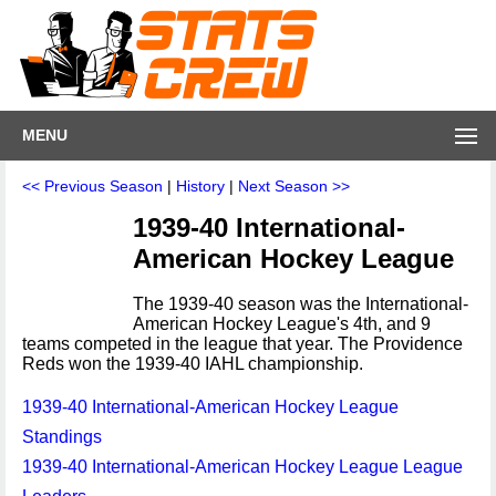
MENU
<< Previous Season
|
History
|
Next Season >>
1939-40 International-
American Hockey League
The 1939-40 season was the International-
American Hockey League's 4th, and 9
teams competed in the league that year. The Providence
Reds won the 1939-40 IAHL championship.
1939-40 International-American Hockey League
Standings
1939-40 International-American Hockey League League