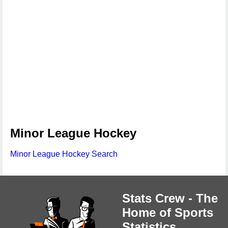
Minor League Hockey
Minor League Hockey Search
Stats Crew - The
Home of Sports
Statistics