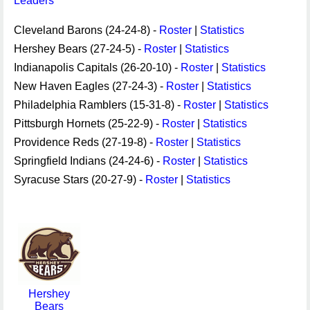
Leaders
Cleveland Barons (24-24-8) -
Roster
|
Statistics
Hershey Bears (27-24-5) -
Roster
|
Statistics
Indianapolis Capitals (26-20-10) -
Roster
|
Statistics
New Haven Eagles (27-24-3) -
Roster
|
Statistics
Philadelphia Ramblers (15-31-8) -
Roster
|
Statistics
Pittsburgh Hornets (25-22-9) -
Roster
|
Statistics
Providence Reds (27-19-8) -
Roster
|
Statistics
Springfield Indians (24-24-6) -
Roster
|
Statistics
Syracuse Stars (20-27-9) -
Roster
|
Statistics
Hershey
Bears