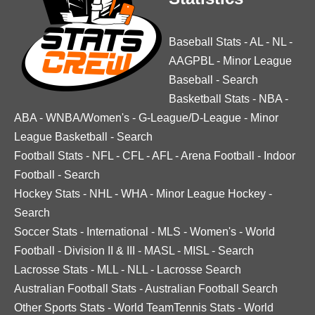
Baseball Stats
-
AL
-
NL
-
AAGPBL
-
Minor League
Baseball
-
Search
Basketball Stats
-
NBA
-
ABA
-
WNBA/Women's
-
G-League/D-League
-
Minor
League Basketball
-
Search
Football Stats
-
NFL
-
CFL
-
AFL
-
Arena Football
-
Indoor
Football
-
Search
Hockey Stats
-
NHL
-
WHA
-
Minor League Hockey
-
Search
Soccer Stats
-
International
-
MLS
-
Women's
-
World
Football
-
Division II & III
-
MASL
-
MISL
-
Search
Lacrosse Stats
-
MLL
-
NLL
-
Lacrosse Search
Australian Football Stats
-
Australian Football Search
Other Sports Stats
-
World TeamTennis Stats
-
World