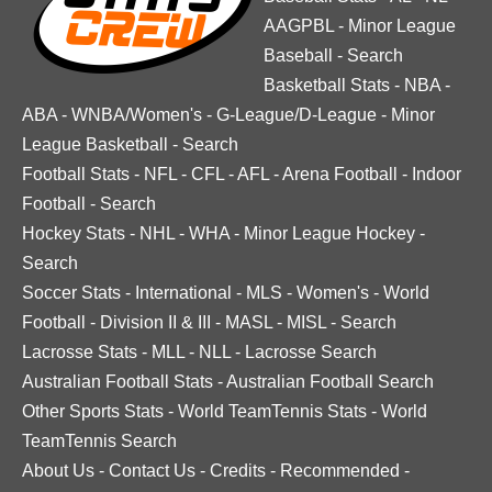
AAGPBL
-
Minor League
Baseball
-
Search
Basketball Stats
-
NBA
-
ABA
-
WNBA/Women's
-
G-League/D-League
-
Minor
League Basketball
-
Search
Football Stats
-
NFL
-
CFL
-
AFL
-
Arena Football
-
Indoor
Football
-
Search
Hockey Stats
-
NHL
-
WHA
-
Minor League Hockey
-
Search
Soccer Stats
-
International
-
MLS
-
Women's
-
World
Football
-
Division II & III
-
MASL
-
MISL
-
Search
Lacrosse Stats
-
MLL
-
NLL
-
Lacrosse Search
Australian Football Stats
-
Australian Football Search
Other Sports Stats
-
World TeamTennis Stats
-
World
TeamTennis Search
About Us
-
Contact Us
-
Credits
-
Recommended
-