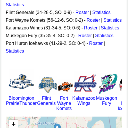
Statistics
Flint Generals (34-28-5, SO: 0-9) -
Roster
|
Statistics
Fort Wayne Komets (56-12-6, SO: 0-2) -
Roster
|
Statistics
Kalamazoo Wings (31-34-5, SO: 0-6) -
Roster
|
Statistics
Muskegon Fury (35-35-4, SO: 0-2) -
Roster
|
Statistics
Port Huron Icehawks (41-29-2, SO: 0-4) -
Roster
|
Statistics
Bloomington
Flint
Fort
Kalamazoo
Muskegon
Po
PrairieThunder
Generals
Wayne
Wings
Fury
Hu
Komets
Iceh
+