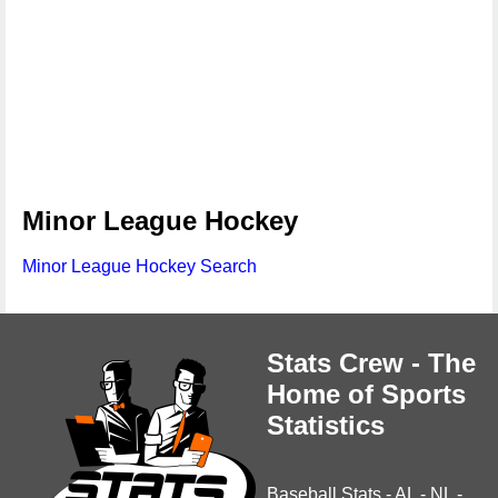
Minor League Hockey
Minor League Hockey Search
Stats Crew - The
Home of Sports
Statistics
Baseball Stats
-
AL
-
NL
-