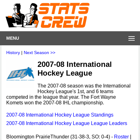
MENU
History
|
Next Season >>
2007-08 International
Hockey League
The 2007-08 season was the International
Hockey League's 1st, and 6 teams
competed in the league that year. The Fort Wayne
Komets won the 2007-08 IHL championship.
2007-08 International Hockey League Standings
2007-08 International Hockey League League Leaders
Bloomington PrairieThunder (31-38-3, SO: 0-4) -
Roster
|