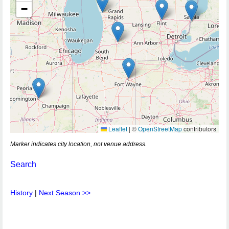
−
Leaflet
|
©
OpenStreetMap
contributors
Marker indicates city location, not venue address.
Search
History
|
Next Season >>