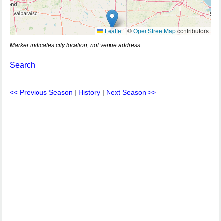
Leaflet
|
©
OpenStreetMap
contributors
Marker indicates city location, not venue address.
Search
<< Previous Season
|
History
|
Next Season >>