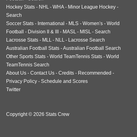
Hockey Stats
-
NHL
-
WHA
-
Minor League Hockey
-
Search
Soccer Stats
-
International
-
MLS
-
Women's
-
World
Football
-
Division II & III
-
MASL
-
MISL
-
Search
Lacrosse Stats
-
MLL
-
NLL
-
Lacrosse Search
Australian Football Stats
-
Australian Football Search
Other Sports Stats
-
World TeamTennis Stats
-
World
TeamTennis Search
About Us
-
Contact Us
-
Credits
-
Recommended
-
Privacy Policy
-
Schedule and Scores
Twitter
Copyright © 2026 Stats Crew