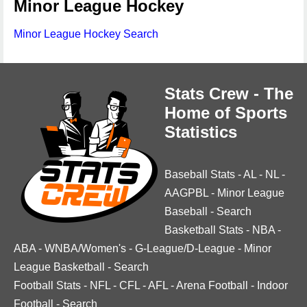
Minor League Hockey
Minor League Hockey Search
Stats Crew - The
Home of Sports
Statistics
Baseball Stats
-
AL
-
NL
-
AAGPBL
-
Minor League
Baseball
-
Search
Basketball Stats
-
NBA
-
ABA
-
WNBA/Women's
-
G-League/D-League
-
Minor
League Basketball
-
Search
Football Stats
-
NFL
-
CFL
-
AFL
-
Arena Football
-
Indoor
Football
-
Search