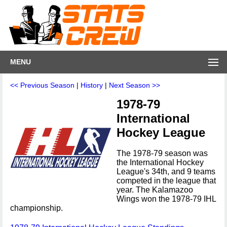
MENU
<< Previous Season
|
History
|
Next Season >>
1978-79
International
Hockey League
The 1978-79 season was
the International Hockey
League's 34th, and 9 teams
competed in the league that
year. The Kalamazoo
Wings won the 1978-79 IHL
championship.