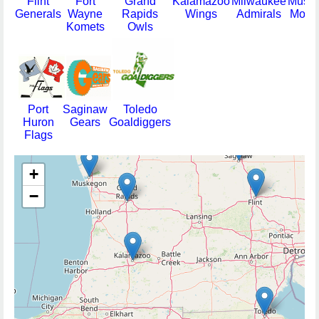
Flint
Fort
Grand
Kalamazoo
Milwaukee
Musk
Generals
Wayne
Rapids
Wings
Admirals
Moha
Komets
Owls
Port
Saginaw
Toledo
Huron
Gears
Goaldiggers
Flags
+
−