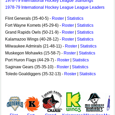
1978-79 International Hockey League Standings
1978-79 International Hockey League League Leaders
Flint Generals (35-40-5) -
Roster
|
Statistics
Fort Wayne Komets (45-29-6) -
Roster
|
Statistics
Grand Rapids Owls (50-21-9) -
Roster
|
Statistics
Kalamazoo Wings (40-28-12) -
Roster
|
Statistics
Milwaukee Admirals (21-48-11) -
Roster
|
Statistics
Muskegon Mohawks (15-58-7) -
Roster
|
Statistics
Port Huron Flags (44-29-7) -
Roster
|
Statistics
Saginaw Gears (35-35-10) -
Roster
|
Statistics
Toledo Goaldiggers (35-32-13) -
Roster
|
Statistics