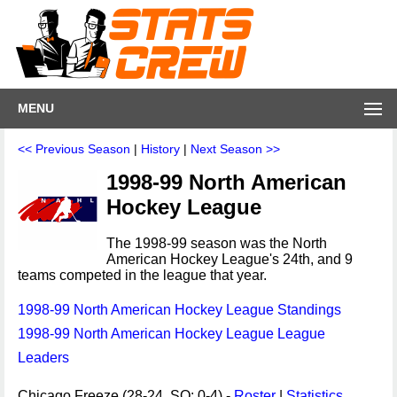
MENU
<< Previous Season
|
History
|
Next Season >>
1998-99 North American
Hockey League
The 1998-99 season was the North
American Hockey League's 24th, and 9
teams competed in the league that year.
1998-99 North American Hockey League Standings
1998-99 North American Hockey League League
Leaders
Chicago Freeze (28-24, SO: 0-4) -
Roster
|
Statistics