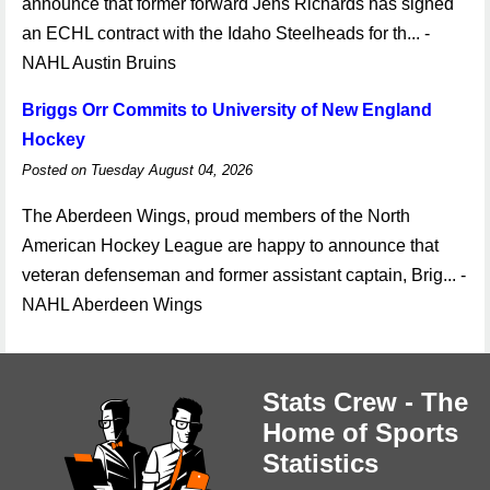
announce that former forward Jens Richards has signed
an ECHL contract with the Idaho Steelheads for th... -
NAHL Austin Bruins
Briggs Orr Commits to University of New England
Hockey
Posted on Tuesday August 04, 2026
The Aberdeen Wings, proud members of the North
American Hockey League are happy to announce that
veteran defenseman and former assistant captain, Brig... -
NAHL Aberdeen Wings
Stats Crew - The
Home of Sports
Statistics