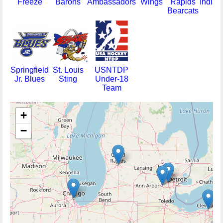
Freeze
Barons
Ambassadors
Wings
Rapids
Indian
Bearcats
Springfield
St. Louis
USNTDP
Jr. Blues
Sting
Under-18
Team
+
−