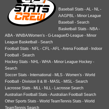
Baseball Stats
-
AL
-
NL
-
AAGPBL
-
Minor League
Baseball
-
Search
Basketball Stats
-
NBA
-
ABA
-
WNBA/Women's
-
G-League/D-League
-
Minor
League Basketball
-
Search
Football Stats
-
NFL
-
CFL
-
AFL
-
Arena Football
-
Indoor
Football
-
Search
Hockey Stats
-
NHL
-
WHA
-
Minor League Hockey
-
Search
Soccer Stats
-
International
-
MLS
-
Women's
-
World
Football
-
Division II & III
-
MASL
-
MISL
-
Search
Lacrosse Stats
-
MLL
-
NLL
-
Lacrosse Search
Australian Football Stats
-
Australian Football Search
Other Sports Stats
-
World TeamTennis Stats
-
World
TeamTennis Search