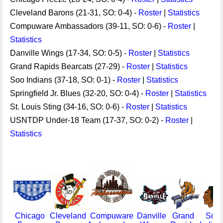
Cleveland Barons (21-31, SO: 0-4) -
Roster
|
Statistics
Compuware Ambassadors (39-11, SO: 0-6) -
Roster
|
Statistics
Danville Wings (17-34, SO: 0-5) -
Roster
|
Statistics
Grand Rapids Bearcats (27-29) -
Roster
|
Statistics
Soo Indians (37-18, SO: 0-1) -
Roster
|
Statistics
Springfield Jr. Blues (32-20, SO: 0-4) -
Roster
|
Statistics
St. Louis Sting (34-16, SO: 0-6) -
Roster
|
Statistics
USNTDP Under-18 Team (17-37, SO: 0-2) -
Roster
|
Statistics
Chicago
Cleveland
Compuware
Danville
Grand
Soo