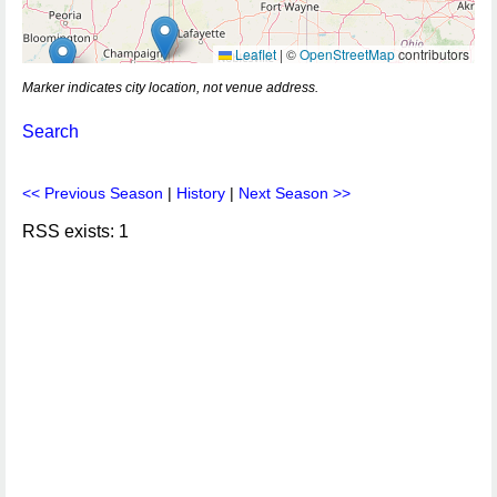
Leaflet
|
©
OpenStreetMap
contributors
Marker indicates city location, not venue address.
Search
<< Previous Season
|
History
|
Next Season >>
RSS exists: 1