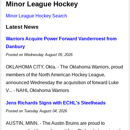
Minor League Hockey
Minor League Hockey Search
Latest News
Warriors Acquire Power Forward Vanderroest from
Danbury
Posted on Wednesday August 05, 2026
OKLAHOMA CITY, Okla. - The Oklahoma Warriors, proud
members of the North American Hockey League,
announced Wednesday the acquisition of forward Luke
V... - NAHL Oklahoma Warriors
Jens Richards Signs with ECHL's Steelheads
Posted on Tuesday August 04, 2026
AUSTIN, MINN. - The Austin Bruins are proud to