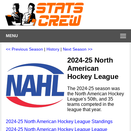
MENU
<< Previous Season
|
History
|
Next Season >>
2024-25 North
American
Hockey League
The 2024-25 season was
the North American Hockey
League's 50th, and 35
teams competed in the
league that year.
2024-25 North American Hockey League Standings
2024-25 North American Hockey League League