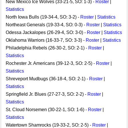
New Mexico Ice Wolves (33-21-5, SO: 1-3) -
Roster
|
Statistics
North Iowa Bulls (19-34-4, SO: 3-2) -
Roster
|
Statistics
Northeast Generals (19-33-4, SO: 0-3) -
Roster
|
Statistics
Odessa Jackalopes (26-29-4, SO: 3-0) -
Roster
|
Statistics
Oklahoma Warriors (16-33-7, SO: 3-3) -
Roster
|
Statistics
Philadelphia Rebels (26-30-2, SO: 2-1) -
Roster
|
Statistics
Rochester Jr. Americans (39-12-3, SO: 2-5) -
Roster
|
Statistics
Shreveport Mudbugs (36-18-4, SO: 2-1) -
Roster
|
Statistics
Springfield Jr. Blues (27-27-3, SO: 2-2) -
Roster
|
Statistics
St. Cloud Norsemen (30-22-1, SO: 1-6) -
Roster
|
Statistics
Watertown Shamrocks (19-33-2, SO: 2-5) -
Roster
|