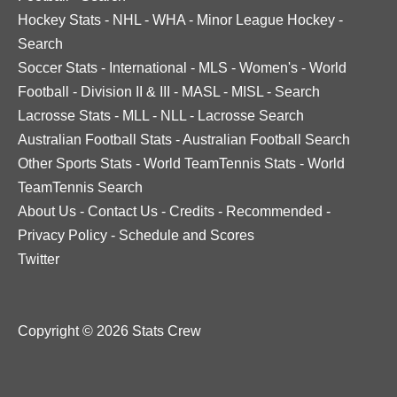
Hockey Stats
-
NHL
-
WHA
-
Minor League Hockey
-
Search
Soccer Stats
-
International
-
MLS
-
Women's
-
World
Football
-
Division II & III
-
MASL
-
MISL
-
Search
Lacrosse Stats
-
MLL
-
NLL
-
Lacrosse Search
Australian Football Stats
-
Australian Football Search
Other Sports Stats
-
World TeamTennis Stats
-
World
TeamTennis Search
About Us
-
Contact Us
-
Credits
-
Recommended
-
Privacy Policy
-
Schedule and Scores
Twitter
Copyright © 2026 Stats Crew