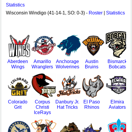
Statistics
Wisconsin Windigo (41-14-1, SO: 0-3) -
Roster
|
Statistics
Aberdeen
Amarillo
Anchorage
Austin
Bismarck
Wings
Wranglers
Wolverines
Bruins
Bobcats
Colorado
Corpus
Danbury Jr.
El Paso
Elmira
Grit
Christi
Hat Tricks
Rhinos
Aviators
IceRays