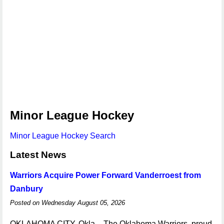
Minor League Hockey
Minor League Hockey Search
Latest News
Warriors Acquire Power Forward Vanderroest from
Danbury
Posted on Wednesday August 05, 2026
OKLAHOMA CITY, Okla. - The Oklahoma Warriors, proud