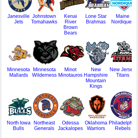
Janesville
Johnstown
Kenai
Lone Star
Maine
Jets
Tomahawks
River
Brahmas
Nordiques
Brown
Bears
Minnesota
Minnesota
Minot
New
New Jersey
Mallards
Wilderness
Minotauros
Hampshire
Titans
Mountain
Kings
North Iowa
Northeast
Odessa
Oklahoma
Philadelphia
Bulls
Generals
Jackalopes
Warriors
Rebels