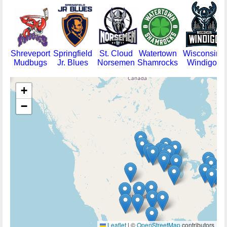
Shreveport
Springfield
St. Cloud
Watertown
Wisconsin
Mudbugs
Jr. Blues
Norsemen
Shamrocks
Windigo
+
−
Leaflet
|
©
OpenStreetMap
contributors