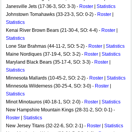
Janesville Jets (17-36-3, SO: 3-3) -
Roster
|
Statistics
Johnstown Tomahawks (33-23-3, SO: 0-2) -
Roster
|
Statistics
Kenai River Brown Bears (21-30-4, SO: 4-4) -
Roster
|
Statistics
Lone Star Brahmas (44-11-2, SO: 5-2) -
Roster
|
Statistics
Maine Nordiques (37-19-4, SO: 3-2) -
Roster
|
Statistics
Maryland Black Bears (35-17-4, SO: 3-3) -
Roster
|
Statistics
Minnesota Mallards (10-45-2, SO: 2-2) -
Roster
|
Statistics
Minnesota Wilderness (30-25-4, SO: 3-0) -
Roster
|
Statistics
Minot Minotauros (40-18-1, SO: 2-0) -
Roster
|
Statistics
New Hampshire Mountain Kings (28-31-2, SO: 0-1) -
Roster
|
Statistics
New Jersey Titans (32-22-6, SO: 2-1) -
Roster
|
Statistics