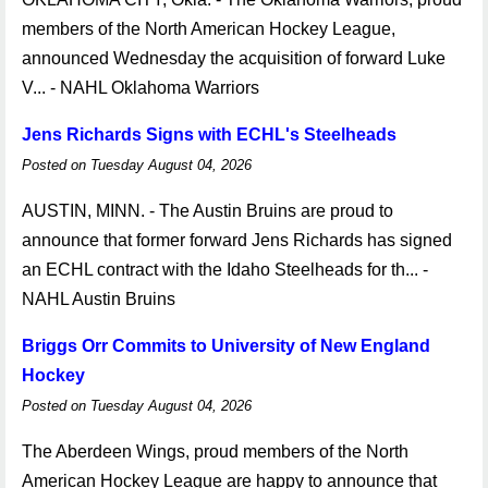
members of the North American Hockey League,
announced Wednesday the acquisition of forward Luke
V... - NAHL Oklahoma Warriors
Jens Richards Signs with ECHL's Steelheads
Posted on Tuesday August 04, 2026
AUSTIN, MINN. - The Austin Bruins are proud to
announce that former forward Jens Richards has signed
an ECHL contract with the Idaho Steelheads for th... -
NAHL Austin Bruins
Briggs Orr Commits to University of New England
Hockey
Posted on Tuesday August 04, 2026
The Aberdeen Wings, proud members of the North
American Hockey League are happy to announce that