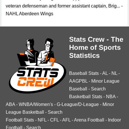
veteran defenseman and former assistant captain, Brig... -
NAHL Aberdeen Wings
Stats Crew - The
Home of Sports
Statistics
Baseball Stats
-
AL
-
NL
-
AAGPBL
-
Minor League
Baseball
-
Search
Basketball Stats
-
NBA
-
ABA
-
WNBA/Women's
-
G-League/D-League
-
Minor
League Basketball
-
Search
Football Stats
-
NFL
-
CFL
-
AFL
-
Arena Football
-
Indoor
Football
-
Search