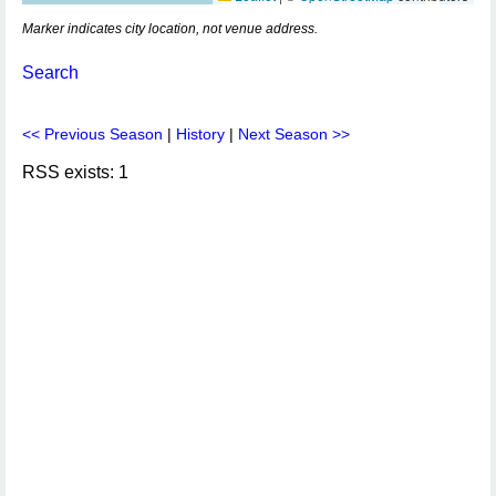
Marker indicates city location, not venue address.
Search
<< Previous Season
|
History
|
Next Season >>
RSS exists: 1