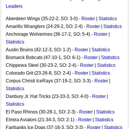
Leaders
Aberdeen Wings (35-22-2, SO: 3-0) -
Roster
|
Statistics
Amarillo Wranglers (24-29-2, SO: 2-4) -
Roster
|
Statistics
Anchorage Wolverines (36-17-2, SO: 5-4) -
Roster
|
Statistics
Austin Bruins (42-12-3, SO: 1-2) -
Roster
|
Statistics
Bismarck Bobcats (47-10-1, SO: 6-1) -
Roster
|
Statistics
Chippewa Steel (30-23-2, SO: 2-4) -
Roster
|
Statistics
Colorado Grit (23-26-8, SO: 2-4) -
Roster
|
Statistics
Corpus Christi IceRays (37-19-2, SO: 3-3) -
Roster
|
Statistics
Danbury Jr. Hat Tricks (23-33-3, SO: 4-0) -
Roster
|
Statistics
El Paso Rhinos (30-28-1, SO: 2-3) -
Roster
|
Statistics
Elmira Aviators (21-34-3, SO: 2-1) -
Roster
|
Statistics
Fairbanks Ice Dogs (37-16-3, SO: 3-3) -
Roster
|
Statistics