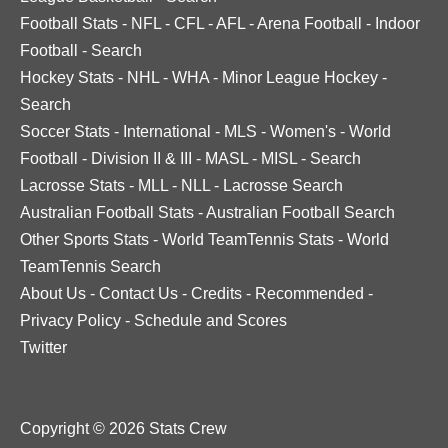
Football Stats
-
NFL
-
CFL
-
AFL
-
Arena Football
-
Indoor
Football
-
Search
Hockey Stats
-
NHL
-
WHA
-
Minor League Hockey
-
Search
Soccer Stats
-
International
-
MLS
-
Women's
-
World
Football
-
Division II & III
-
MASL
-
MISL
-
Search
Lacrosse Stats
-
MLL
-
NLL
-
Lacrosse Search
Australian Football Stats
-
Australian Football Search
Other Sports Stats
-
World TeamTennis Stats
-
World
TeamTennis Search
About Us
-
Contact Us
-
Credits
-
Recommended
-
Privacy Policy
-
Schedule and Scores
Twitter
Copyright © 2026 Stats Crew