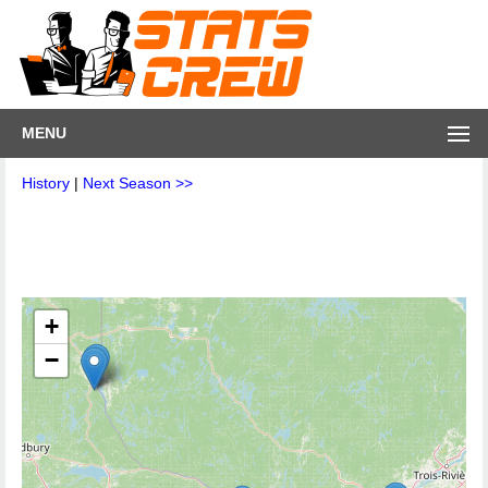
MENU
History
|
Next Season >>
+
−