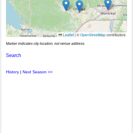
Leaflet
|
©
OpenStreetMap
contributors
Marker indicates city location, not venue address.
Search
History
|
Next Season >>