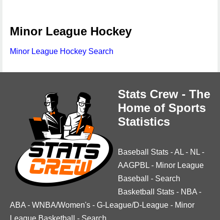
Minor League Hockey
Minor League Hockey Search
Stats Crew - The
Home of Sports
Statistics
Baseball Stats
-
AL
-
NL
-
AAGPBL
-
Minor League
Baseball
-
Search
Basketball Stats
-
NBA
-
ABA
-
WNBA/Women's
-
G-League/D-League
-
Minor
League Basketball
-
Search