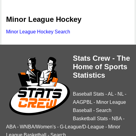
Minor League Hockey
Minor League Hockey Search
Stats Crew - The
Home of Sports
Statistics
Baseball Stats
-
AL
-
NL
-
AAGPBL
-
Minor League
Baseball
-
Search
Basketball Stats
-
NBA
-
ABA
-
WNBA/Women's
-
G-League/D-League
-
Minor
League Basketball
-
Search