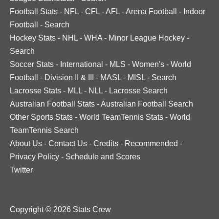
Football Stats
-
NFL
-
CFL
-
AFL
-
Arena Football
-
Indoor
Football
-
Search
Hockey Stats
-
NHL
-
WHA
-
Minor League Hockey
-
Search
Soccer Stats
-
International
-
MLS
-
Women's
-
World
Football
-
Division II & III
-
MASL
-
MISL
-
Search
Lacrosse Stats
-
MLL
-
NLL
-
Lacrosse Search
Australian Football Stats
-
Australian Football Search
Other Sports Stats
-
World TeamTennis Stats
-
World
TeamTennis Search
About Us
-
Contact Us
-
Credits
-
Recommended
-
Privacy Policy
-
Schedule and Scores
Twitter
Copyright © 2026 Stats Crew