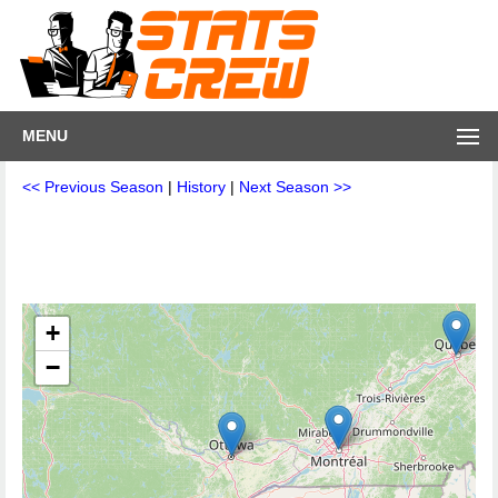
MENU
<< Previous Season
|
History
|
Next Season >>
+
−