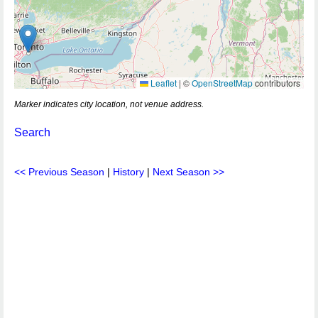
Leaflet
|
©
OpenStreetMap
contributors
Marker indicates city location, not venue address.
Search
<< Previous Season
|
History
|
Next Season >>