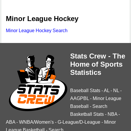
Minor League Hockey
Minor League Hockey Search
Stats Crew - The
Home of Sports
Statistics
Baseball Stats
-
AL
-
NL
-
AAGPBL
-
Minor League
Baseball
-
Search
Basketball Stats
-
NBA
-
ABA
-
WNBA/Women's
-
G-League/D-League
-
Minor
League Basketball
-
Search