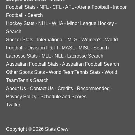
Football Stats
-
NFL
-
CFL
-
AFL
-
Arena Football
-
Indoor
Football
-
Search
Hockey Stats
-
NHL
-
WHA
-
Minor League Hockey
-
Search
Soccer Stats
-
International
-
MLS
-
Women's
-
World
Football
-
Division II & III
-
MASL
-
MISL
-
Search
Lacrosse Stats
-
MLL
-
NLL
-
Lacrosse Search
Australian Football Stats
-
Australian Football Search
Other Sports Stats
-
World TeamTennis Stats
-
World
TeamTennis Search
About Us
-
Contact Us
-
Credits
-
Recommended
-
Privacy Policy
-
Schedule and Scores
Twitter
Copyright © 2026 Stats Crew