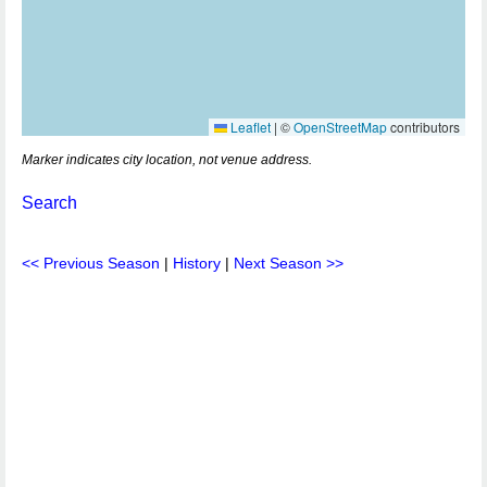
Leaflet
|
©
OpenStreetMap
contributors
Marker indicates city location, not venue address.
Search
<< Previous Season
|
History
|
Next Season >>