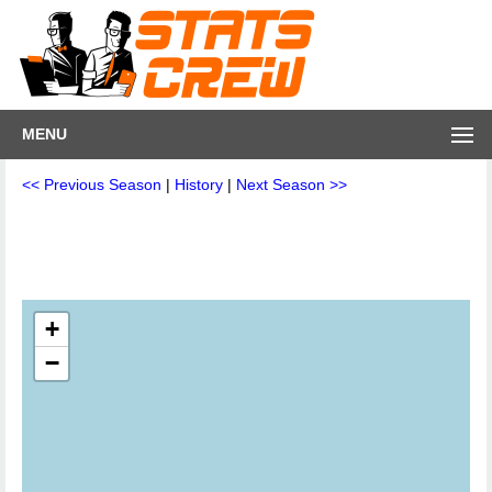
MENU
<< Previous Season
|
History
|
Next Season >>
+
−